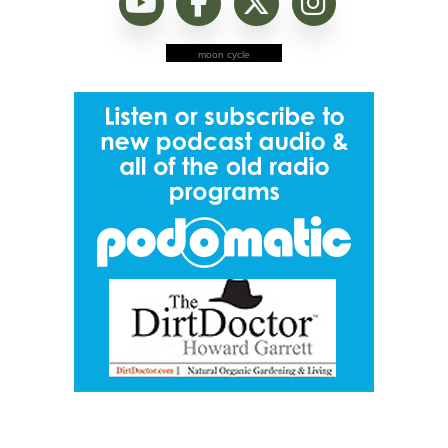
moon cycle