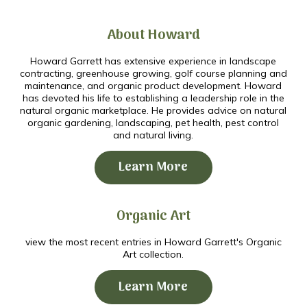
About Howard
Howard Garrett has extensive experience in landscape
contracting, greenhouse growing, golf course planning and
maintenance, and organic product development. Howard
has devoted his life to establishing a leadership role in the
natural organic marketplace. He provides advice on natural
organic gardening, landscaping, pet health, pest control
and natural living.
Learn More
Organic Art
view the most recent entries in Howard Garrett's Organic
Art collection.
Learn More