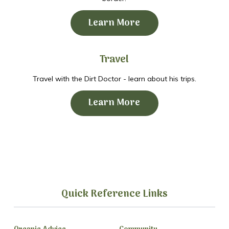
Learn More
Travel
Travel with the Dirt Doctor - learn about his trips.
Learn More
Quick Reference Links