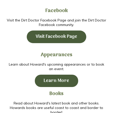
Facebook
Visit the Dirt Doctor Facebook Page and join the Dirt Doctor
Facebook community.
Visit Facebook Page
Appearances
Learn about Howard's upcoming appearances or to book
an event.
Learn More
Books
Read about Howard's latest book and other books.
Howards books are useful coast to coast and border to
border!