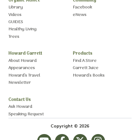
Organic Advice
Community
Library
Facebook
Videos
eNews
GUIDES
Healthy Living
Trees
Howard Garrett
Products
About Howard
Find A Store
Appearances
Garrett Juice
Howard’s Travel
Howard’s Books
Newsletter
Contact Us
Ask Howard
Speaking Request
Copyright © 2026