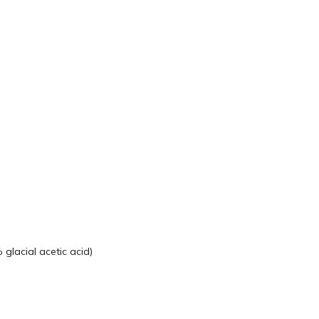
glacial acetic acid)