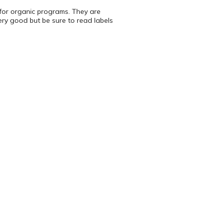
e for organic programs. They are
ery good but be sure to read labels