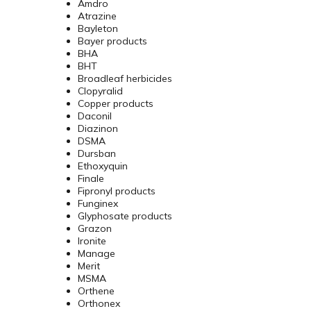
Amdro
Atrazine
Bayleton
Bayer products
BHA
BHT
Broadleaf herbicides
Clopyralid
Copper products
Daconil
Diazinon
DSMA
Dursban
Ethoxyquin
Finale
Fipronyl products
Funginex
Glyphosate products
Grazon
Ironite
Manage
Merit
MSMA
Orthene
Orthonex