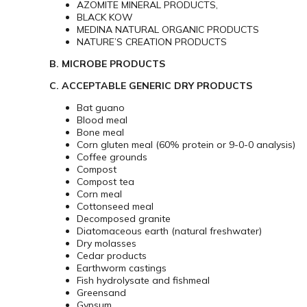
AZOMITE MINERAL PRODUCTS‚
BLACK KOW
MEDINA NATURAL ORGANIC PRODUCTS
NATURE’S CREATION PRODUCTS
B. MICROBE PRODUCTS
C. ACCEPTABLE GENERIC DRY PRODUCTS
Bat guano
Blood meal
Bone meal
Corn gluten meal (60% protein or 9-0-0 analysis)
Coffee grounds
Compost
Compost tea
Corn meal
Cottonseed meal
Decomposed granite
Diatomaceous earth (natural freshwater)
Dry molasses
Cedar products
Earthworm castings
Fish hydrolysate and fishmeal
Greensand
Gypsum