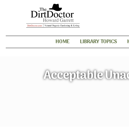
HOME
LIBRARY TOPICS
Acceptable Unac