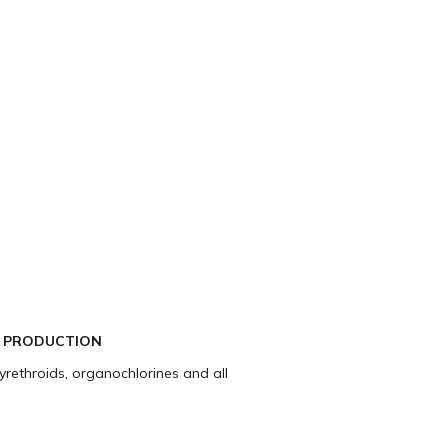
C PRODUCTION
pyrethroids, organochlorines and all