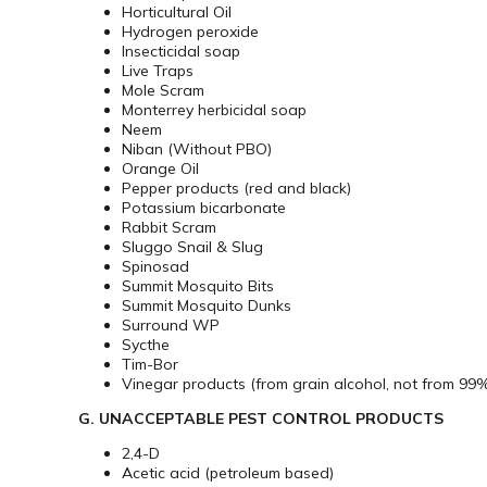
Horticultural Oil
Hydrogen peroxide
Insecticidal soap
Live Traps
Mole Scram
Monterrey herbicidal soap
Neem
Niban (Without PBO)
Orange Oil
Pepper products (red and black)
Potassium bicarbonate
Rabbit Scram
Sluggo Snail & Slug
Spinosad
Summit Mosquito Bits
Summit Mosquito Dunks
Surround WP
Sycthe
Tim-Bor
Vinegar products (from grain alcohol, not from 99% 
G. UNACCEPTABLE PEST CONTROL PRODUCTS
2,4-D
Acetic acid (petroleum based)