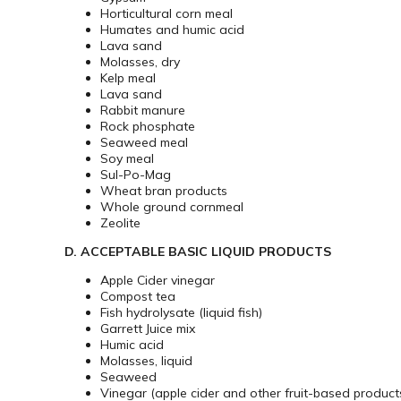
Horticultural corn meal
Humates and humic acid
Lava sand
Molasses, dry
Kelp meal
Lava sand
Rabbit manure
Rock phosphate
Seaweed meal
Soy meal
Sul-Po-Mag
Wheat bran products
Whole ground cornmeal
Zeolite
D. ACCEPTABLE BASIC LIQUID PRODUCTS
Apple Cider vinegar
Compost tea
Fish hydrolysate (liquid fish)
Garrett Juice mix
Humic acid
Molasses, liquid
Seaweed
Vinegar (apple cider and other fruit-based product