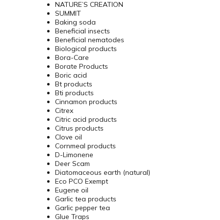
NATURE’S CREATION
SUMMIT
Baking soda
Beneficial insects
Beneficial nematodes
Biological products
Bora-Care
Borate Products
Boric acid
Bt products
Bti products
Cinnamon products
Citrex
Citric acid products
Citrus products
Clove oil
Cornmeal products
D-Limonene
Deer Scam
Diatomaceous earth (natural)
Eco PCO Exempt
Eugene oil
Garlic tea products
Garlic pepper tea
Glue Traps