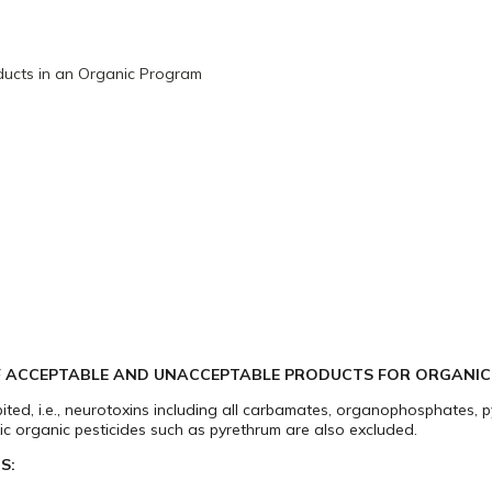
ucts in an Organic Program
OF ACCEPTABLE AND UNACCEPTABLE PRODUCTS FOR ORGANI
hibited, i.e., neurotoxins including all carbamates, organophosphates, 
ic organic pesticides such as pyrethrum are also excluded.
S: