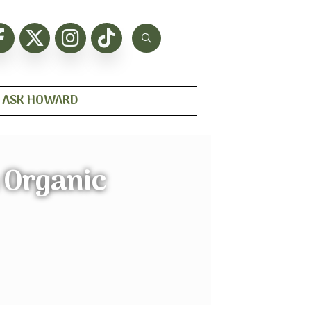
ASK HOWARD
 Organic