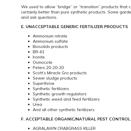
We used to allow “bridge” or “transition” products that c
certainly better than pure synthetic products. Some garde
and ask questions.
E. UNACCEPTABLE GENERIC FERTILIZER PRODUCTS
Ammonium nitrate
Ammonium sulfate
Biosolids products
BR-61
Ironite
Osmocote
Peters 20-20-20
Scott’s Miracle Gro products
Sewer sludge products
Superthrive
Synthetic fertilizers
Synthetic growth regulators
Synthetic weed and feed fertilizers
Urea
And all other synthetic fertilizers
F. ACCEPTABLE ORGANIC/NATURAL PEST CONTRO
AGRALAWN CRABGRASS KILLER