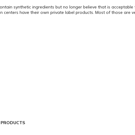
ontain synthetic ingredients but no longer believe that is acceptabl
n centers have their own private label products. Most of those are v
L PRODUCTS