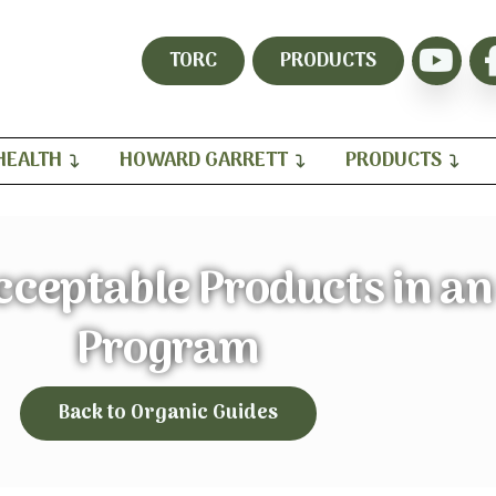
TORC
PRODUCTS
HEALTH
HOWARD GARRETT
PRODUCTS
ceptable Products in an
Program
Back to Organic Guides