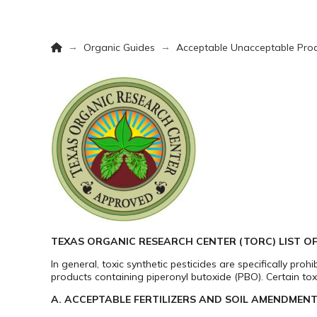
Home
→
→
Organic Guides
Acceptable Unacceptable Prod
TEXAS ORGANIC RESEARCH CENTER (TORC) LIST 
In general, toxic synthetic pesticides are specifically pro
products containing piperonyl butoxide (PBO). Certain tox
A. ACCEPTABLE FERTILIZERS AND SOIL AMENDMENT