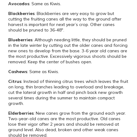
Avocados
: Same as Kiwis.
Blackberries
: Blackberries are very easy to grow but
cutting the fruiting canes all the way to the ground after
harvest is important for next year’s crop. Other canes
should be pruned to 36-48″.
Blueberries
: Although needing little, they should be pruned
in the late winter by cutting out the older canes and forcing
new ones to develop from the base. 3-6 year old canes are
the most productive. Excessively vigorous shoots should be
removed. Keep the center of bushes open.
Cashews
: Same as Kiwis.
Citrus
: Instead of thinning citrus trees which leaves the fruit
on long, thin branches leading to overload and breakage,
cut the lateral growth in half and pinch back new growth
several times during the summer to maintain compact
growth.
Elderberries
: New canes grow from the ground each year.
Two-year-old canes are the most productive. Old canes
lose their vigor after 2 years and should be removed at
ground level. Also dead, broken and other weak canes
should be removed.