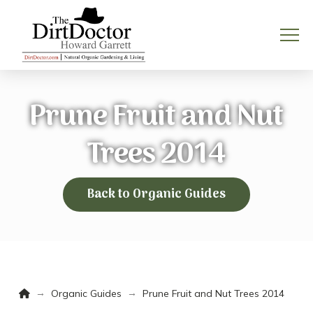
Prune Fruit and Nut
Trees 2014
Back to Organic Guides
Home
→
→
Organic Guides
Prune Fruit and Nut Trees 2014