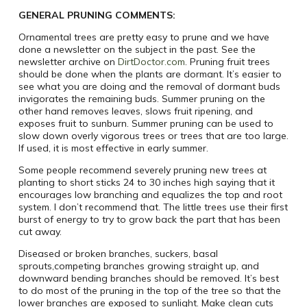
GENERAL PRUNING COMMENTS:
Ornamental trees are pretty easy to prune and we have
done a newsletter on the subject in the past. See the
newsletter archive on
DirtDoctor.com
. Pruning fruit trees
should be done when the plants are dormant. It’s easier to
see what you are doing and the removal of dormant buds
invigorates the remaining buds. Summer pruning on the
other hand removes leaves, slows fruit ripening, and
exposes fruit to sunburn. Summer pruning can be used to
slow down overly vigorous trees or trees that are too large.
If used, it is most effective in early summer.
Some people recommend severely pruning new trees at
planting to short sticks 24 to 30 inches high saying that it
encourages low branching and equalizes the top and root
system. I don’t recommend that. The little trees use their first
burst of energy to try to grow back the part that has been
cut away.
Diseased or broken branches, suckers, basal
sprouts,competing branches growing straight up, and
downward bending branches should be removed. It’s best
to do most of the pruning in the top of the tree so that the
lower branches are exposed to sunlight. Make clean cuts