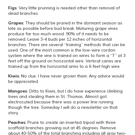
Figs
: Very little prunning is needed other than removal of
dead branches.
Grapes
: They should be pruned in the dormant season as
late as possible before bud break. Maturing grape vines
produce far too much wood. 90% of it needs to be
removed. Leave 3-4 buds per 12 inches of horizontal
branches. There are several “training” methods that can be
used. One of the most common is the low-wire cordon
system where the vine is trained on wires to form a “T” at 3
feet off the ground on horizontal wire. Vertical canes are
trained up from the horizontal arms to a 6 feet high wire.
Kiwis
: No clue. I have never grown them. Any advice would
be appreciated.
Mangoes
: Ditto to Kiwis, but I do have experience climbing
trees and stealing them in St. Thomas. Almost got
electrocuted because there was a power line running
though the tree. Someday I will do a newsletter on that
story.
Peaches
: Prune to create an inverted tripod with three
scaffold branches growing out at 45 degrees. Remove
about 40-50% of the total branching including all gray two-