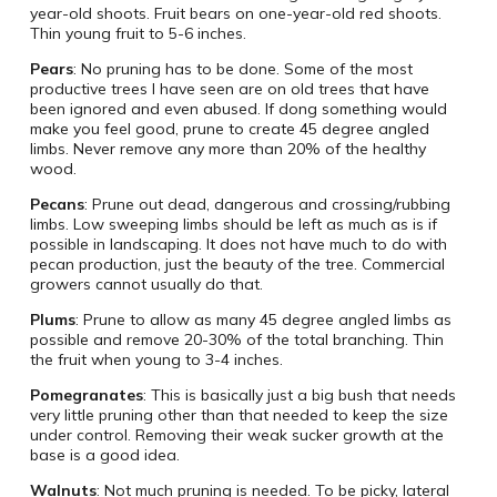
year-old shoots. Fruit bears on one-year-old red shoots.
Thin young fruit to 5-6 inches.
Pears
: No pruning has to be done. Some of the most
productive trees I have seen are on old trees that have
been ignored and even abused. If dong something would
make you feel good, prune to create 45 degree angled
limbs. Never remove any more than 20% of the healthy
wood.
Pecans
: Prune out dead, dangerous and crossing/rubbing
limbs. Low sweeping limbs should be left as much as is if
possible in landscaping. It does not have much to do with
pecan production, just the beauty of the tree. Commercial
growers cannot usually do that.
Plums
: Prune to allow as many 45 degree angled limbs as
possible and remove 20-30% of the total branching. Thin
the fruit when young to 3-4 inches.
Pomegranates
: This is basically just a big bush that needs
very little pruning other than that needed to keep the size
under control. Removing their weak sucker growth at the
base is a good idea.
Walnuts
: Not much pruning is needed. To be picky, lateral