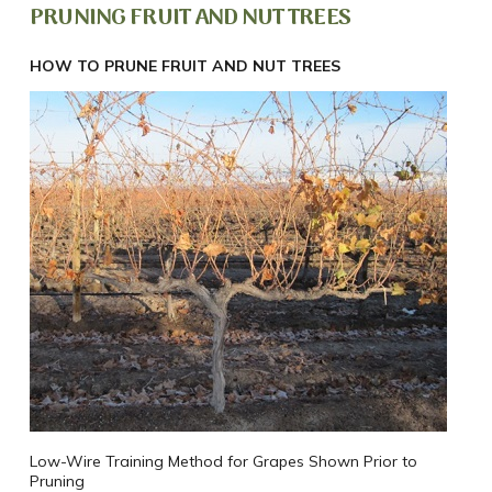
PRUNING FRUIT AND NUT TREES
HOW TO PRUNE FRUIT AND NUT TREES
Low-Wire Training Method for Grapes Shown Prior to
Pruning