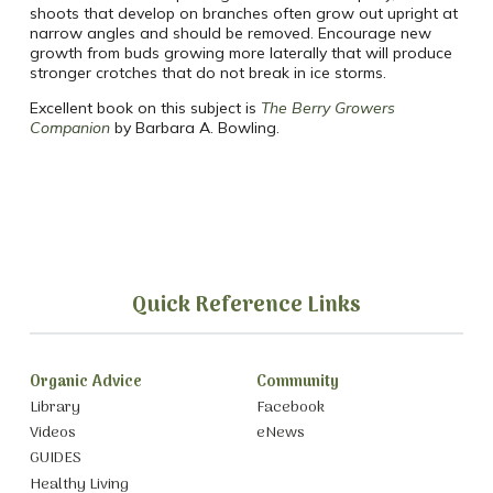
shoots that develop on branches often grow out upright at
narrow angles and should be removed. Encourage new
growth from buds growing more laterally that will produce
stronger crotches that do not break in ice storms.
Excellent book on this subject is
The Berry Growers
Companion
by Barbara A. Bowling.
Quick Reference Links
Organic Advice
Community
Library
Facebook
Videos
eNews
GUIDES
Healthy Living