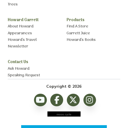
Trees
Howard Garrett
Products
About Howard
Find A Store
Appearances
Garrett Juice
Howard’s Travel
Howard’s Books
Newsletter
Contact Us
Ask Howard
Speaking Request
Copyright © 2026
moon cycle