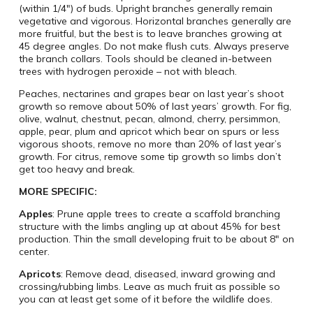
(within 1/4″) of buds. Upright branches generally remain
vegetative and vigorous. Horizontal branches generally are
more fruitful, but the best is to leave branches growing at
45 degree angles. Do not make flush cuts. Always preserve
the branch collars. Tools should be cleaned in-between
trees with hydrogen peroxide – not with bleach.
Peaches, nectarines and grapes bear on last year’s shoot
growth so remove about 50% of last years’ growth. For fig,
olive, walnut, chestnut, pecan, almond, cherry, persimmon,
apple, pear, plum and apricot which bear on spurs or less
vigorous shoots, remove no more than 20% of last year’s
growth. For citrus, remove some tip growth so limbs don’t
get too heavy and break.
MORE SPECIFIC:
Apples
: Prune apple trees to create a scaffold branching
structure with the limbs angling up at about 45% for best
production. Thin the small developing fruit to be about 8″ on
center.
Apricots
: Remove dead, diseased, inward growing and
crossing/rubbing limbs. Leave as much fruit as possible so
you can at least get some of it before the wildlife does.