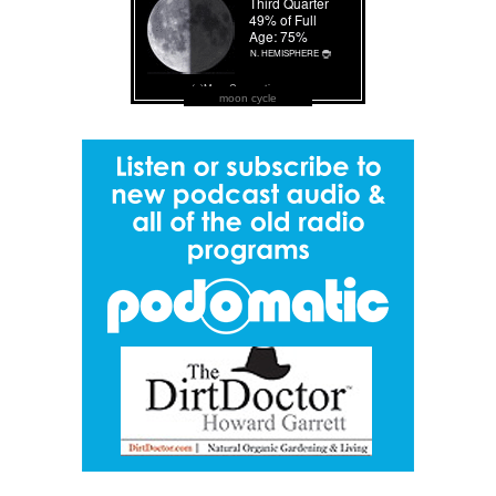
moon cycle