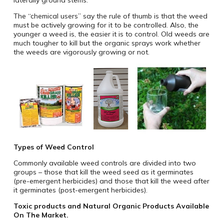
laterally ground stems.
The “chemical users” say the rule of thumb is that the weed
must be actively growing for it to be controlled. Also, the
younger a weed is, the easier it is to control. Old weeds are
much tougher to kill but the organic sprays work whether
the weeds are vigorously growing or not.
Types of Weed Control
Commonly available weed controls are divided into two
groups – those that kill the weed seed as it germinates
(pre-emergent herbicides) and those that kill the weed after
it germinates (post-emergent herbicides).
Toxic products and Natural Organic Products Available
On The Market.