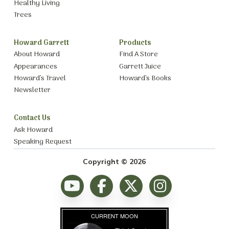
Healthy Living
Trees
Howard Garrett
Products
About Howard
Find A Store
Appearances
Garrett Juice
Howard’s Travel
Howard’s Books
Newsletter
Contact Us
Ask Howard
Speaking Request
Copyright © 2026