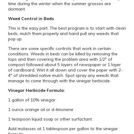
time during the winter when the summer grasses are
dormant.
Weed Control in Beds
This is the easy part. The best program is to start with clean
beds, mulch them properly and hand pull any weeds that
pop up.
There are some specific controls that work in certain
conditions. Weeds in beds can be killed by removing the
tops and then covering the problem area with 1/2″ of
compost followed about 5 layers of newspaper or 1 layer
of cardboard. Wet it all down and cover the paper with 2-
4″ of shredded native mulch. Spot spray any weeds that
manage to come through with the vinegar herbicide.
Vinegar Herbicide Formula:
1 gallon of 10% vinegar
1 ounce orange oil or d-limonene
1 teaspoon liquid soap or other surfactant
Add molasses at 1 tablespoon per gallon to the vinegar