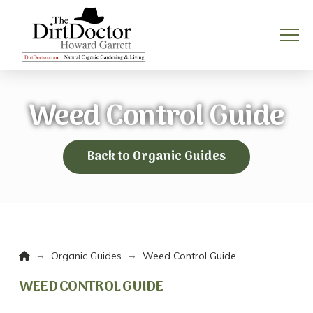
Weed Control Guide
Back to Organic Guides
Home
→
→
Organic Guides
Weed Control Guide
WEED CONTROL GUIDE