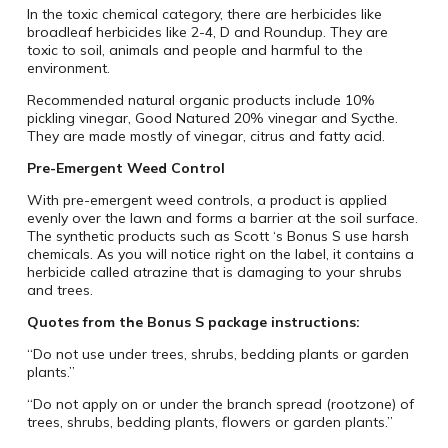
In the toxic chemical category, there are herbicides like
broadleaf herbicides like 2-4, D and Roundup. They are
toxic to soil, animals and people and harmful to the
environment.
Recommended natural organic products include 10%
pickling vinegar, Good Natured 20% vinegar and Sycthe.
They are made mostly of vinegar, citrus and fatty acid.
Pre-Emergent Weed Control
With pre-emergent weed controls, a product is applied
evenly over the lawn and forms a barrier at the soil surface.
The synthetic products such as Scott ‘s Bonus S use harsh
chemicals. As you will notice right on the label, it contains a
herbicide called atrazine that is damaging to your shrubs
and trees.
Quotes from the Bonus S package instructions:
“Do not use under trees, shrubs, bedding plants or garden
plants.”
“Do not apply on or under the branch spread (rootzone) of
trees, shrubs, bedding plants, flowers or garden plants.”