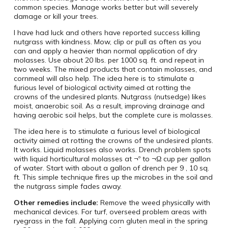
common species. Manage works better but will severely
damage or kill your trees.
I have had luck and others have reported success killing
nutgrass with kindness. Mow, clip or pull as often as you
can and apply a heavier than normal application of dry
molasses. Use about 20 lbs. per 1000 sq. ft. and repeat in
two weeks. The mixed products that contain molasses, and
cornmeal will also help. The idea here is to stimulate a
furious level of biological activity aimed at rotting the
crowns of the undesired plants. Nutgrass (nutsedge) likes
moist, anaerobic soil. As a result, improving drainage and
having aerobic soil helps, but the complete cure is molasses.
The idea here is to stimulate a furious level of biological
activity aimed at rotting the crowns of the undesired plants.
It works. Liquid molasses also works. Drench problem spots
with liquid horticultural molasses at ¬º to ¬Ω cup per gallon
of water. Start with about a gallon of drench per 9 ‚ 10 sq.
ft. This simple technique fires up the microbes in the soil and
the nutgrass simple fades away.
Other remedies include:
Remove the weed physically with
mechanical devices. For turf, overseed problem areas with
ryegrass in the fall. Applying corn gluten meal in the spring