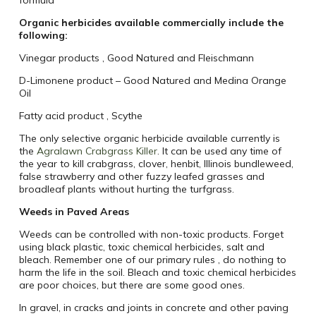
formula
Organic herbicides available commercially include the
following:
Vinegar products ‚ Good Natured and Fleischmann
D-Limonene product – Good Natured and Medina Orange
Oil
Fatty acid product ‚ Scythe
The only selective organic herbicide available currently is
the
Agralawn Crabgrass Killer
. It can be used any time of
the year to kill crabgrass, clover, henbit, Illinois bundleweed,
false strawberry and other fuzzy leafed grasses and
broadleaf plants without hurting the turfgrass.
Weeds in Paved Areas
Weeds can be controlled with non-toxic products. Forget
using black plastic, toxic chemical herbicides, salt and
bleach. Remember one of our primary rules ‚ do nothing to
harm the life in the soil. Bleach and toxic chemical herbicides
are poor choices, but there are some good ones.
In gravel, in cracks and joints in concrete and other paving