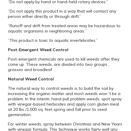
“Do not apply by hand or hand-held rotary devices.”
“Do not apply this product in a way that will contact any
person either directly or through drift.”
“Runoff and drift from treated areas may be hazardous to
aquatic organisms in neighboring areas.”
“This product is toxic to aquatic invertebrates.”
Post-Emergent Weed Control
Post-emergent chemicals are used to kill weeds after they
come up. These weeds, are divided into two groups ‚
grasses and broadleaf.
Natural Weed Control
The natural way to control weeds is to build the soil by
increasing the organic matter and most weeds won ‘t be a
problem. In the interim, hand pull problem weeds, spot spray
with vinegar-based herbicides and apply corn gluten meal
at 20 lbs./1,000 sq. feet spring and fall prior to seed
germination.
For winter weeds, spray between Christmas and New Years
with vinegar formula. This technique works fairly well any