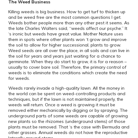
The Weed Business
Killing weeds is big business. How to get turf to thicken up
and be weed free are the most common questions I get.
Weeds bother people more than any other pest it seems. As
the late Charles Walters said, “weeds affect our psyche.” It
‘s ironic but weeds have great value. Mother Nature uses
them in spots where other plants won ‘t grow and improve
the soil to allow for higher successional, plants to grow.
Weed seeds are all over the place, in all soils and can live in
the soil for years and years just waiting for a chance to
germinate. When they do start to grow, it is for a reason –
usually to cover bare soil. Therefore, the primary control of
weeds is to eliminate the conditions which create the need
for weeds.
Weeds rarely invade a high-quality lawn. All the money in
the world can be spent on weed-controlling products and
techniques, but if the lawn is not maintained properly, the
weeds will return. Once a weed is growing it must be
removed either mechanically by digging or by spraying. The
underground parts of some weeds are capable of growing
new plants so the rhizomes (underground stems) of those
plants must be removed. That ‘s the case with Bermuda and
other grasses. Annual weeds do not have the reproductive