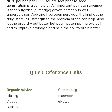
at 20 pounds per 1,000 square feet prior to seed
germination is also helpful. An important point to remember
is that nutgrass (nutsedge) grows primarily in wet
anaerobic soil. Applying hydrogen peroxide, the kind at the
drug store, full strength to the problem areas can help. Also
let the area dry out better between watering, improve soil
health, improve drainage and help the soil to drain better.
Quick Reference Links
Organic Advice
Community
Library
Facebook
Videos
eNews
GUIDES