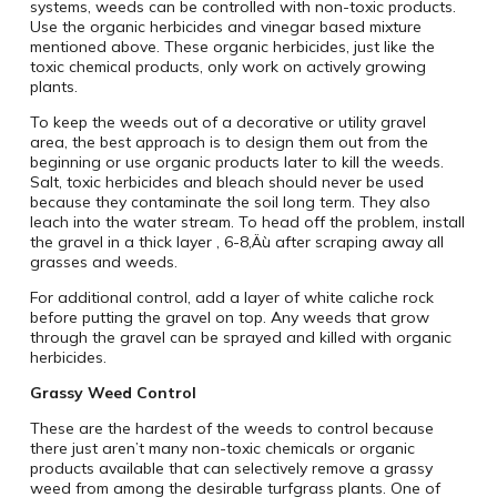
systems, weeds can be controlled with non-toxic products.
Use the organic herbicides and vinegar based mixture
mentioned above. These organic herbicides, just like the
toxic chemical products, only work on actively growing
plants.
To keep the weeds out of a decorative or utility gravel
area, the best approach is to design them out from the
beginning or use organic products later to kill the weeds.
Salt, toxic herbicides and bleach should never be used
because they contaminate the soil long term. They also
leach into the water stream. To head off the problem, install
the gravel in a thick layer ‚ 6-8‚Äù after scraping away all
grasses and weeds.
For additional control, add a layer of white caliche rock
before putting the gravel on top. Any weeds that grow
through the gravel can be sprayed and killed with organic
herbicides.
Grassy Weed Control
These are the hardest of the weeds to control because
there just aren’t many non-toxic chemicals or organic
products available that can selectively remove a grassy
weed from among the desirable turfgrass plants. One of