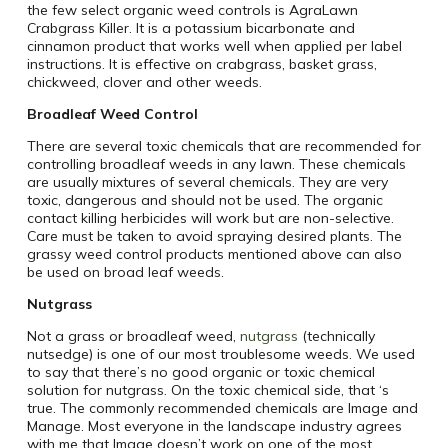
the few select organic weed controls is AgraLawn
Crabgrass Killer. It is a potassium bicarbonate and
cinnamon product that works well when applied per label
instructions. It is effective on crabgrass, basket grass,
chickweed, clover and other weeds.
Broadleaf Weed Control
There are several toxic chemicals that are recommended for
controlling broadleaf weeds in any lawn. These chemicals
are usually mixtures of several chemicals. They are very
toxic, dangerous and should not be used. The organic
contact killing herbicides will work but are non-selective.
Care must be taken to avoid spraying desired plants. The
grassy weed control products mentioned above can also
be used on broad leaf weeds.
Nutgrass
Not a grass or broadleaf weed,
nutgrass
(technically
nutsedge) is one of our most troublesome weeds. We used
to say that there’s no good organic or toxic chemical
solution for nutgrass. On the toxic chemical side, that ‘s
true. The commonly recommended chemicals are Image and
Manage. Most everyone in the landscape industry agrees
with me that Image doesn’t work on one of the most