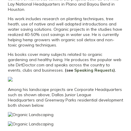
Lay National Headquarters in Plano and Bayou Bend in
Houston.
His work includes research on planting techniques, tree
heath, use of native and well adapted introductions and
water saving solutions. Organic projects in the studies have
realized 40-50% cost savings in water use. He is currently
helping hemp growers with organic soil detox and non-
toxic growing techniques.
His books cover many subjects related to organic
gardening and healthy living. He produces the popular web
site DirtDoctor.com and speaks across the country to
events, clubs and businesses.
(see
Speaking Requests
).
Among his landscape projects are Corporate Headquarters
such as shown above, Dallas Junior League
Headquarters and Greenway Parks residential development
both shown below.