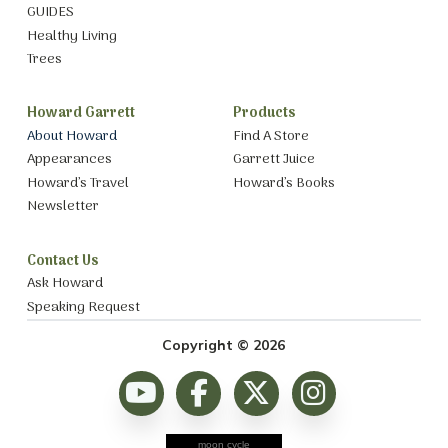
GUIDES
Healthy Living
Trees
Howard Garrett
Products
About Howard
Find A Store
Appearances
Garrett Juice
Howard’s Travel
Howard’s Books
Newsletter
Contact Us
Ask Howard
Speaking Request
Copyright © 2026
moon cycle