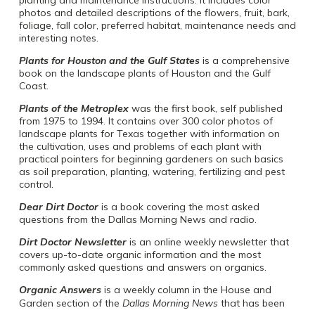
photos and detailed descriptions of the flowers, fruit, bark,
foliage, fall color, preferred habitat, maintenance needs and
interesting notes.
Plants for Houston and the Gulf States
is a comprehensive
book on the landscape plants of Houston and the Gulf
Coast.
Plants of the Metroplex
was the first book, self published
from 1975 to 1994. It contains over 300 color photos of
landscape plants for Texas together with information on
the cultivation, uses and problems of each plant with
practical pointers for beginning gardeners on such basics
as soil preparation, planting, watering, fertilizing and pest
control.
Dear Dirt Doctor
is a book covering the most asked
questions from the Dallas Morning News and radio.
Dirt Doctor Newsletter
is an online weekly newsletter that
covers up-to-date organic information and the most
commonly asked questions and answers on organics.
Organic Answers
is a weekly column in the House and
Garden section of the
Dallas Morning News
that has been