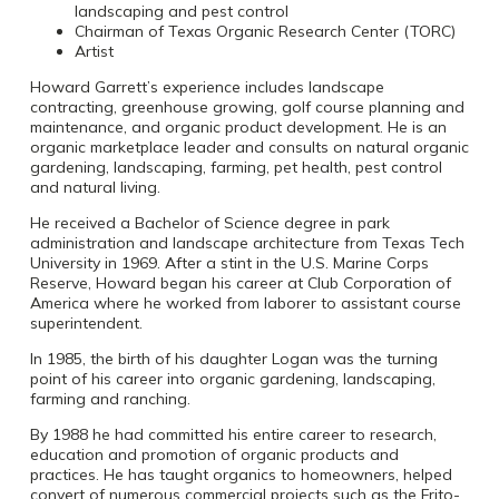
landscaping and pest control
Chairman of Texas Organic Research Center (TORC)
Artist
Howard Garrett’s experience includes landscape
contracting, greenhouse growing, golf course planning and
maintenance, and organic product development. He is an
organic marketplace leader and consults on natural organic
gardening, landscaping, farming, pet health, pest control
and natural living.
He received a Bachelor of Science degree in park
administration and landscape architecture from Texas Tech
University in 1969. After a stint in the U.S. Marine Corps
Reserve, Howard began his career at Club Corporation of
America where he worked from laborer to assistant course
superintendent.
In 1985, the birth of his daughter Logan was the turning
point of his career into organic gardening, landscaping,
farming and ranching.
By 1988 he had committed his entire career to research,
education and promotion of organic products and
practices. He has taught organics to homeowners, helped
convert of numerous commercial projects such as the Frito-