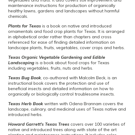
maintenance instructions for production of organically
healthy lawns, gardens and landscapes without harmful
chemicals.
Plants for Texas
is a book on native and introduced
ornamentals and food crop plants for Texas. It is arranged
in alphabetical order rather than chapters and cross
referenced for ease of finding detailed information on
landscape plants, fruits, vegetables, cover crops and herbs.
Texas Organic Vegetable Gardening and Edible
Landscaping
is a book about food crops for Texas
including vegetables, fruits, nuts and herbs.
Texas Bug Book
, co-authored with Malcolm Beck, is an
instructional book covers the protection and use of
beneficial insects and detailed information on how to
organically or biologically control troublesome insects.
Texas Herb Book
written with Odena Brannam covers the
landscape, culinary, and medicinal uses of Texas native and
introduced herbs.
Howard Garrett's Texas Trees
covers over 100 varieties of
native and introduced trees along with state of the art
planting and maintenance instructions. It includes color