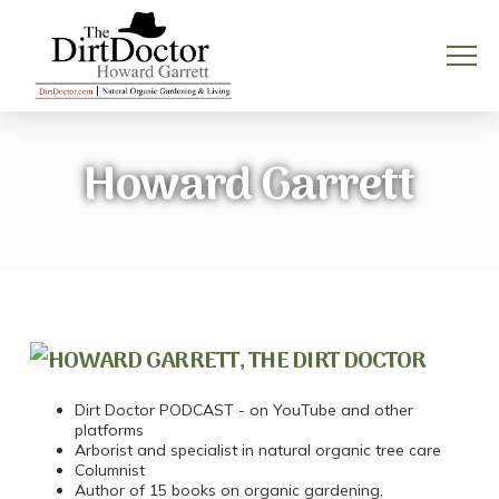
Howard Garrett
Dirt Doctor PODCAST - on YouTube and other
platforms
Arborist and specialist in natural organic tree care
Columnist
Author of 15 books on organic gardening,