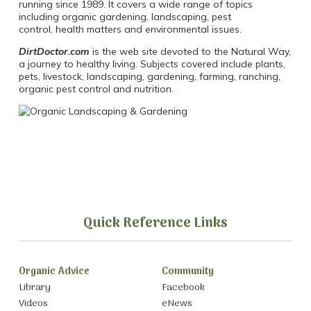
running since 1989. It covers a wide range of topics
including organic gardening, landscaping, pest
control, health matters and environmental issues.
DirtDoctor.com
is the web site devoted to the Natural Way,
a journey to healthy living. Subjects covered include plants,
pets, livestock, landscaping, gardening, farming, ranching,
organic pest control and nutrition.
Quick Reference Links
Organic Advice
Community
Library
Facebook
Videos
eNews