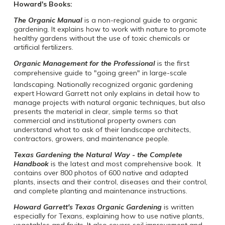
Howard's Books:
The Organic Manual
is a non-regional guide to organic
gardening. It explains how to work with nature to promote
healthy gardens without the use of toxic chemicals or
artificial fertilizers.
Organic Management for the Professional
is the first
comprehensive guide to "going green" in large-scale
landscaping. Nationally recognized organic gardening
expert Howard Garrett not only explains in detail how to
manage projects with natural organic techniques, but also
presents the material in clear, simple terms so that
commercial and institutional property owners can
understand what to ask of their landscape architects,
contractors, growers, and maintenance people.
Texas Gardening the Natural Way - the Complete
Handbook
is the latest and most comprehensive book. It
contains over 800 photos of 600 native and adapted
plants, insects and their control, diseases and their control,
and complete planting and maintenance instructions.
Howard Garrett's Texas Organic Gardening
is written
especially for Texans, explaining how to use native plants,
vegetables and fruits. It also covers soil improvement and