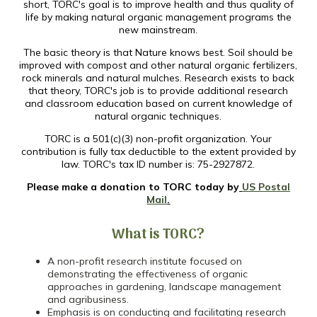
short, TORC's goal is to improve health and thus quality of
life by making natural organic management programs the
new mainstream.
The basic theory is that Nature knows best. Soil should be
improved with compost and other natural organic fertilizers,
rock minerals and natural mulches. Research exists to back
that theory, TORC's job is to provide additional research
and classroom education based on current knowledge of
natural organic techniques.
TORC is a 501(c)(3) non-profit organization. Your
contribution is fully tax deductible to the extent provided by
law. TORC's tax ID number is: 75-2927872.
Please make a donation to TORC today by
US Postal
Mail
.
What is TORC?
A non-profit research institute focused on
demonstrating the effectiveness of organic
approaches in gardening, landscape management
and agribusiness.
Emphasis is on conducting and facilitating research