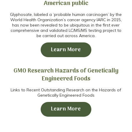
American public
Glyphosate, labeled a ‘probable human carcinogen’ by the
World Health Organization’s cancer agency IARC in 2015,
has now been revealed to be ubiquitous in the first ever
comprehensive and validated LC/MS/MS testing project to
be carried out across America.
Learn More
GMO Research Hazards of Genetically
Engineered Foods
Links to Recent Outstanding Research on the Hazards of
Genetically Engineered Foods
Learn More