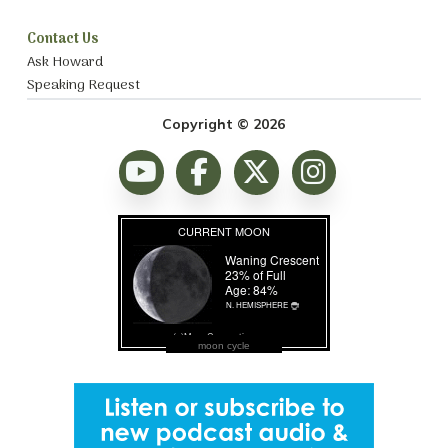
Contact Us
Ask Howard
Speaking Request
Copyright © 2026
moon cycle