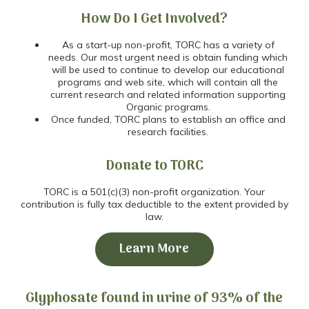
How Do I Get Involved?
As a start-up non-profit, TORC has a variety of
needs. Our most urgent need is obtain funding which
will be used to continue to develop our educational
programs and web site, which will contain all the
current research and related information supporting
Organic programs.
Once funded, TORC plans to establish an office and
research facilities.
Donate to TORC
TORC is a 501(c)(3) non-profit organization. Your
contribution is fully tax deductible to the extent provided by
law.
Learn More
Glyphosate found in urine of 93% of the