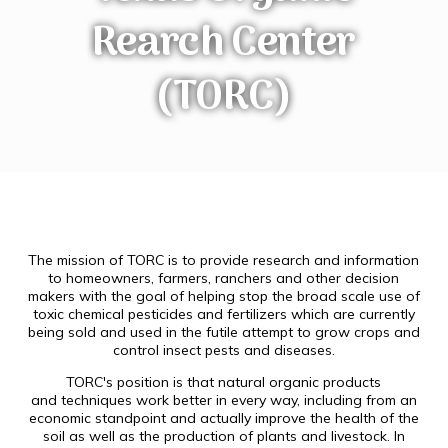
Rearch Center
(TORC)
The mission of TORC is to provide research and information
to homeowners, farmers, ranchers and other decision
makers with the goal of helping stop the broad scale use of
toxic chemical pesticides and fertilizers which are currently
being sold and used in the futile attempt to grow crops and
control insect pests and diseases.
TORC's position is that natural organic products
and techniques work better in every way, including from an
economic standpoint and actually improve the health of the
soil as well as the production of plants and livestock. In