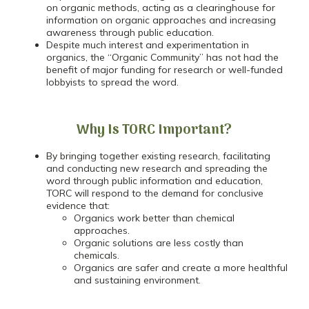
on organic methods, acting as a clearinghouse for
information on organic approaches and increasing
awareness through public education.
Despite much interest and experimentation in
organics, the “Organic Community” has not had the
benefit of major funding for research or well-funded
lobbyists to spread the word.
Why Is TORC Important?
By bringing together existing research, facilitating
and conducting new research and spreading the
word through public information and education,
TORC will respond to the demand for conclusive
evidence that:
Organics work better than chemical
approaches.
Organic solutions are less costly than
chemicals.
Organics are safer and create a more healthful
and sustaining environment.