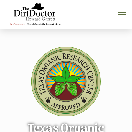
Texas Organic