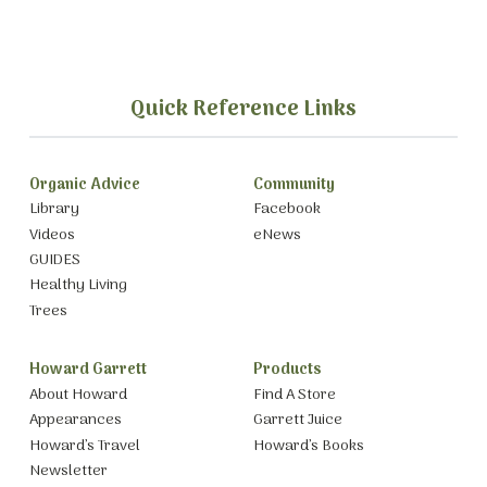
Quick Reference Links
Organic Advice
Community
Library
Facebook
Videos
eNews
GUIDES
Healthy Living
Trees
Howard Garrett
Products
About Howard
Find A Store
Appearances
Garrett Juice
Howard’s Travel
Howard’s Books
Newsletter