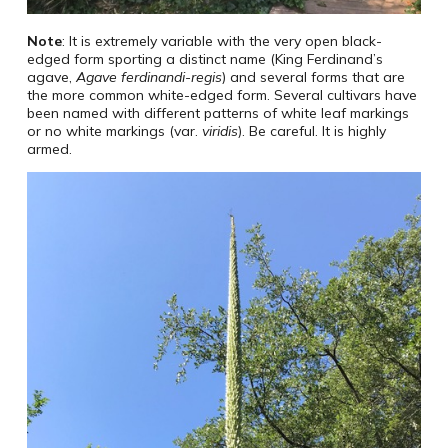
Note
: It is extremely variable with the very open black-
edged form sporting a distinct name (King Ferdinand’s
agave,
Agave ferdinandi-regis
) and several forms that are
the more common white-edged form. Several cultivars have
been named with different patterns of white leaf markings
or no white markings (var.
viridis
). Be careful. It is highly
armed.