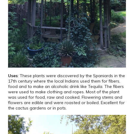
Uses
: These plants were discovered by the Spaniards in the
17th century where the local Indians used them for fibers,
food and to make an alcoholic drink like Tequila. The fibers
were used to make clothing and ropes. Most of the plant
was used for food, raw and cooked. Flowering stems and
flowers are edible and were roasted or boiled. Excellent for
the cactus gardens or in pots.