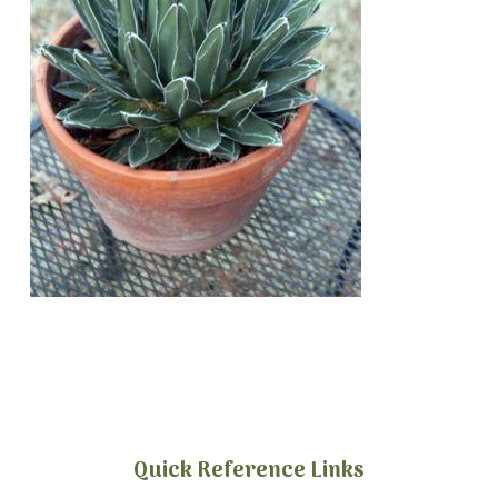
Quick Reference Links