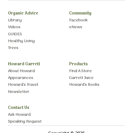
Organic Advice
Community
Library
Facebook
Videos
eNews
GUIDES
Healthy Living
Trees
Howard Garrett
Products
About Howard
Find A Store
Appearances
Garrett Juice
Howard’s Travel
Howard’s Books
Newsletter
Contact Us
Ask Howard
Speaking Request
Copyright © 2026