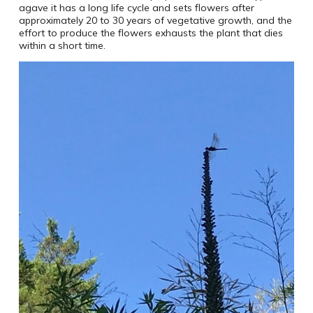
agave it has a long life cycle and sets flowers after
approximately 20 to 30 years of vegetative growth, and the
effort to produce the flowers exhausts the plant that dies
within a short time.