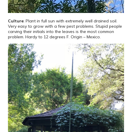
Culture
: Plant in full sun with extremely well drained soil.
Very easy to grow with a few pest problems. Stupid people
carving their initials into the leaves is the most common
problem. Hardy to 12 degrees F. Origin – Mexico.