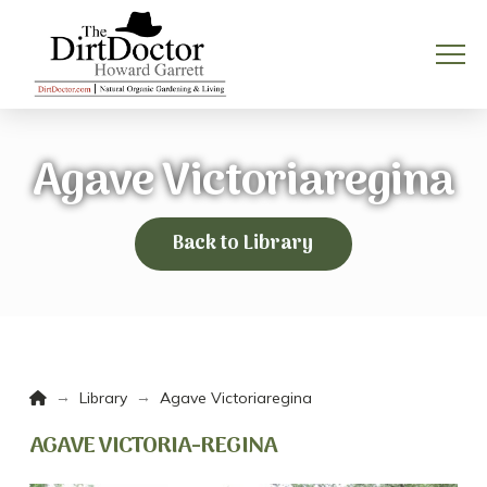
Agave Victoriaregina
Back to Library
Home
→
→
Library
Agave Victoriaregina
AGAVE VICTORIA-REGINA