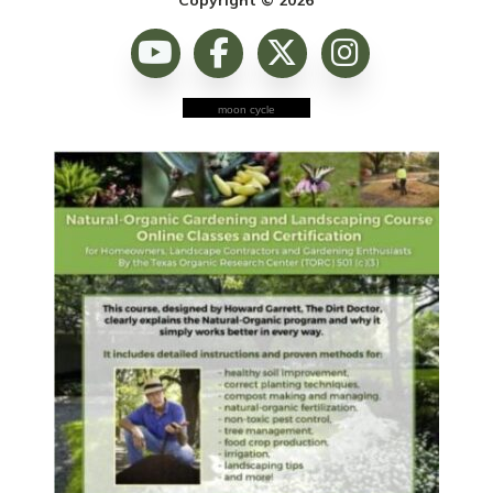
moon cycle