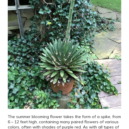
The summer blooming flower takes the form of a spike, from
6 – 12 feet high, containing many paired flowers of various
colors, often with shades of purple red. As with all types of