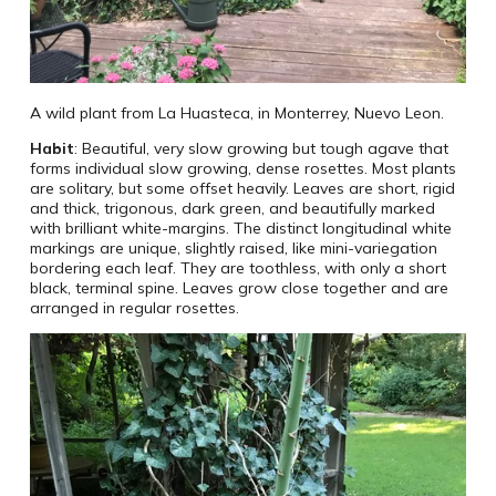
A wild plant from La Huasteca, in Monterrey, Nuevo Leon.
Habit
: Beautiful, very slow growing but tough agave that
forms individual slow growing, dense rosettes. Most plants
are solitary, but some offset heavily. Leaves are short, rigid
and thick, trigonous, dark green, and beautifully marked
with brilliant white-margins. The distinct longitudinal white
markings are unique, slightly raised, like mini-variegation
bordering each leaf. They are toothless, with only a short
black, terminal spine. Leaves grow close together and are
arranged in regular rosettes.