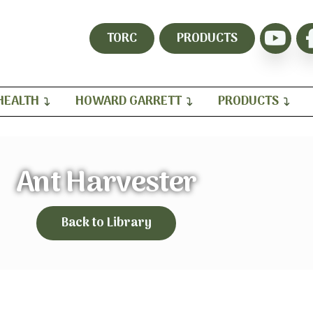
TORC
PRODUCTS
HEALTH
HOWARD GARRETT
PRODUCTS
Ant Harvester
Back to Library