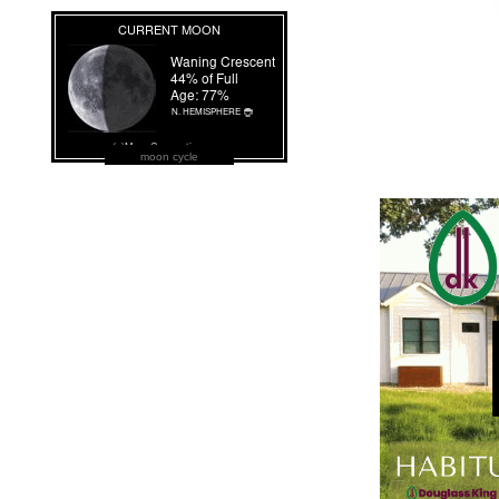
moon cycle