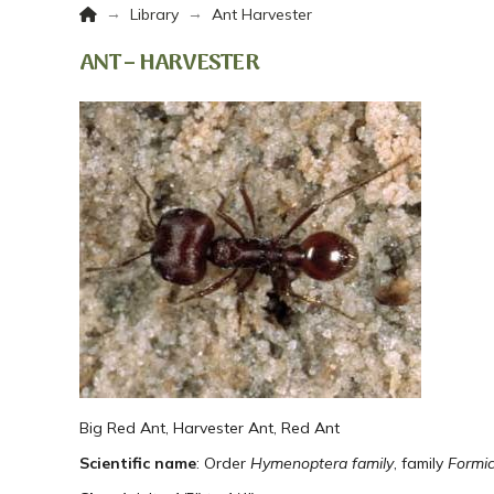
Home
→
→
Library
Ant Harvester
ANT – HARVESTER
Big Red Ant, Harvester Ant, Red Ant
Scientific name
: Order
Hymenoptera family
, family
Formic