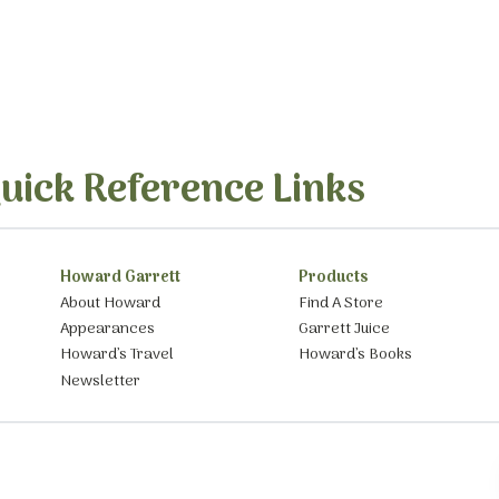
uick Reference Links
Howard Garrett
Products
About Howard
Find A Store
Appearances
Garrett Juice
Howard’s Travel
Howard’s Books
Newsletter