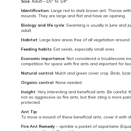
Size
: Adult—1/5″ to 1/4″
Identification
: Large red to dark brown ant. Thorax with
mounds. They are large and flat and have an opening.
Biology and life cycle
: Swarming is usually in June and J
adult.
Habitat
: Large bare areas free of all vegetation around 
Feeding habits
: Eat seeds, especially small ones.
Economic importance
: Not considered a troublesome inse
competition for space with fire ants and important for bio
Natural control
: Mulch and green cover crop. Birds, lizar
Organic control
: None needed.
Insight
: Very interesting and beneficial ants. Be careful
not as aggressive as fire ants, but their sting is more pa
protected.
Ant Tip
:
To move a mound of these beneficial ants, cover it with s
Fire Ant Remedy
– sprinkle a packet of aspartame (Equa