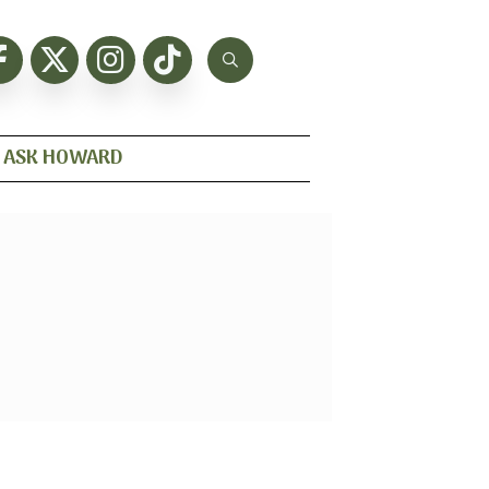
ASK HOWARD