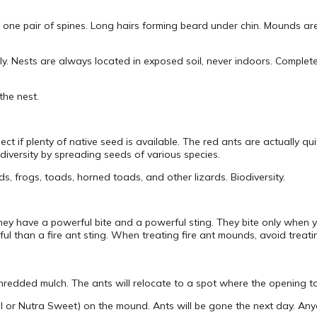
 one pair of spines. Long hairs forming beard under chin. Mounds are 
uly. Nests are always located in exposed soil, never indoors. Complet
the nest.
ct if plenty of native seed is available. The red ants are actually qui
diversity by spreading seeds of various species.
ds, frogs, toads, horned toads, and other lizards. Biodiversity.
; they have a powerful bite and a powerful sting. They bite only when 
inful than a fire ant sting. When treating fire ant mounds, avoid trea
hredded mulch. The ants will relocate to a spot where the opening to 
l or Nutra Sweet) on the mound. Ants will be gone the next day. Any