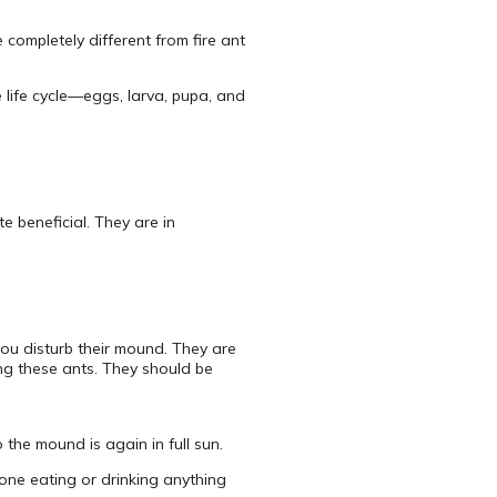
completely different from fire ant
e life cycle—eggs, larva, pupa, and
te beneficial. They are in
you disturb their mound. They are
ting these ants. They should be
the mound is again in full sun.
one eating or drinking anything