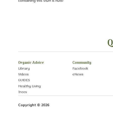
containing this stuff is nuts!
Q
Organic Advice
Community
Library
Facebook
Videos
eNews
GUIDES
Healthy Living
Trees
Copyright © 2026