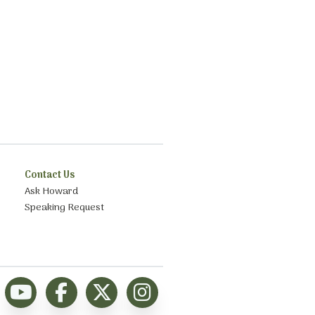
Contact Us
Ask Howard
Speaking Request