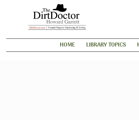
HOME
LIBRARY TOPICS