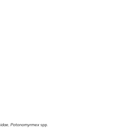
idae
,
Potonomyrmex
spp.