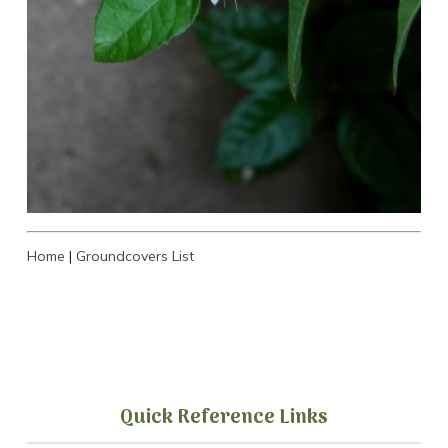
Home
|
Groundcovers List
Quick Reference Links