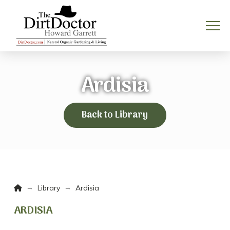
Ardisia
Back to Library
Home
→
→
Library
Ardisia
ARDISIA