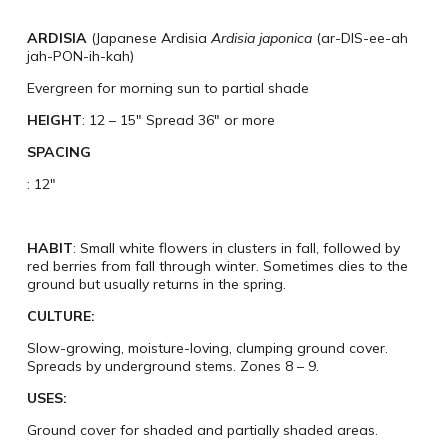
ARDISIA
(Japanese Ardisia
Ardisia japonica
(ar-DIS-ee-ah
jah-PON-ih-kah)
Evergreen for morning sun to partial shade
HEIGHT
: 12 – 15″ Spread 36″ or more
SPACING
: 12″
HABIT
: Small white flowers in clusters in fall, followed by
red berries from fall through winter. Sometimes dies to the
ground but usually returns in the spring.
CULTURE:
​Slow-growing, moisture-loving, clumping ground cover.
Spreads by underground stems. Zones 8 – 9.
USES:
Ground cover for shaded and partially shaded areas.