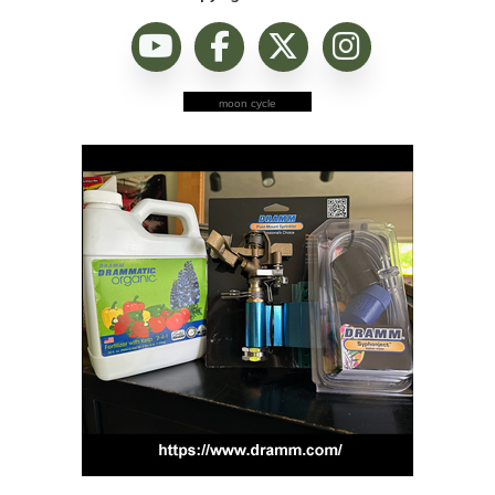
moon cycle