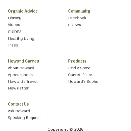
Organic Advice
Community
Library
Facebook
Videos
eNews
GUIDES
Healthy Living
Trees
Howard Garrett
Products
About Howard
Find A Store
Appearances
Garrett Juice
Howard’s Travel
Howard’s Books
Newsletter
Contact Us
Ask Howard
Speaking Request
Copyright © 2026