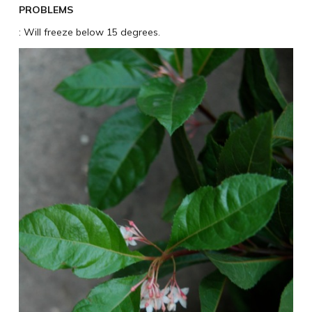
PROBLEMS
: Will freeze below 15 degrees.