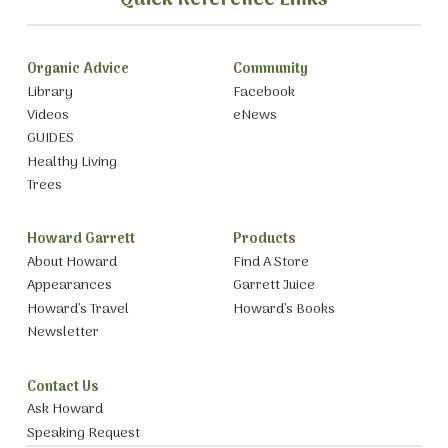
Organic Advice
Community
Library
Facebook
Videos
eNews
GUIDES
Healthy Living
Trees
Howard Garrett
Products
About Howard
Find A Store
Appearances
Garrett Juice
Howard’s Travel
Howard’s Books
Newsletter
Contact Us
Ask Howard
Speaking Request