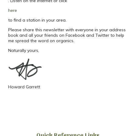
. Listen on the internet or click
here
to find a station in your area.
Please share this newsletter with everyone in your address
book and all your friends on Facebook and Twitter to help
me spread the word on organics.
Naturally yours,
Howard Garrett
Quick Reference Links