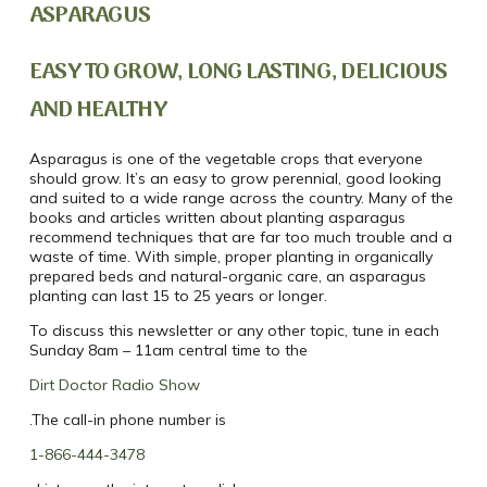
ASPARAGUS
EASY TO GROW, LONG LASTING, DELICIOUS
AND HEALTHY
Asparagus is one of the vegetable crops that everyone
should grow. It’s an easy to grow perennial, good looking
and suited to a wide range across the country. Many of the
books and articles written about planting asparagus
recommend techniques that are far too much trouble and a
waste of time. With simple, proper planting in organically
prepared beds and natural-organic care, an asparagus
planting can last 15 to 25 years or longer.
To discuss this newsletter or any other topic, tune in each
Sunday 8am – 11am central time to the
Dirt Doctor Radio Show
.The call-in phone number is
1-866-444-3478