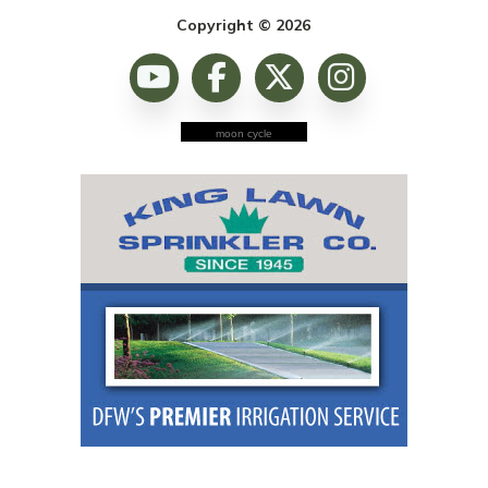
Copyright © 2026
moon cycle