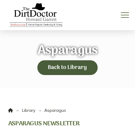
Asparagus
Back to Library
Home
→
→
Library
Asparagus
ASPARAGUS NEWSLETTER