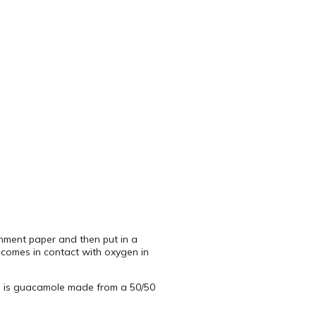
rchment paper and then put in a
h comes in contact with oxygen in
es is guacamole made from a 50/50