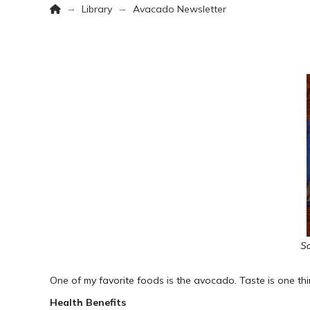
Home
→
→
Library
Avacado Newsletter
Sc
One of my favorite foods is the avocado. Taste is one thin
Health Benefits