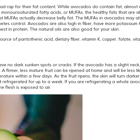
ad rap for their fat content. While avocados do contain fat, almost all
monounsaturated fatty acids, or MUFAs, the healthy fats that are als
t MUFAs actually decrease belly fat. The MUFAs in avocados may also 
betes control. Avocados are also high in fiber, have more potassiu
hest in protein. The natural oils are also good for your skin.
ce of pantothenic acid, dietary fiber, vitamin K, copper, folate, vit
have no dark sunken spots or cracks. If the avocado has a slight nec
 A firmer, less mature fruit can be ripened at home and will be less l
erature within a few days. As the fruit ripens, the skin will turn dar
pt refrigerated for up to a week. If you are refrigerating a whole avoc
e flesh is exposed to air.