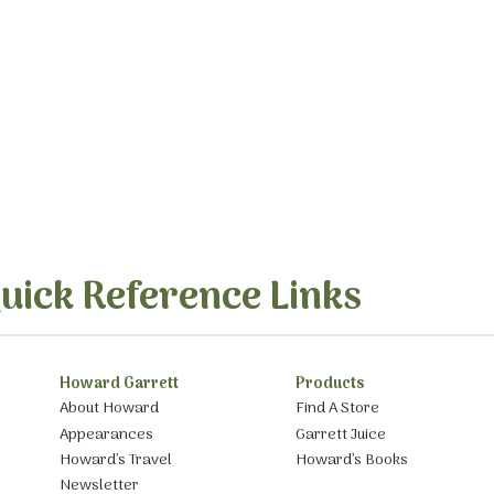
uick Reference Links
Howard Garrett
Products
About Howard
Find A Store
Appearances
Garrett Juice
Howard’s Travel
Howard’s Books
Newsletter