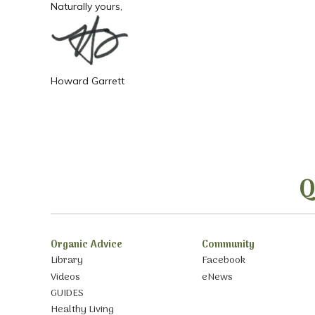
Naturally yours,
Howard Garrett
Q
Organic Advice
Community
Library
Facebook
Videos
eNews
GUIDES
Healthy Living