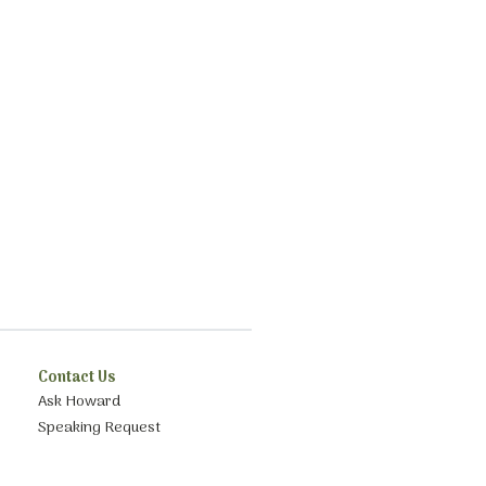
Contact Us
Ask Howard
Speaking Request