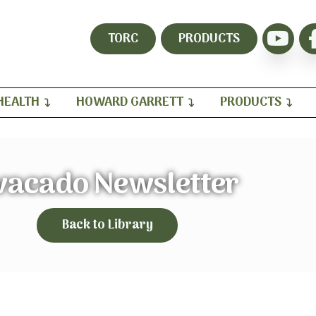
TORC
PRODUCTS
HEALTH
HOWARD GARRETT
PRODUCTS
vacado Newsletter
Back to Library