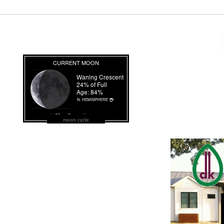
moon cycle