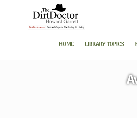
HOME
LIBRARY TOPICS
A