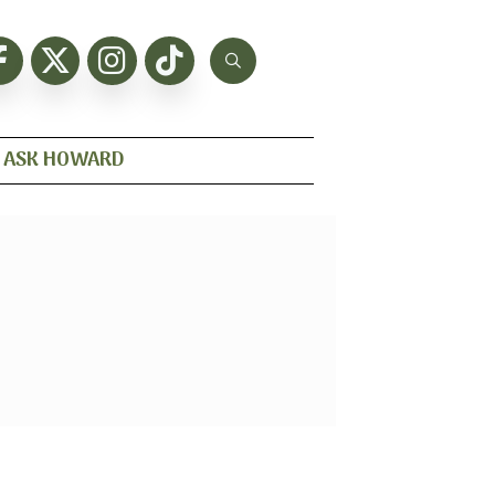
ASK HOWARD