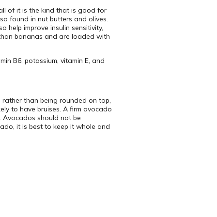
 of it is the kind that is good for
o found in nut butters and olives.
help improve insulin sensitivity,
m than bananas and are loaded with
amin B6, potassium, vitamin E, and
k, rather than being rounded on top,
ikely to have bruises. A firm avocado
ker. Avocados should not be
ado, it is best to keep it whole and