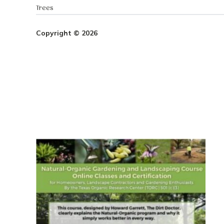
Trees
Copyright © 2026