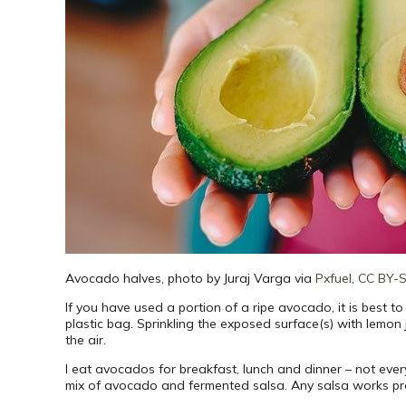
Avocado halves, photo by Juraj Varga via
Pxfuel
,
CC BY-
If you have used a portion of a ripe avocado, it is best to
plastic bag. Sprinkling the exposed surface(s) with lemon
the air.
I eat avocados for breakfast, lunch and dinner – not eve
mix of avocado and fermented salsa. Any salsa works pre