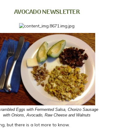
AVOCADO NEWSLETTER
rambled Eggs with Fermented Salsa, Chorizo Sausage
with Onions, Avocado, Raw Cheese and Walnuts
g, but there is a lot more to know.