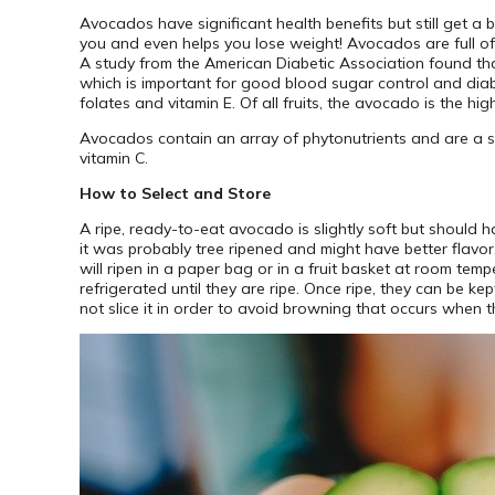
Avocados have significant health benefits but still get a b
you and even helps you lose weight! Avocados are full of 
A study from the American Diabetic Association found tha
which is important for good blood sugar control and dia
folates and vitamin E. Of all fruits, the avocado is the hig
Avocados contain an array of phytonutrients and are a sour
vitamin C.
How to Select and Store
A ripe, ready-to-eat avocado is slightly soft but should 
it was probably tree ripened and might have better flavor.
will ripen in a paper bag or in a fruit basket at room temp
refrigerated until they are ripe. Once ripe, they can be ke
not slice it in order to avoid browning that occurs when th