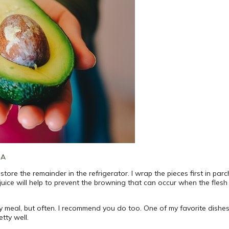
SA
 store the remainder in the refrigerator. I wrap the pieces first in pa
 juice will help to prevent the browning that can occur when the fles
ry meal, but often. I recommend you do too. One of my favorite dish
tty well.