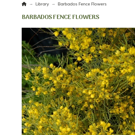
Home
→
→
Library
Barbados Fence Flowers
BARBADOS FENCE FLOWERS