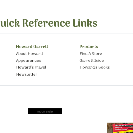
uick Reference Links
Howard Garrett
Products
About Howard
Find A Store
Appearances
Garrett Juice
Howard’s Travel
Howard’s Books
Newsletter
moon cycle