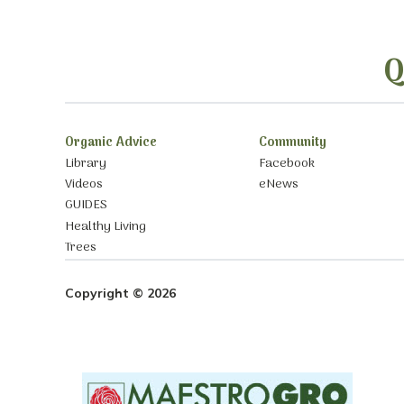
Q
Organic Advice
Community
Library
Facebook
Videos
eNews
GUIDES
Healthy Living
Trees
Copyright © 2026