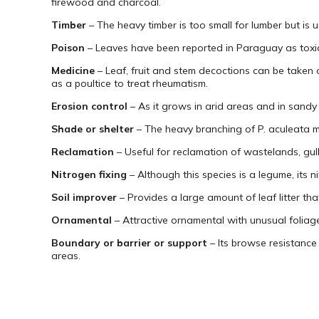
firewood and charcoal.
Timber
– The heavy timber is too small for lumber but is u
Poison
– Leaves have been reported in Paraguay as toxic,
Medicine
– Leaf, fruit and stem decoctions can be taken o
as a poultice to treat rheumatism.
Erosion control
– As it grows in arid areas and in sandy 
Shade or shelter
– The heavy branching of P. aculeata m
Reclamation
– Useful for reclamation of wastelands, gul
Nitrogen fixing
– Although this species is a legume, its ni
Soil improver
– Provides a large amount of leaf litter that
Ornamental
– Attractive ornamental with unusual foliage
Boundary or barrier or support
– Its browse resistance 
areas.