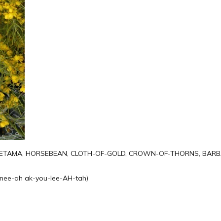
 RETAMA, HORSEBEAN, CLOTH-OF-GOLD, CROWN-OF-THORNS, BAR
nee-ah ak-you-lee-AH-tah)