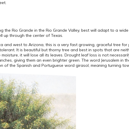
eet.
ng the Rio Grande in the Rio Grande Valley, best will adapt to a wide 
ell up through the center of Texas.
 and west to Arizona, this is a very fast growing, graceful tree for 
tolerant. It is beautiful but thorny tree and best in spots that are nei
 moisture, it will lose all its leaves. Drought leaf loss is not necessa
branches, giving them an even brighter green. The word Jerusalem in
ption of the Spanish and Portuguese word girasol, meaning turning to