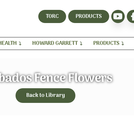
TORC
PRODUCTS
HEALTH
HOWARD GARRETT
PRODUCTS
bados Fence Flowers
Back to Library