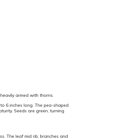
 heavily armed with thorns.
5 to 6 inches long. The pea-shaped
turity. Seeds are green, turning
ess. The leaf mid rib, branches and