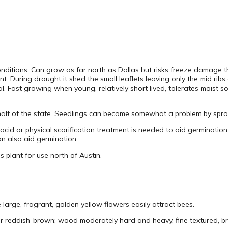
conditions. Can grow as far north as Dallas but risks freeze damage 
ant. During drought it shed the small leaflets leaving only the mid ri
 Fast growing when young, relatively short lived, tolerates moist soi
 half of the state. Seedlings can become somewhat a problem by sprou
acid or physical scarification treatment is needed to aid germination
n also aid germination.
his plant for use north of Austin.
large, fragrant, golden yellow flowers easily attract bees.
 reddish-brown; wood moderately hard and heavy, fine textured, brit