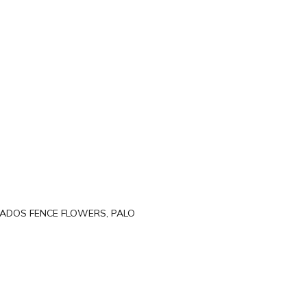
BADOS FENCE FLOWERS, PALO