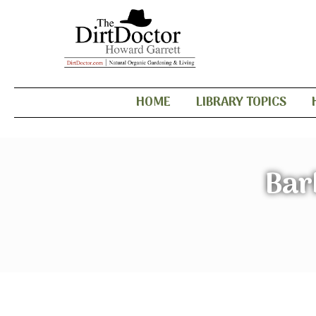
HOME
LIBRARY TOPICS
Bar