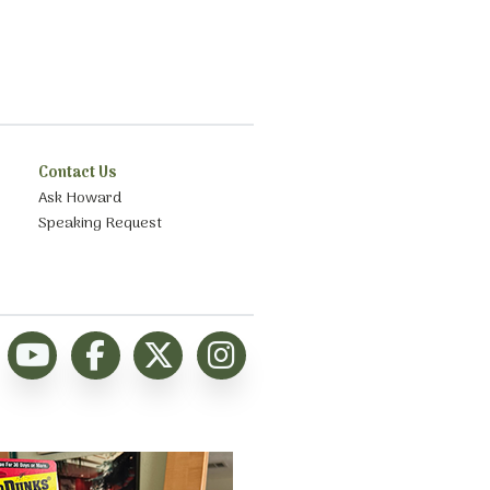
Contact Us
Ask Howard
Speaking Request