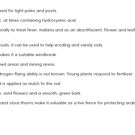
sed for light poles and posts.
 at times containing hydrocyanic acid.
rally to treat fever, malaria and as an abortifacient. Flower and leaf
soils, it can be used to help eroding and sandy soils.
akes it a suitable windbreak.
lied areas and mining areas.
trogen-fixing ability is not known. Young plants respond to fertilizer.
 is applied as mulch to the soil.
, vivid flowers and a smooth, green bark.
and stout thorns make it valuable as a live fence for protecting arabl