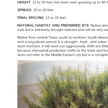
HEIGHT
: 12 to 30 feet, has been seen growing up to 40 f
SPREAD:
15 to 20 feet
FINAL SPACING
: 12 to 15 feet
NATURAL HABITAT AND PREFERRED SITE
: Native alo
soils but is extremely drought tolerant and will do very w
Native from central Texas south to northern South America
and a long bloom period. It is drought-, heat-, and saline 
much moisture, it will seed out aggressively. With too little
because chlorophyll production shifts to the trunk and 
does not refer to the Middle Eastern city but is a corru