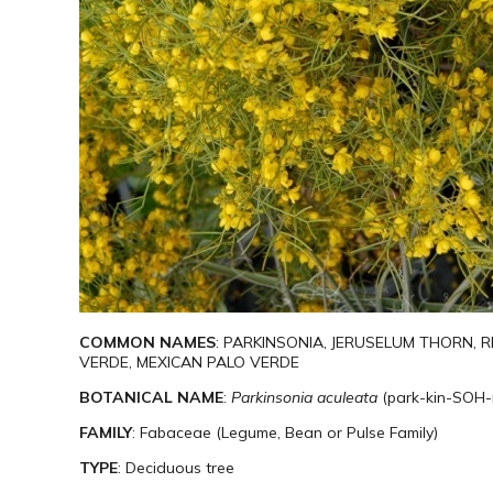
COMMON NAMES
: PARKINSONIA, JERUSELUM THORN,
VERDE, MEXICAN PALO VERDE
BOTANICAL NAME
:
Parkinsonia aculeata
(park-kin-SOH-
FAMILY
: Fabaceae (Legume, Bean or Pulse Family)
TYPE
: Deciduous tree