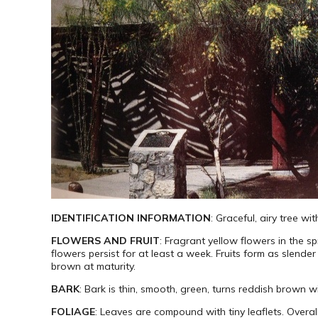
IDENTIFICATION INFORMATION
: Graceful, airy tree 
FLOWERS AND FRUIT
: Fragrant yellow flowers in the s
flowers persist for at least a week. Fruits form as slend
brown at maturity.
BARK
: Bark is thin, smooth, green, turns reddish brown w
FOLIAGE
: Leaves are compound with tiny leaflets. Overall