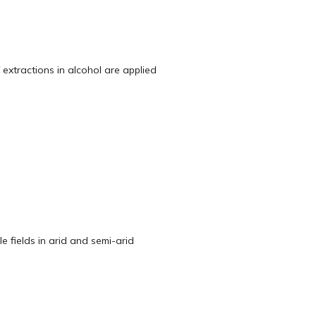
 extractions in alcohol are applied
e fields in arid and semi-arid