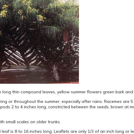
with long thin compound leaves, yellow summer flowers green bark and
pring or throughout the summer, especially after rains. Racemes are 
er pods 2 to 4 inches long, constricted between the seeds, brown at ma
ith small scales on older trunks.
 leaf is 8 to 16 inches long. Leaflets are only 1/3 of an inch long or l