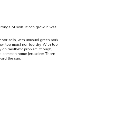
range of soils. It can grow in wet
poor soils, with unusual green bark
ther too moist nor too dry. With too
rily an aesthetic problem, though,
 the common name Jerusalem Thorn
ward the sun.