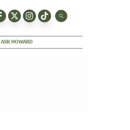
ASK HOWARD