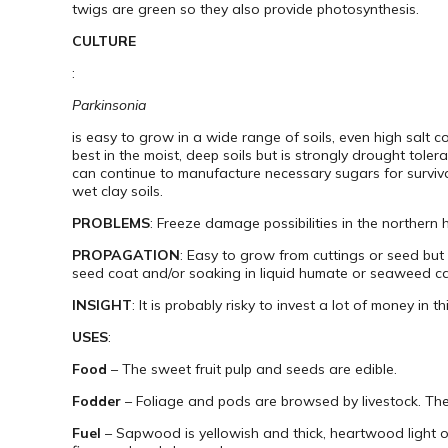
twigs are green so they also provide photosynthesis.
CULTURE
:
Parkinsonia
is easy to grow in a wide range of soils, even high salt 
best in the moist, deep soils but is strongly drought toler
can continue to manufacture necessary sugars for survival.
wet clay soils.
PROBLEMS
: Freeze damage possibilities in the northern
PROPAGATION
: Easy to grow from cuttings or seed but 
seed coat and/or soaking in liquid humate or seaweed ca
INSIGHT
: It is probably risky to invest a lot of money in t
USES
:
Food
– The sweet fruit pulp and seeds are edible.
Fodder
– Foliage and pods are browsed by livestock. The 
Fuel
– Sapwood is yellowish and thick, heartwood light or