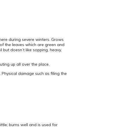
there during severe winters. Grows
bs of the leaves which are green and
l but doesn’t like sopping, heavy,
ting up all over the place.
. Physical damage such as filing the
tle; burns well and is used for