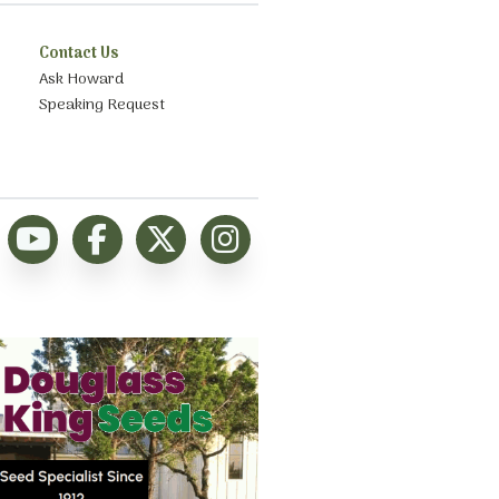
Contact Us
Ask Howard
Speaking Request