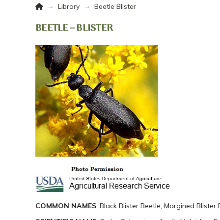
Home
→
→
Library
Beetle Blister
BEETLE – BLISTER
COMMON NAMES
: Black Blister Beetle, Margined Blister 