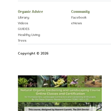
Organic Advice
Community
Library
Facebook
Videos
eNews
GUIDES
Healthy Living
Trees
Copyright © 2026