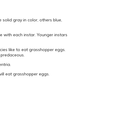
solid gray in color, others blue,
e with each instar. Younger instars
cies like to eat grasshopper eggs.
e predaceous.
ntria.
 will eat grasshopper eggs.