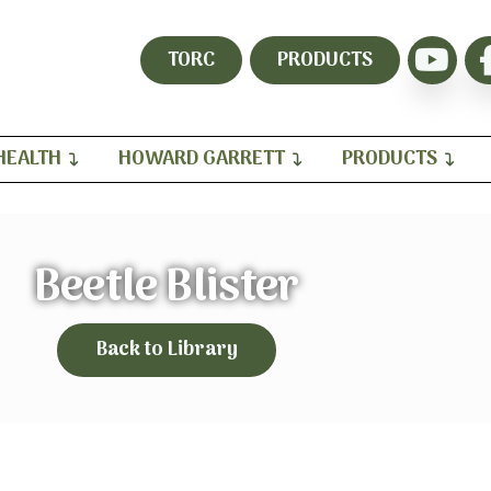
TORC
PRODUCTS
HEALTH
HOWARD GARRETT
PRODUCTS
Beetle Blister
Back to Library