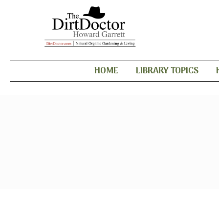
HOME
LIBRARY TOPICS