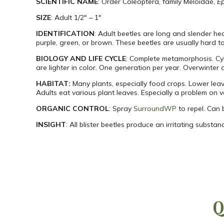
SCIENTIFIC NAME
: Order Coleoptera, family Meloidae,
Ep
SIZE
: Adult 1/2″ – 1″
IDENTIFICATION
: Adult beetles are long and slender hea
purple, green, or brown. These beetles are usually hard to
BIOLOGY AND LIFE CYCLE
: Complete metamorphosis. Cyli
are lighter in color. One generation per year. Overwinter as
HABITAT:
Many plants, especially food crops. Lower lea
Adults eat various plant leaves. Especially a problem on v
ORGANIC CONTROL
: Spray
SurroundWP
to repel. Can 
INSIGHT
: All blister beetles produce an irritating substa
Q