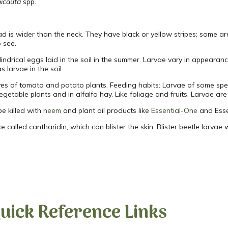
icauta
spp.
d is wider than the neck. They have black or yellow stripes; some are 
 see.
ndrical eggs laid in the soil in the summer. Larvae vary in appearanc
 larvae in the soil.
ves of tomato and potato plants. Feeding habits: Larvae of some spe
egetable plants and in alfalfa hay. Like foliage and fruits. Larvae ar
be killed with
neem
and plant oil products like
Essential-One
and Esse
nce called cantharidin, which can blister the skin. Blister beetle larvae
uick Reference Links