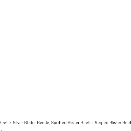
Beetle, Silver Blister Beetle, Spotted Blister Beetle, Striped Blister Beet