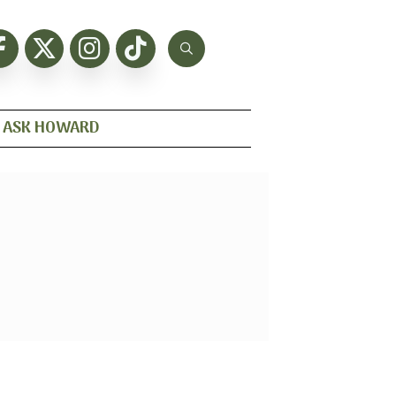
ASK HOWARD