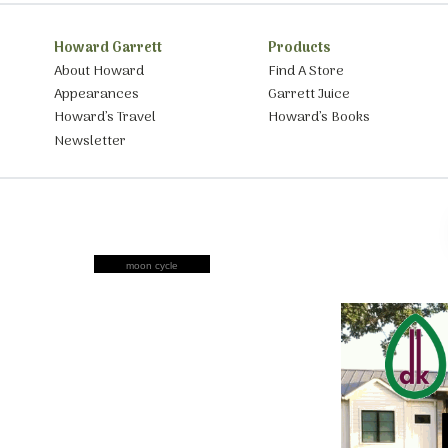
Howard Garrett
Products
About Howard
Find A Store
Appearances
Garrett Juice
Howard’s Travel
Howard’s Books
Newsletter
moon cycle