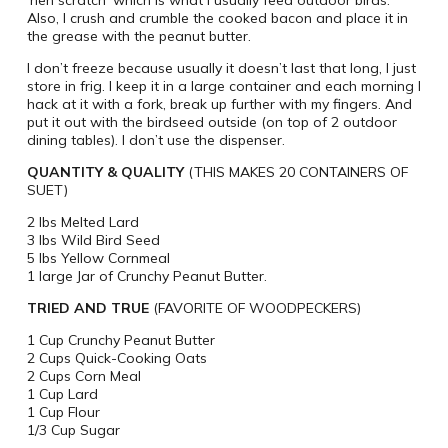
‘hen scratch’ which is what i usually feed outdoor birds.
Also, I crush and crumble the cooked bacon and place it in
the grease with the peanut butter.
I don’t freeze because usually it doesn’t last that long, I just
store in frig. I keep it in a large container and each morning I
hack at it with a fork, break up further with my fingers. And
put it out with the birdseed outside (on top of 2 outdoor
dining tables). I don’t use the dispenser.
QUANTITY & QUALITY
(THIS MAKES 20 CONTAINERS OF
SUET)
2 lbs Melted Lard
3 lbs Wild Bird Seed
5 lbs Yellow Cornmeal
1 large Jar of Crunchy Peanut Butter.
TRIED AND TRUE
(FAVORITE OF WOODPECKERS)
1 Cup Crunchy Peanut Butter
2 Cups Quick-Cooking Oats
2 Cups Corn Meal
1 Cup Lard
1 Cup Flour
1/3 Cup Sugar