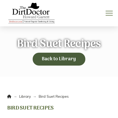
Bird Suet Recipes
Back to Library
Home
→
→
Library
Bird Suet Recipes
BIRD SUET RECIPES