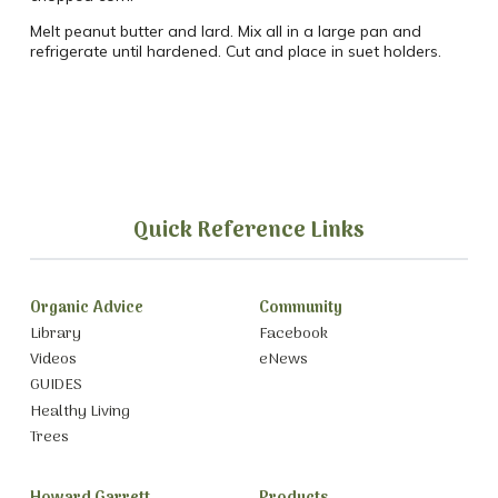
Melt peanut butter and lard. Mix all in a large pan and
refrigerate until hardened. Cut and place in suet holders.
Quick Reference Links
Organic Advice
Community
Library
Facebook
Videos
eNews
GUIDES
Healthy Living
Trees