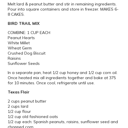
Melt lard & peanut butter and stir in remaining ingredients.
Pour into square containers and store in freezer.
MAKES 6-
8 CAKES.
BIRD TRAIL MIX
COMBINE: 1 CUP EACH
Peanut Hearts
White Millet
Wheat Germ
Crushed Dog Biscuit
Raisins
Sunflower Seeds
In a separate pan, heat 1/2 cup honey and 1/2 cup corn oil.
Once heated mix all ingredients together and bake at 375
for 10 minutes. Once cool, refrigerate until use.
Texas Flair
2 cups peanut butter
2 cups lard
1/2 cup flour
1/2 cup old fashioned oats
1/2 cup each: Spanish peanuts, raisins, sunflower seed and
chopped corn.