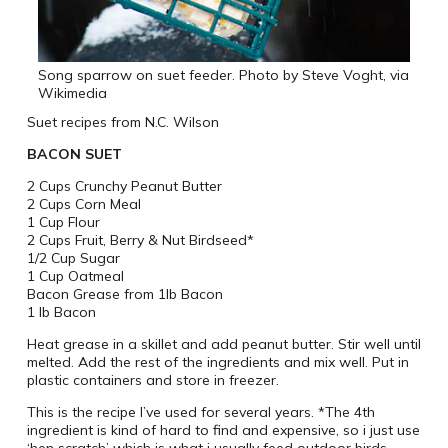
Song sparrow on suet feeder. Photo by Steve Voght, via
Wikimedia
Suet recipes from N.C. Wilson
BACON SUET
2 Cups Crunchy Peanut Butter
2 Cups Corn Meal
1 Cup Flour
2 Cups Fruit, Berry & Nut Birdseed*
1/2 Cup Sugar
1 Cup Oatmeal
Bacon Grease from 1lb Bacon
1 lb Bacon
Heat grease in a skillet and add peanut butter. Stir well until
melted. Add the rest of the ingredients and mix well. Put in
plastic containers and store in freezer.
This is the recipe I’ve used for several years. *The 4th
ingredient is kind of hard to find and expensive, so i just use