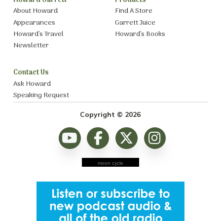
Howard Garrett
Products
About Howard
Find A Store
Appearances
Garrett Juice
Howard’s Travel
Howard’s Books
Newsletter
Contact Us
Ask Howard
Speaking Request
Copyright © 2026
moon cycle