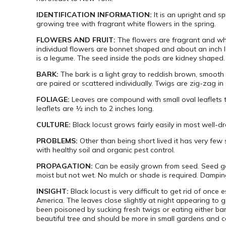
IDENTIFICATION INFORMATION:
It is an upright and s
growing tree with fragrant white flowers in the spring.
FLOWERS AND FRUIT:
The flowers are fragrant and whi
individual flowers are bonnet shaped and about an inch long
is a legume. The seed inside the pods are kidney shaped.
BARK:
The bark is a light gray to reddish brown, smooth
are paired or scattered individually. Twigs are zig-zag in 
FOLIAGE:
Leaves are
compound with small oval leaflets th
leaflets are ½ inch to 2 inches long.
CULTURE:
Black locust grows fairly easily in most well-d
PROBLEMS:
Other than being short lived it has very few 
with healthy soil and organic pest control.
PROPAGATION:
Can be easily grown from seed. Seed ge
moist but not wet. No mulch or shade is required. Damping
INSIGHT:
Black locust is very difficult to get rid of onc
America. The leaves close slightly at night appearing to 
been poisoned by sucking fresh twigs or eating either b
beautiful tree and should be more in small gardens and co