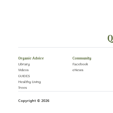
Q
Organic Advice
Community
Library
Facebook
Videos
eNews
GUIDES
Healthy Living
Trees
Copyright © 2026