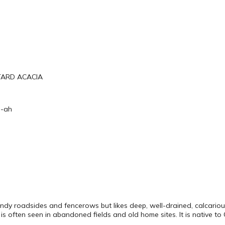
TARD ACACIA
e-ah
andy roadsides and fencerows but likes deep, well-drained, calcarious (
t is often seen in abandoned fields and old home sites. It is native