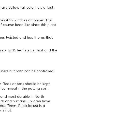
ve yellow fall color. It is a fast
es 4 to 5 inches or longer. The
f course bean-like since this plant
mes twisted and has thorns that
re 7 to 19 leaflets per leaf and the
 miners but both can be controlled
. Beds or pots should be kept
cornmeal in the potting soil.
st and most durable in North
stock and humans. Children have
ntral Texas
. Black locust is a
is not.