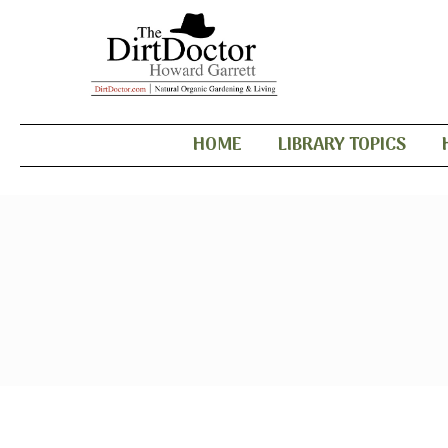
HOME
LIBRARY TOPICS