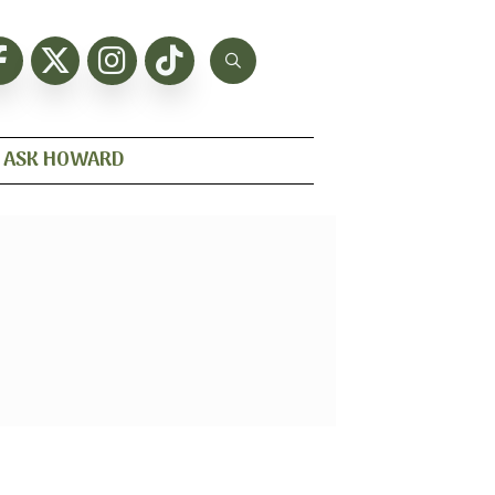
ASK HOWARD