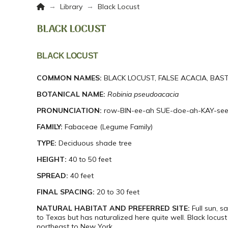
Home
→
→
Library
Black Locust
BLACK LOCUST
BLACK LOCUST
COMMON NAMES:
BLACK LOCUST, FALSE ACACIA, BAS
BOTANICAL NAME:
Robinia
pseudoacacia
PRONUNCIATION:
row-BIN-ee-ah SUE-doe-ah-KAY-se
FAMILY:
Fabaceae (Legume Family)
TYPE:
Deciduous shade tree
HEIGHT:
40 to 50 feet
SPREAD:
40 feet
FINAL SPACING:
20 to 30 feet
NATURAL HABITAT AND PREFERRED SITE:
Full sun, s
to Texas but has naturalized here quite well. Black locus
northeast to New York.