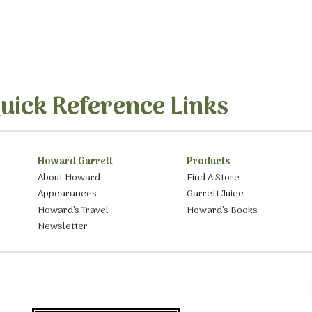
uick Reference Links
Howard Garrett
Products
About Howard
Find A Store
Appearances
Garrett Juice
Howard’s Travel
Howard’s Books
Newsletter