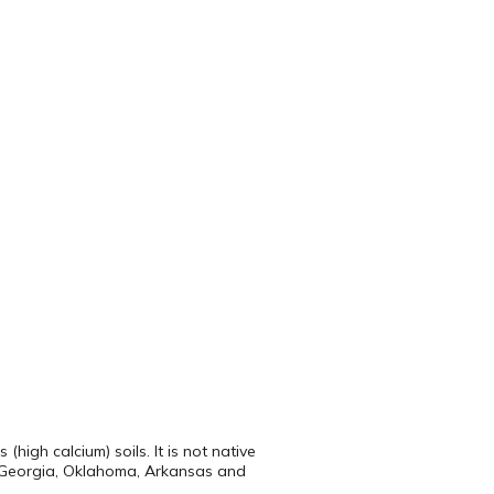
high calcium) soils. It is not native
 to Georgia, Oklahoma, Arkansas and