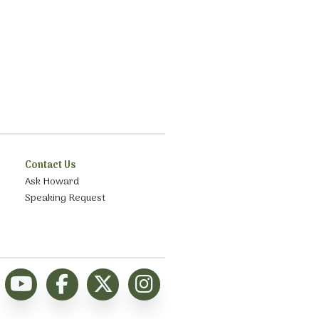
Contact Us
Ask Howard
Speaking Request