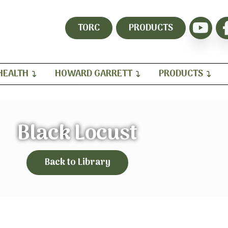
TORC
PRODUCTS
HEALTH
HOWARD GARRETT
PRODUCTS
Black Locust
Back to Library