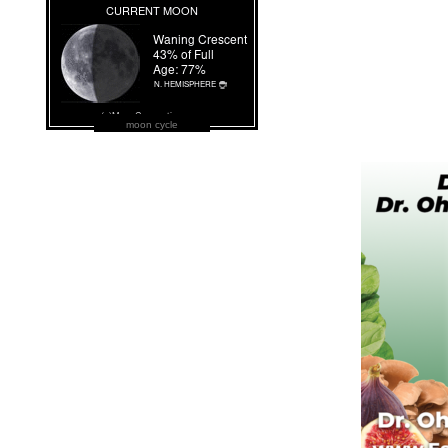
moon cycle