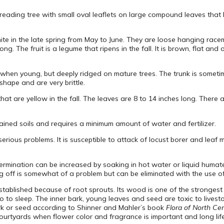
preading tree with small oval leaflets on large compound leaves that ha
te in the late spring from May to June. They are loose hanging racem
. The fruit is a legume that ripens in the fall. It is brown, flat and o
 when young, but deeply ridged on mature trees. The trunk is someti
shape and are very brittle.
at are yellow in the fall. The leaves are 8 to 14 inches long. There a
rained soils and requires a minimum amount of water and fertilizer.
serious problems. It is susceptible to attack of locust borer and leaf
rmination can be increased by soaking in hot water or liquid humate
 off is somewhat of a problem but can be eliminated with the use of 
e established because of root sprouts. Its wood is one of the stronge
go to sleep. The inner bark, young leaves and seed are toxic to live
ark or seed according to Shinner and Mahler’s book
Flora of North Ce
urtyards when flower color and fragrance is important and long life 