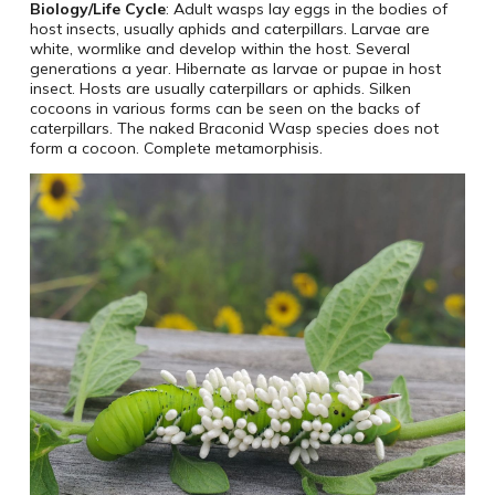
Biology/Life Cycle
: Adult wasps lay eggs in the bodies of
host insects, usually aphids and caterpillars. Larvae are
white, wormlike and develop within the host. Several
generations a year. Hibernate as larvae or pupae in host
insect. Hosts are usually caterpillars or aphids. Silken
cocoons in various forms can be seen on the backs of
caterpillars. The naked Braconid Wasp species does not
form a cocoon. Complete metamorphisis.