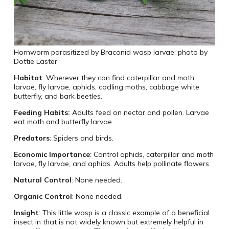
Hornworm parasitized by Braconid wasp larvae; photo by
Dottie Laster
Habitat
: Wherever they can find caterpillar and moth
larvae, fly larvae, aphids, codling moths, cabbage white
butterfly, and bark beetles.
Feeding Habits:
Adults feed on nectar and pollen. Larvae
eat moth and butterfly larvae.
Predators
: Spiders and birds.
Economic Importance
: Control aphids, caterpillar and moth
larvae, fly larvae, and aphids. Adults help pollinate flowers
Natural Control
: None needed.
Organic Control
: None needed.
Insight
: This little wasp is a classic example of a beneficial
insect in that is not widely known but extremely helpful in