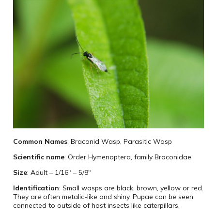
Common Names
: Braconid Wasp, Parasitic Wasp
Scientific name
: Order Hymenoptera, family Braconidae
Size
: Adult – 1/16″ – 5/8″
Identification
: Small wasps are black, brown, yellow or red.
They are often metalic-like and shiny. Pupae can be seen
connected to outside of host insects like caterpillars.