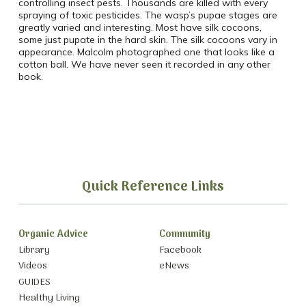
controlling insect pests. Thousands are killed with every
spraying of toxic pesticides. The wasp’s pupae stages are
greatly varied and interesting. Most have silk cocoons,
some just pupate in the hard skin. The silk cocoons vary in
appearance. Malcolm photographed one that looks like a
cotton ball. We have never seen it recorded in any other
book.
Quick Reference Links
Organic Advice
Community
Library
Facebook
Videos
eNews
GUIDES
Healthy Living