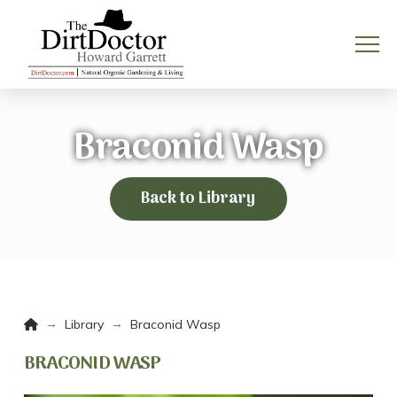
Braconid Wasp
Back to Library
Home
→
→
Library
Braconid Wasp
BRACONID WASP