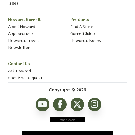
Trees
Howard Garrett
Products
About Howard
Find A Store
Appearances
Garrett Juice
Howard’s Travel
Howard’s Books
Newsletter
Contact Us
Ask Howard
Speaking Request
Copyright © 2026
moon cycle