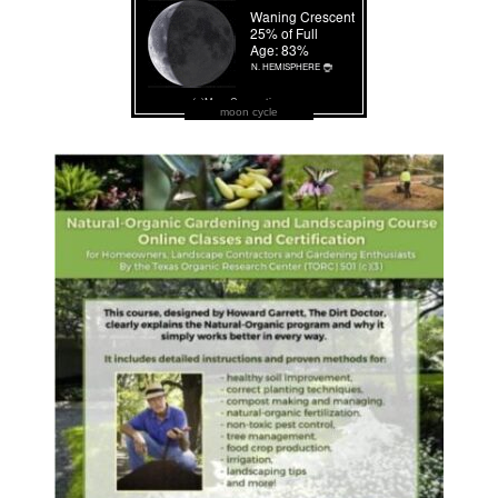
moon cycle