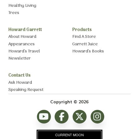
Healthy Living
Trees
Howard Garrett
Products
About Howard
Find A Store
Appearances
Garrett Juice
Howard’s Travel
Howard’s Books
Newsletter
Contact Us
Ask Howard
Speaking Request
Copyright © 2026