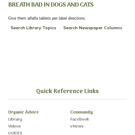
BREATH BAD IN DOGS AND CATS
Give them alfalfa tablets per label directions.
Search Library Topics
Search Newspaper Columns
Quick Reference Links
Organic Advice
Community
Library
Facebook
Videos
eNews
GUIDES