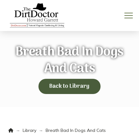
Breath Bad In Dogs
And Cats
Back to Library
Home
→
→
Library
Breath Bad In Dogs And Cats