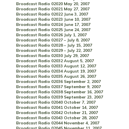
Broadcast Radio 02020 May 20, 2007
Broadcast Radio 02021 May 27, 2007
Broadcast Radio 02022 June 3, 2007
Broadcast Radio 02023 June 10, 2007
Broadcast Radio 02024 June 17, 2007
Broadcast Radio 02025 June 24, 2007
Broadcast Radio 02026 July 1, 2007
Broadcast Radio 02027 – July 8, 2007
Broadcast Radio 02028 – July 15, 2007
Broadcast Radio 02029 – July 22, 2007
Broadcast Radio 02030 July 29, 2007
Broadcast Radio 02032 August 5, 2007
Broadcast Radio 02033 August 12, 2007
Broadcast Radio 02034 August 19, 2007
Broadcast Radio 02035 August 26, 2007
Broadcast Radio 02036 September 2, 2007
Broadcast Radio 02037 September 9, 2007
Broadcast Radio 02038 September 16, 2007
Broadcast Radio 02039 September 23, 2007
Broadcast Radio 02040 October 7, 2007
Broadcast Radio 02041 October 14, 2007
Broadcast Radio 02042 October 21, 2007
Broadcast Radio 02043 October 28, 2007
Broadcast Radio 02044 November 4, 2007
Broadcast Radio 02045 November 11, 2007