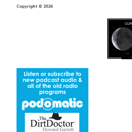
Copyright © 2026