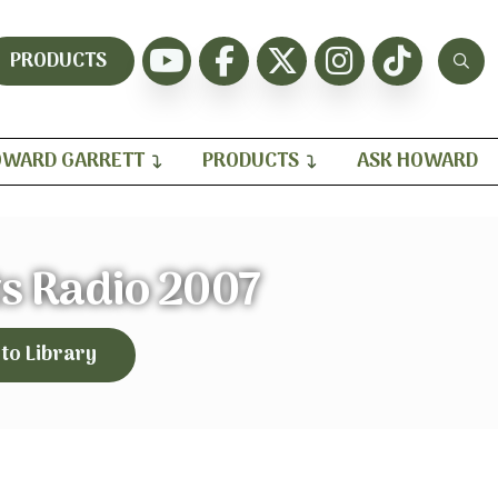
PRODUCTS
WARD GARRETT
PRODUCTS
ASK HOWARD
s Radio 2007
 to Library