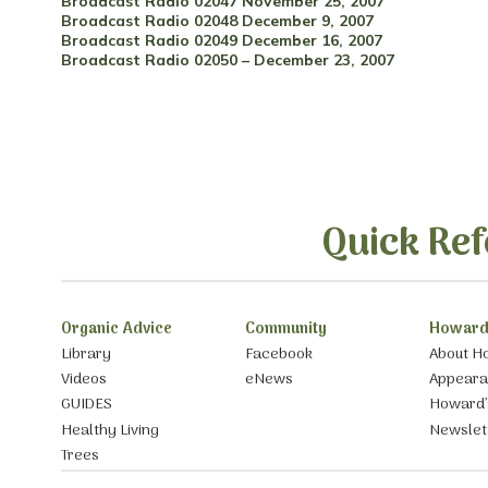
Broadcast Radio 02047 November 25, 2007
Broadcast Radio 02048 December 9, 2007
Broadcast Radio 02049 December 16, 2007
Broadcast Radio 02050 – December 23, 2007
Quick Ref
Organic Advice
Community
Howard
Library
Facebook
About H
Videos
eNews
Appear
GUIDES
Howard’
Healthy Living
Newslet
Trees