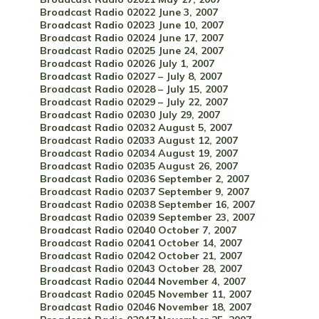
Broadcast Radio 02022 June 3, 2007
Broadcast Radio 02023 June 10, 2007
Broadcast Radio 02024 June 17, 2007
Broadcast Radio 02025 June 24, 2007
Broadcast Radio 02026 July 1, 2007
Broadcast Radio 02027 – July 8, 2007
Broadcast Radio 02028 – July 15, 2007
Broadcast Radio 02029 – July 22, 2007
Broadcast Radio 02030 July 29, 2007
Broadcast Radio 02032 August 5, 2007
Broadcast Radio 02033 August 12, 2007
Broadcast Radio 02034 August 19, 2007
Broadcast Radio 02035 August 26, 2007
Broadcast Radio 02036 September 2, 2007
Broadcast Radio 02037 September 9, 2007
Broadcast Radio 02038 September 16, 2007
Broadcast Radio 02039 September 23, 2007
Broadcast Radio 02040 October 7, 2007
Broadcast Radio 02041 October 14, 2007
Broadcast Radio 02042 October 21, 2007
Broadcast Radio 02043 October 28, 2007
Broadcast Radio 02044 November 4, 2007
Broadcast Radio 02045 November 11, 2007
Broadcast Radio 02046 November 18, 2007