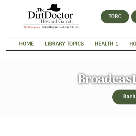
TORC
HOME
LIBRARY TOPICS
HEALTH
HO
Broadcast
Back