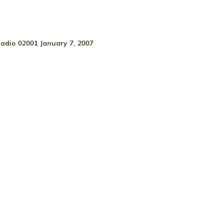
adio 02001 January 7, 2007