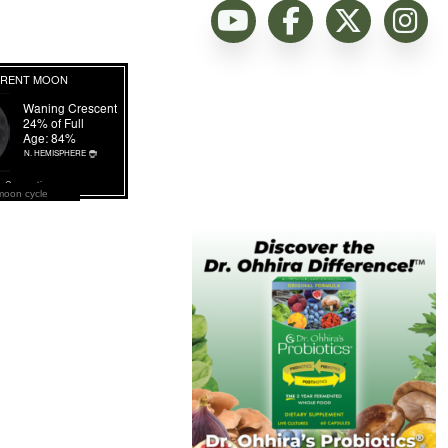
moon cycle