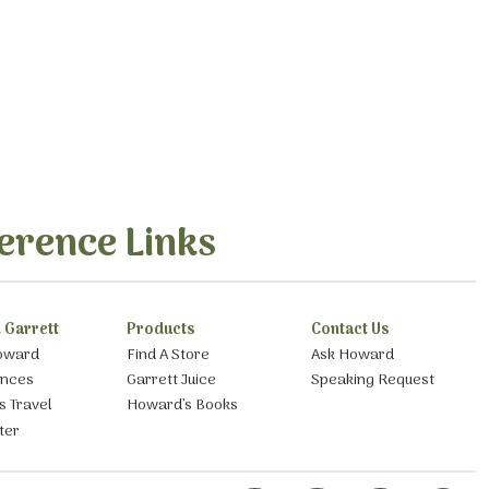
erence Links
 Garrett
Products
Contact Us
oward
Find A Store
Ask Howard
ances
Garrett Juice
Speaking Request
s Travel
Howard’s Books
ter