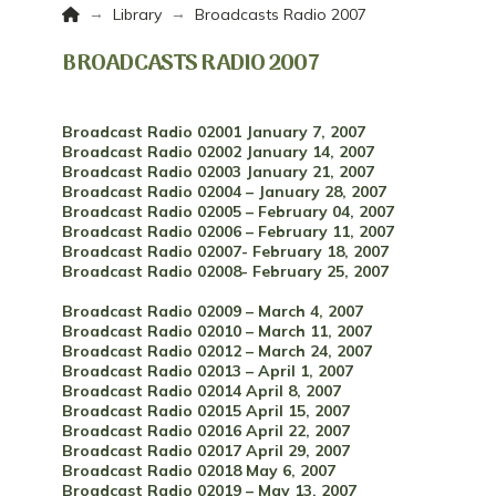
Home
→
→
Library
Broadcasts Radio 2007
BROADCASTS RADIO 2007
Broadcast Radio 02001 January 7, 2007
Broadcast Radio 02002 January 14, 2007
Broadcast Radio 02003 January 21, 2007
Broadcast Radio 02004 – January 28, 2007
Broadcast Radio 02005 – February 04, 2007
Broadcast Radio 02006 – February 11, 2007
Broadcast Radio 02007- February 18, 2007
Broadcast Radio 02008- February 25, 2007
Broadcast Radio 02009 – March 4, 2007
Broadcast Radio 02010 – March 11, 2007
Broadcast Radio 02012 – March 24, 2007
Broadcast Radio 02013 – April 1, 2007
Broadcast Radio 02014 April 8, 2007
Broadcast Radio 02015 April 15, 2007
Broadcast Radio 02016 April 22, 2007
Broadcast Radio 02017 April 29, 2007
Broadcast Radio 02018 May 6, 2007
Broadcast Radio 02019 – May 13, 2007