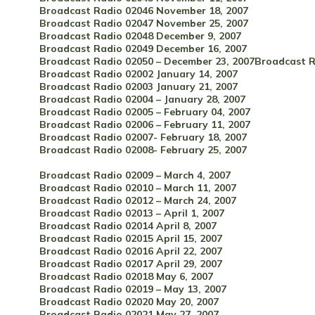
Broadcast Radio 02046 November 18, 2007
Broadcast Radio 02047 November 25, 2007
Broadcast Radio 02048 December 9, 2007
Broadcast Radio 02049 December 16, 2007
Broadcast Radio 02050 – December 23, 2007
Broadcast R
Broadcast Radio 02002 January 14, 2007
Broadcast Radio 02003 January 21, 2007
Broadcast Radio 02004 – January 28, 2007
Broadcast Radio 02005 – February 04, 2007
Broadcast Radio 02006 – February 11, 2007
Broadcast Radio 02007- February 18, 2007
Broadcast Radio 02008- February 25, 2007
Broadcast Radio 02009 – March 4, 2007
Broadcast Radio 02010 – March 11, 2007
Broadcast Radio 02012 – March 24, 2007
Broadcast Radio 02013 – April 1, 2007
Broadcast Radio 02014 April 8, 2007
Broadcast Radio 02015 April 15, 2007
Broadcast Radio 02016 April 22, 2007
Broadcast Radio 02017 April 29, 2007
Broadcast Radio 02018 May 6, 2007
Broadcast Radio 02019 – May 13, 2007
Broadcast Radio 02020 May 20, 2007
Broadcast Radio 02021 May 27, 2007