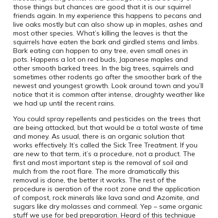
those things but chances are good that it is our squirrel
friends again. In my experience this happens to pecans and
live oaks mostly but can also show up in maples, ashes and
most other species. What’s killing the leaves is that the
squirrels have eaten the bark and girdled stems and limbs.
Bark eating can happen to any tree, even small ones in
pots. Happens a lot on red buds, Japanese maples and
other smooth barked trees. In the big trees, squirrels and
sometimes other rodents go after the smoother bark of the
newest and youngest growth. Look around town and you’ll
notice that it is common after intense, droughty weather like
we had up until the recent rains.
You could spray repellents and pesticides on the trees that
are being attacked, but that would be a total waste of time
and money. As usual, there is an organic solution that
works effectively. It’s called the Sick Tree Treatment. If you
are new to that term, it’s a procedure, not a product. The
first and most important step is the removal of soil and
mulch from the root flare. The more dramatically this
removal is done, the better it works. The rest of the
procedure is aeration of the root zone and the application
of compost, rock minerals like lava sand and Azomite, and
sugars like dry molasses and cornmeal. Yep – same organic
stuff we use for bed preparation. Heard of this technique