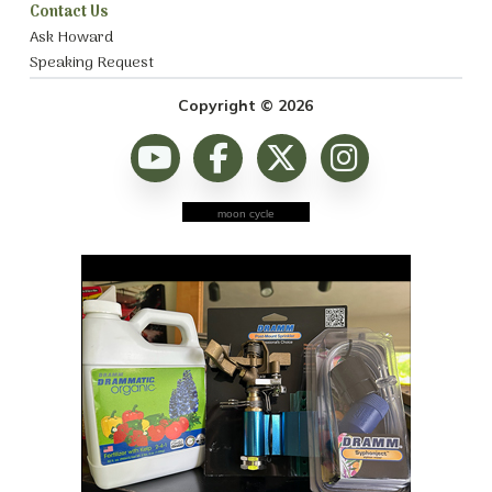
Contact Us
Ask Howard
Speaking Request
Copyright © 2026
moon cycle