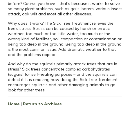
before? Course you have – that’s because it works to solve
so many plant problems, such as galls, borers, various insect
attack, oak wilt and most all other diseases.
Why does it work? The Sick Tree Treatment relieves the
tree’s stress. Stress can be caused by harsh or erratic
weather, too much or too little water, too much or the
wrong kind of fertilizer, soil compaction or contamination or
being too deep in the ground. Being too deep in the ground
is the most common issue. Add dramatic weather to that
and the problems appear.
And why do the squirrels primarily attack trees that are in
stress? Sick trees concentrate complex carbohydrates
(sugars) for self-healing purposes – and the squirrels can
detect it. It is amazing how doing the Sick Tree Treatment
encourages squirrels and other damaging animals to go
look for other trees.
Home
|
Return to Archives