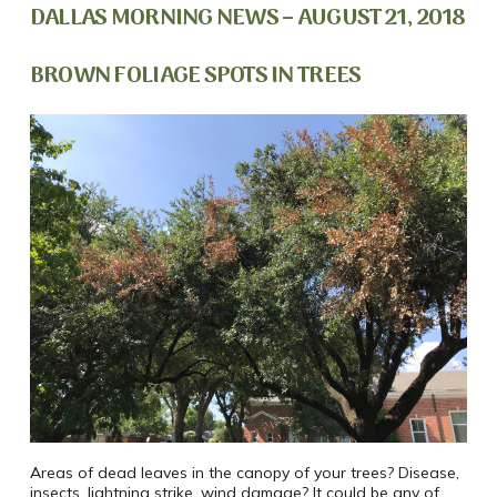
DALLAS MORNING NEWS – AUGUST 21, 2018
BROWN FOLIAGE SPOTS IN TREES
Areas of dead leaves in the canopy of your trees? Disease,
insects, lightning strike, wind damage? It could be any of