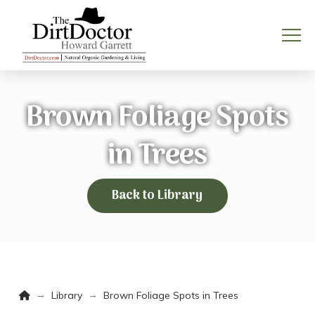
Brown Foliage Spots
in Trees
Back to Library
Home
→
→
Library
Brown Foliage Spots in Trees