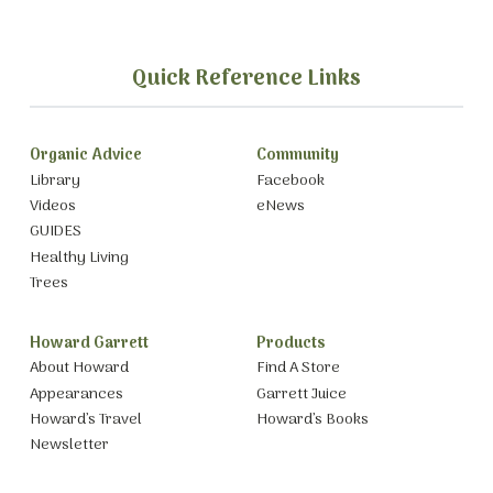
Quick Reference Links
Organic Advice
Community
Library
Facebook
Videos
eNews
GUIDES
Healthy Living
Trees
Howard Garrett
Products
About Howard
Find A Store
Appearances
Garrett Juice
Howard’s Travel
Howard’s Books
Newsletter