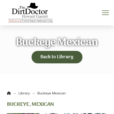
Buckeye Mexican
Back to Library
Home
→
→
Library
Buckeye Mexican
BUCKEYE, MEXICAN