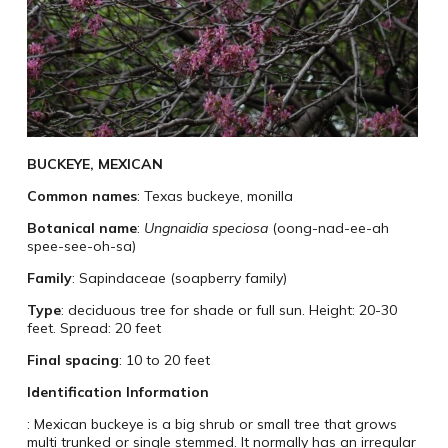
BUCKEYE, MEXICAN
Common names
: Texas buckeye, monilla
Botanical name
:
Ungnaidia speciosa
(oong-nad-ee-ah
spee-see-oh-sa)
Family
: Sapindaceae (soapberry family)
Type
: deciduous tree for shade or full sun. Height: 20-30
feet. Spread: 20 feet
Final spacing
: 10 to 20 feet
Identification Information
: Mexican buckeye is a big shrub or small tree that grows
multi trunked or single stemmed. It normally has an irregular