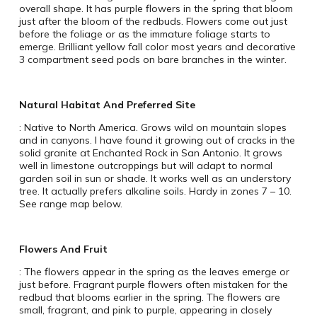
overall shape. It has purple flowers in the spring that bloom
just after the bloom of the redbuds. Flowers come out just
before the foliage or as the immature foliage starts to
emerge. Brilliant yellow fall color most years and decorative
3 compartment seed pods on bare branches in the winter.
Natural Habitat And Preferred Site
: Native to North America. Grows wild on mountain slopes
and in canyons. I have found it growing out of cracks in the
solid granite at Enchanted Rock in San Antonio. It grows
well in limestone outcroppings but will adapt to normal
garden soil in sun or shade. It works well as an understory
tree. It actually prefers alkaline soils. Hardy in zones 7 – 10.
See range map below.
Flowers And Fruit
: The flowers appear in the spring as the leaves emerge or
just before. Fragrant purple flowers often mistaken for the
redbud that blooms earlier in the spring. The flowers are
small, fragrant, and pink to purple, appearing in closely