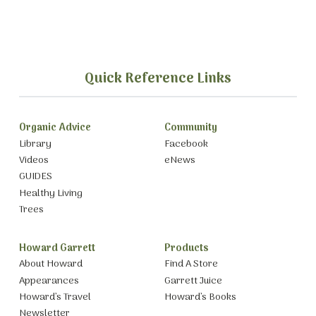
Quick Reference Links
Organic Advice
Community
Library
Facebook
Videos
eNews
GUIDES
Healthy Living
Trees
Howard Garrett
Products
About Howard
Find A Store
Appearances
Garrett Juice
Howard’s Travel
Howard’s Books
Newsletter