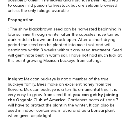
possible problem. The leaves and fruit have been reported
to cause mild poison to livestock but are seldom browsed
unless the only foliage available.
Propagation
: The shiny black/brown seed can be harvested beginning in
late summer through winter after the capsules have turned
dark reddish brown and crack open. After a short drying
period the seed can be planted into moist soil and will
germinate within 3 weeks without any seed treatment. Seed
will germinate best in warm soil. I have not had much luck at
this point growing Mexican buckeye from cuttings.
Insight
: Mexican buckeye is not a member of the true
buckeye family. Bees make an excellent honey from the
flowers. Mexican buckeye is a terrific ornamental tree. It is
very easy to grow from seed that
you can get by joining
the Organic Club of America
. Gardeners north of zone 7
will have to protect the plant in the winter. It can also be
used in indoor containers, in atria and as a bonsai plant
when given ample light.