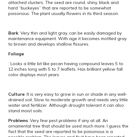
attached clusters. The seed are round, shiny, black and
hard “buckeyes” that are reported to be somewhat
poisonous. The plant usually flowers in its third season.
Bark
: Very thin and light gray, can be easily damaged by
maintenance equipment. With age it becomes mottled gray
to brown and develops shallow fissures.
Foliage
: Looks a little bit like pecan having compound leaves 5 to
12 inches long with 5 to 7 leaflets. Has brilliant yellow fall
color displays most years.
Culture
: It is very easy to grow in sun or shade in any well-
drained soil. Slow to moderate growth and needs very little
water and fertilizer. Although drought tolerant it can also
stand moist soils.
Problems
: Very few pest problems if any at all. An
ornamental tree that should be used much more. I guess the
fact that the seed are reported to be poisonous is a