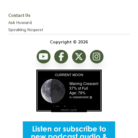
Contact Us
Ask Howard
Speaking Request
Copyright © 2026
moon cycle