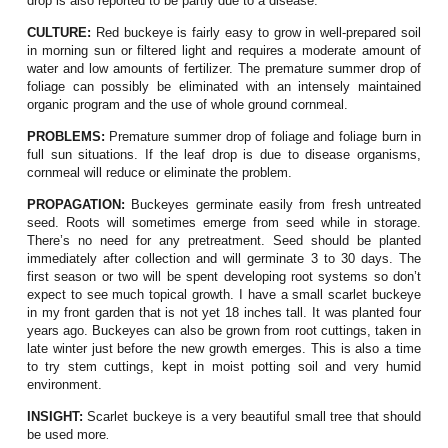
drop is also reported to be partly due to a disease.
CULTURE:
Red buckeye is fairly easy to grow in well-prepared soil
in morning sun or filtered light and requires a moderate amount of
water and low amounts of fertilizer. The premature summer drop of
foliage can possibly be eliminated with an intensely maintained
organic program and the use of whole ground cornmeal.
PROBLEMS:
Premature summer drop of foliage and foliage burn in
full sun situations. If the leaf drop is due to disease organisms,
cornmeal will reduce or eliminate the problem.
PROPAGATION:
Buckeyes germinate easily from fresh untreated
seed. Roots will sometimes emerge from seed while in storage.
There’s no need for any pretreatment. Seed should be planted
immediately after collection and will germinate 3 to 30 days. The
first season or two will be spent developing root systems so don’t
expect to see much topical growth. I have a small scarlet buckeye
in my front garden that is not yet 18 inches tall. It was planted four
years ago. Buckeyes can also be grown from root cuttings, taken in
late winter just before the new growth emerges. This is also a time
to try stem cuttings, kept in moist potting soil and very humid
environment.
INSIGHT:
Scarlet buckeye is a v
ery beautiful small tree that should
.
be used more