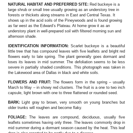
NATURAL HABITAT AND PREFERRED SITE:
Red buckeye is a
large shrub or small tree usually growing as an understory tree in
forests or thickets along streams in East and Central Texas. It
shows up in the acid soils of the Pineywoods and is found growing
as far west as the Edward’s Plateau. At home grow it as an
understory plant in well-prepared soil with filtered morning sun and
afternoon shade.
IDENTIFICATION INFORMATION:
Scarlet buckeye is a beautiful
little tree that has c
ompound leaves with five leaflets and bright red
flowers early to late spring. The plant generally goes dormant and
loses its leaves in mid summer. The defoliation seems to be less
severe in partially shaded conditions. This photograph was taken in
the Lakewood area of Dallas in black and white soils.
FLOWERS AND FRUIT:
The flowers form in the spring – usually
March to May – in showy red clusters. The fruit is a one to two inch
capsule, light brown with one to three flattened or rounded seed.
BARK:
Light gray to brown, very smooth on young branches but
older trunks will roughen and become flaky.
FOLIAGE:
The leaves are compound, deciduous, usually five
leaflets sometimes having only three. The leaves commonly drop in
mid summer during a dormant season caused by the heat. This leaf