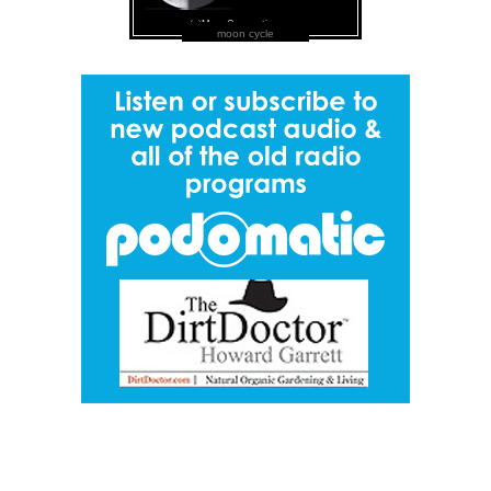
moon cycle