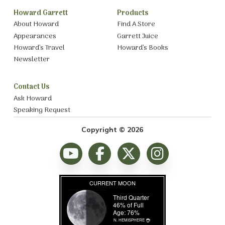
Howard Garrett
Products
About Howard
Find A Store
Appearances
Garrett Juice
Howard’s Travel
Howard’s Books
Newsletter
Contact Us
Ask Howard
Speaking Request
Copyright © 2026