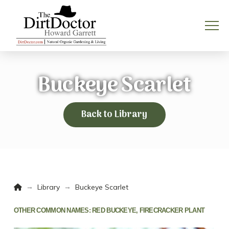
Buckeye Scarlet
Back to Library
Home
→
→
Library
Buckeye Scarlet
OTHER COMMON NAMES:
RED BUCKEYE, FIRECRACKER PLANT