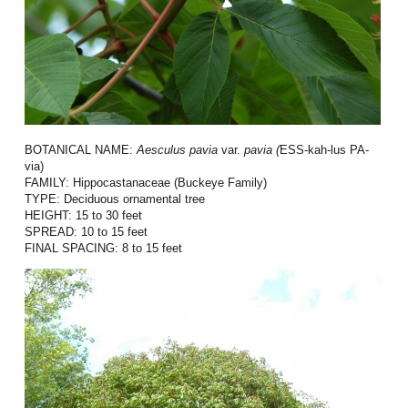
BOTANICAL NAME:
Aesculus
pavia
var.
pavia (
ESS-kah-lus PA-
via)
FAMILY:
Hippocastanaceae (Buckeye Family)
TYPE:
Deciduous ornamental tree
HEIGHT:
15 to 30 feet
SPREAD:
10 to 15 feet
FINAL SPACING:
8 to 15 feet