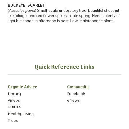
BUCKEYE, SCARLET
(
Aesculus pavia
) Small-scale understory tree, beautiful chestnut-
like foliage, and red flower spikes in late spring. Needs plenty of
light but shade in afternoon is best. Low-maintenance plant.
Quick Reference Links
Organic Advice
Community
Library
Facebook
Videos
eNews
GUIDES
Healthy Living
Trees