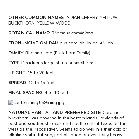
OTHER COMMON NAMES
: INDIAN CHERRY, YELLOW
BUCKTHORN, YELLOW WOOD
BOTANICAL NAME
:
Rhamnus caroliniana
PRONUNCIATION
: RAM-nus care-oh-lin-ee-AN-ah
FAMILY
: Rhamnaceae (Buckthorn Family)
TYPE
: Deciduous large shrub or small tree
HEIGHT
: 15 to 20 feet
SPREAD
: 12 to 15 feet
FINAL SPACING
: 4 to 10 feet
NATURAL HABITAT AND PREFERRED SITE
: Carolina
buckthorn likes growing in the bottom lands, lowlands of
east and southeast Texas and south central Texas as far
west as the Pecos River. Seems to do well in either acid or
alkaline soil in full sun, partial shade or even fairly heavy