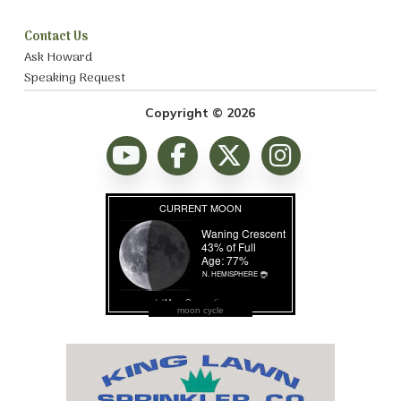
Contact Us
Ask Howard
Speaking Request
Copyright © 2026
moon cycle