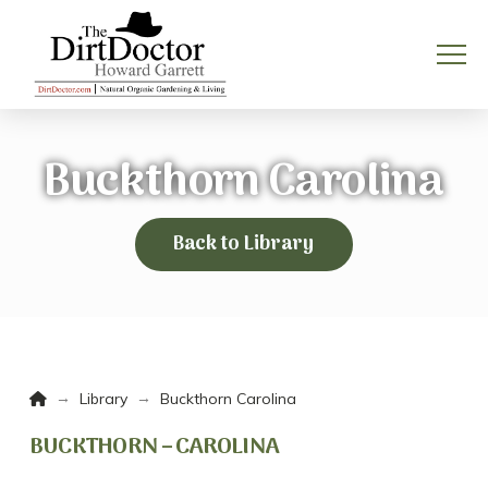
Buckthorn Carolina
Back to Library
Home
→
→
Library
Buckthorn Carolina
BUCKTHORN – CAROLINA