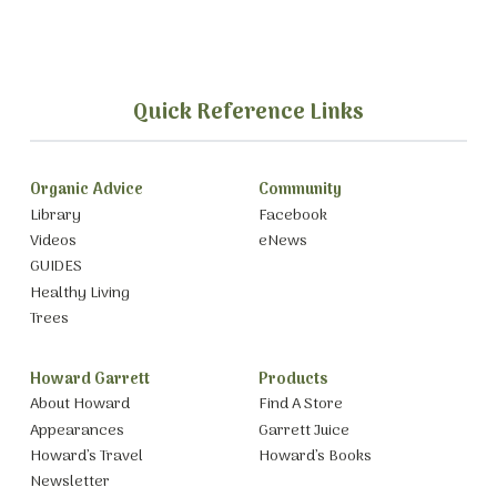
Quick Reference Links
Organic Advice
Community
Library
Facebook
Videos
eNews
GUIDES
Healthy Living
Trees
Howard Garrett
Products
About Howard
Find A Store
Appearances
Garrett Juice
Howard’s Travel
Howard’s Books
Newsletter