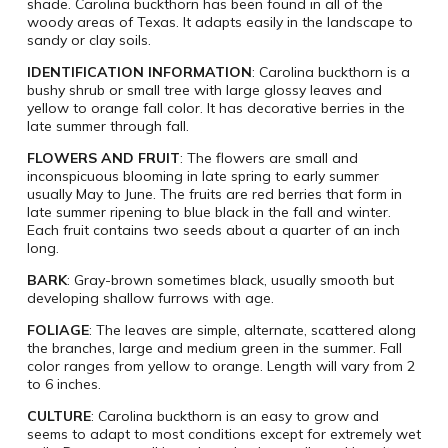
shade. Carolina buckthorn has been found in all of the
woody areas of Texas. It adapts easily in the landscape to
sandy or clay soils.
IDENTIFICATION INFORMATION
: Carolina buckthorn is a
bushy shrub or small tree with large glossy leaves and
yellow to orange fall color. It has decorative berries in the
late summer through fall.
FLOWERS AND FRUIT
: The flowers are small and
inconspicuous blooming in late spring to early summer
usually May to June. The fruits are red berries that form in
late summer ripening to blue black in the fall and winter.
Each fruit contains two seeds about a quarter of an inch
long.
BARK
: Gray-brown sometimes black, usually smooth but
developing shallow furrows with age.
FOLIAGE
: The leaves are simple, alternate, scattered along
the branches, large and medium green in the summer. Fall
color ranges from yellow to orange. Length will vary from 2
to 6 inches.
CULTURE
: Carolina buckthorn is an easy to grow and
seems to adapt to most conditions except for extremely wet