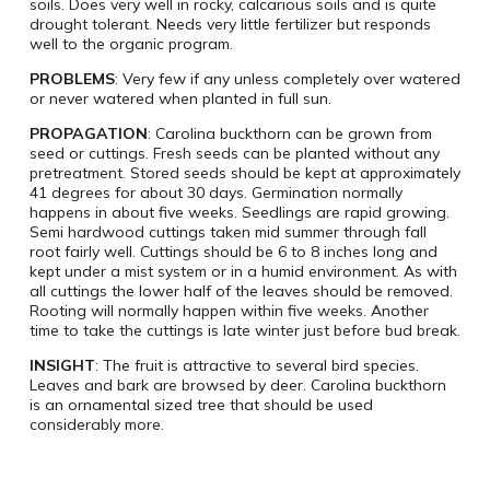
soils. Does very well in rocky, calcarious soils and is quite
drought tolerant. Needs very little fertilizer but responds
well to the organic program.
PROBLEMS
: Very few if any unless completely over watered
or never watered when planted in full sun.
PROPAGATION
: Carolina buckthorn can be grown from
seed or cuttings. Fresh seeds can be planted without any
pretreatment. Stored seeds should be kept at approximately
41 degrees for about 30 days. Germination normally
happens in about five weeks. Seedlings are rapid growing.
Semi hardwood cuttings taken mid summer through fall
root fairly well. Cuttings should be 6 to 8 inches long and
kept under a mist system or in a humid environment. As with
all cuttings the lower half of the leaves should be removed.
Rooting will normally happen within five weeks. Another
time to take the cuttings is late winter just before bud break.
INSIGHT
: The fruit is attractive to several bird species.
Leaves and bark are browsed by deer. Carolina buckthorn
is an ornamental sized tree that should be used
considerably more.