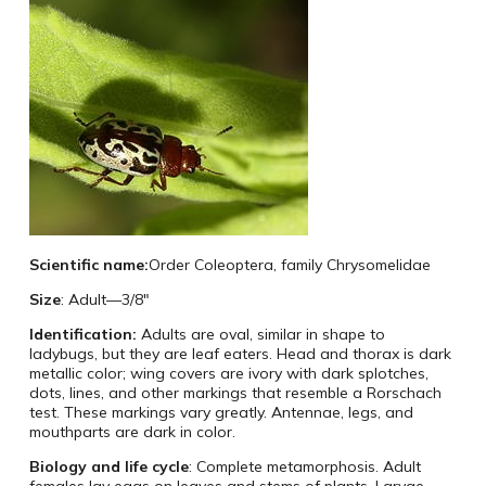
Scientific name:
Order Coleoptera, family Chrysomelidae
Size
: Adult—3/8″
Identification:
Adults are oval, similar in shape to
ladybugs, but they are leaf eaters. Head and thorax is dark
metallic color; wing covers are ivory with dark splotches,
dots, lines, and other markings that resemble a Rorschach
test. These markings vary greatly. Antennae, legs, and
mouthparts are dark in color.
Biology and life cycle
: Complete metamorphosis. Adult