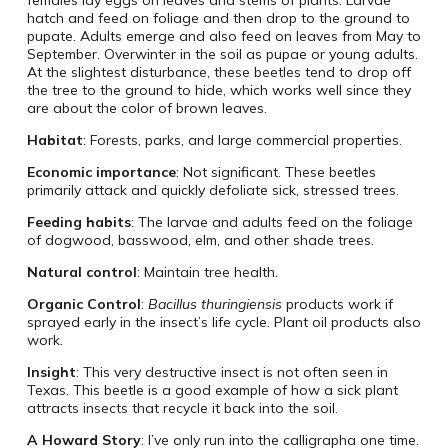
females lay eggs on leaves and stems of plants. Larvae
hatch and feed on foliage and then drop to the ground to
pupate. Adults emerge and also feed on leaves from May to
September. Overwinter in the soil as pupae or young adults.
At the slightest disturbance, these beetles tend to drop off
the tree to the ground to hide, which works well since they
are about the color of brown leaves.
Habitat
: Forests, parks, and large commercial properties.
Economic importance
: Not significant. These beetles
primarily attack and quickly defoliate sick, stressed trees.
Feeding habits
: The larvae and adults feed on the foliage
of dogwood, basswood, elm, and other shade trees.
Natural control
: Maintain tree health.
Organic Control
:
Bacillus thuringiensis
products work if
sprayed early in the insect’s life cycle. Plant oil products also
work.
Insight
: This very destructive insect is not often seen in
Texas. This beetle is a good example of how a sick plant
attracts insects that recycle it back into the soil.
A Howard Story
: I’ve only run into the calligrapha one time.