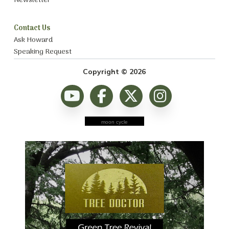
Newsletter
Contact Us
Ask Howard
Speaking Request
Copyright © 2026
moon cycle