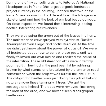
During one of my consulting visits to Frito-Lay’s National
Headquarters in Plano (the largest organic landscape
project currently in the country), I noticed that two of the
large American elms had a different look. The foliage was
skeletonized and had the look of elm leaf beetle damage.
On close inspection, we found these interesting looking
beetles. Interesting but ravenous!
They were stripping the green out of the leaves in a hurry.
The maintenance crew sprayed with pyrethrum,
Bacillus
Thuringiensis
‘San Diego’ and horticultural oil. At the time
we didn’t yet know about the power of citrus oil. We were
all frustrated about how to control these pests until we
finally followed our own advice and realized the cause of
the infestation. These old American elms were in terribly
poor health. They had in the past been hit by lightning,
broken by wind storms and brutalized by the entrance road
construction when the project was built in the late 1980’s.
The calligrapha beetles were just doing their job of helping
nature remove these terminally ill trees. We got the
message and helped. The trees were removed (improving
the look of the area) and we haven’t seen a calligrapha
beetle since.