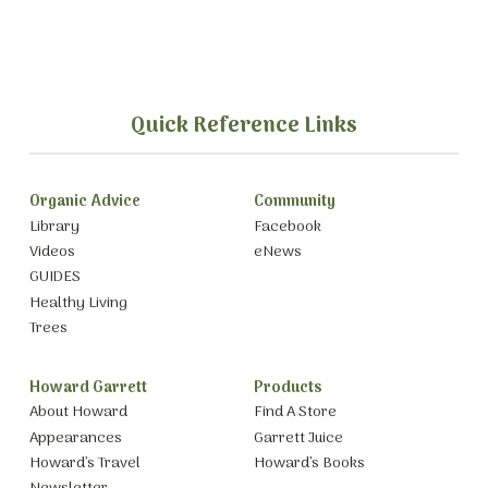
Quick Reference Links
Organic Advice
Community
Library
Facebook
Videos
eNews
GUIDES
Healthy Living
Trees
Howard Garrett
Products
About Howard
Find A Store
Appearances
Garrett Juice
Howard’s Travel
Howard’s Books