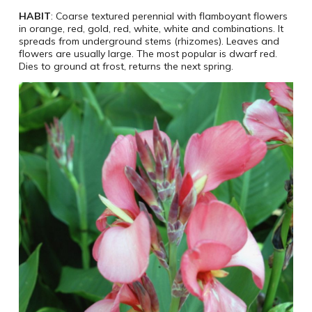
HABIT
: Coarse textured perennial with flamboyant flowers
in orange, red, gold, red, white, white and combinations. It
spreads from underground stems (rhizomes). Leaves and
flowers are usually large. The most popular is dwarf red.
Dies to ground at frost, returns the next spring.