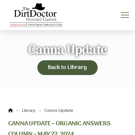
Canna Update
Back to Library
Home
→
→
Library
Canna Update
CANNA UPDATE – ORGANIC ANSWERS
COLUMN – MAY 22, 2024