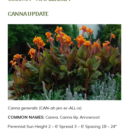
CANNA UPDATE
Canna generalis
(CAN-ah jen-er-ALL-is)
COMMON NAMES
: Canna, Canna lily, Arrowroot
Perennial Sun Height 2 – 6′ Spread 3 – 6′ Spacing 18 – 24″