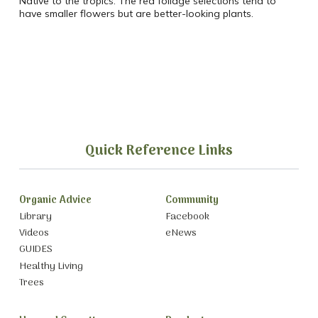
Native to the tropics. The red foliage selections tend to
have smaller flowers but are better-looking plants.
Quick Reference Links
Organic Advice
Community
Library
Facebook
Videos
eNews
GUIDES
Healthy Living
Trees