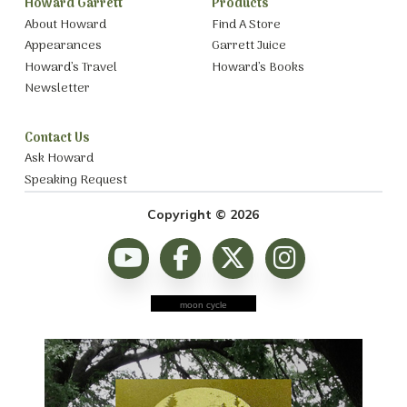
Howard Garrett
Products
About Howard
Find A Store
Appearances
Garrett Juice
Howard’s Travel
Howard’s Books
Newsletter
Contact Us
Ask Howard
Speaking Request
Copyright © 2026
moon cycle