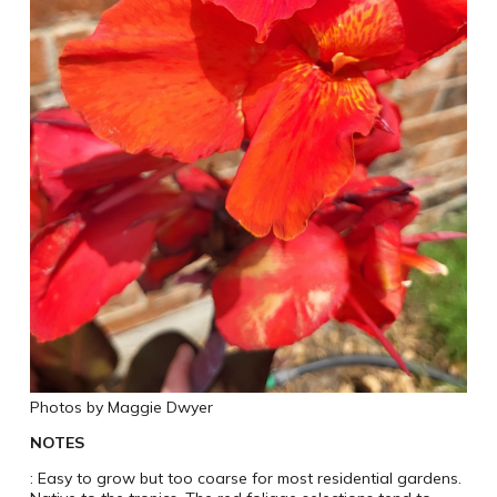
Photos by Maggie Dwyer
NOTES
: Easy to grow but too coarse for most residential gardens.