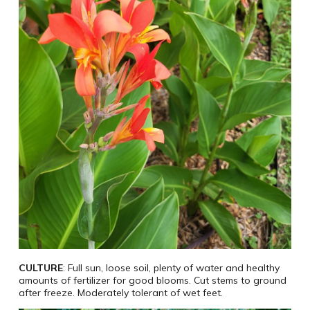
CULTURE
: Full sun, loose soil, plenty of water and healthy
amounts of fertilizer for good blooms. Cut stems to ground
after freeze. Moderately tolerant of wet feet.