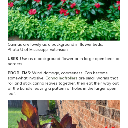
Cannas are lovely as a background in flower beds.
Photo U of Mississippi Extension.
USES
: Use as a background flower or in large open beds or
borders.
PROBLEMS
: Wind damage, coarseness. Can become
somewhat invasive.
Canna leafrollers
are small worms that
roll and stick canna leaves together, then eat their way out
of the bundle leaving a pattern of holes in the larger open
leaf.