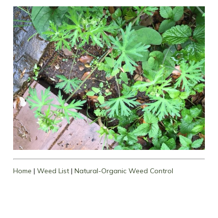
Home
|
Weed List
|
Natural-Organic Weed Control