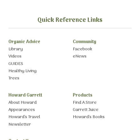
Quick Reference Links
Organic Advice
Community
Library
Facebook
Videos
eNews
GUIDES
Healthy Living
Trees
Howard Garrett
Products
About Howard
Find A Store
Appearances
Garrett Juice
Howard’s Travel
Howard’s Books
Newsletter