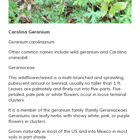
Carolina Geranium
Geranium carolinianum
Other common names include wild geranium and Carolina
cranesbill
Geraniaceae
This wildflower/weed is a multi-branched and sprawling,
pubescent annual or biennial, usually no taller than 1 ft.
Leaves are palmately and finely cut into five-parts. Five-
petaled, pale pink or white flowers occur in loose terminal
clusters.
It is a member of the geranium family (family Geraniaceae).
Geraniums are leafy herbs with showy white, pink, or purple
flowers in clusters.
Grows naturally in most of the US and into Mexico in most
soils in part shade