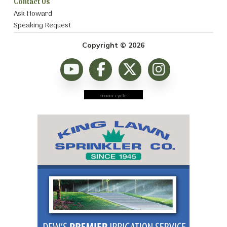
Contact Us
Ask Howard
Speaking Request
Copyright © 2026
moon cycle