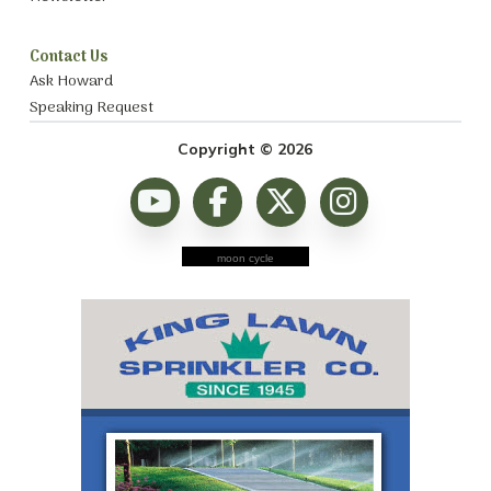
Contact Us
Ask Howard
Speaking Request
Copyright © 2026
moon cycle