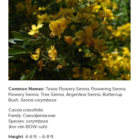
Common Names:
Texas Flowery Senna, Flowering Senna,
Flowery Senna, Tree Senna, Argentina Senna, Buttercup
Bush,
Senna corymbosa
Cassia crassifolia
Family:
Caesalpiniaceae
Species:
corymbosa
(kor-rim-BOW-suh)
Height
:
4-6 ft. – 6-8 ft.