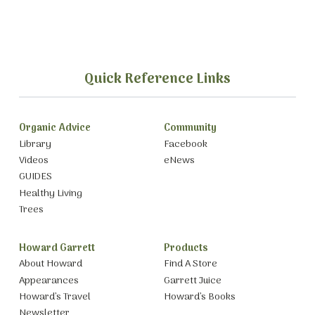
Quick Reference Links
Organic Advice
Community
Library
Facebook
Videos
eNews
GUIDES
Healthy Living
Trees
Howard Garrett
Products
About Howard
Find A Store
Appearances
Garrett Juice
Howard’s Travel
Howard’s Books
Newsletter