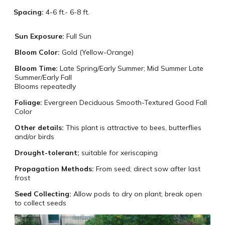
Spacing:
4-6 ft.- 6-8 ft.
Sun Exposure:
Full Sun
Bloom Color:
Gold (Yellow-Orange)
Bloom Time:
Late Spring/Early Summer; Mid Summer Late
Summer/Early Fall
Blooms repeatedly
Foliage:
Evergreen Deciduous Smooth-Textured Good Fall
Color
Other details:
This plant is attractive to bees, butterflies
and/or birds
Drought-tolerant;
suitable for xeriscaping
Propagation Methods:
From seed; direct sow after last
frost
Seed Collecting:
Allow pods to dry on plant; break open
to collect seeds