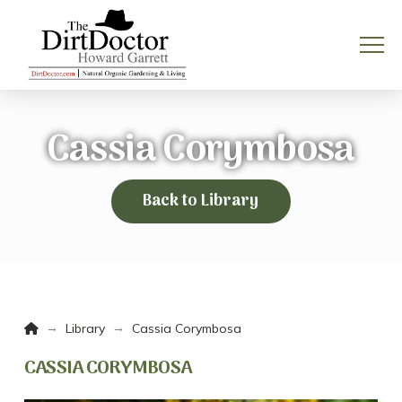
Cassia Corymbosa
Back to Library
Home
→
→
Library
Cassia Corymbosa
CASSIA CORYMBOSA