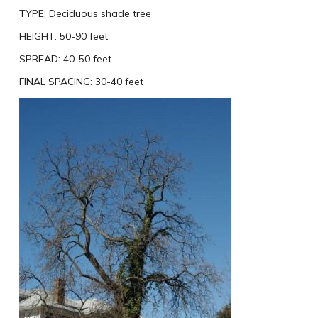
TYPE:
Deciduous shade tree
HEIGHT:
50-90 feet
SPREAD:
40-50 feet
FINAL SPACING:
30-40 feet