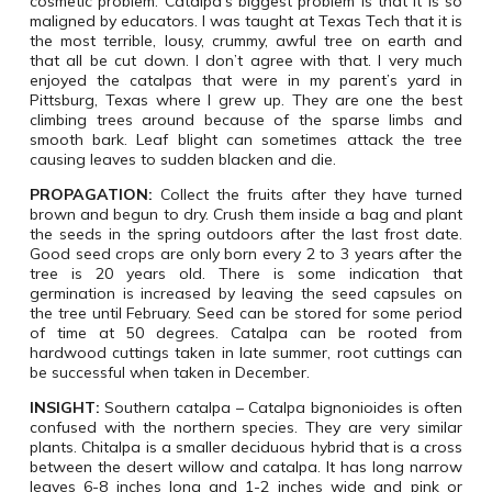
cosmetic problem. Catalpa’s biggest problem is that it is so
maligned by educators. I was taught at Texas Tech that it is
the most terrible, lousy, crummy, awful tree on earth and
that all be cut down. I don’t agree with that. I very much
enjoyed the catalpas that were in my parent’s yard in
Pittsburg, Texas where I grew up. They are one the best
climbing trees around because of the sparse limbs and
smooth bark. Leaf blight can sometimes attack the tree
causing leaves to sudden blacken and die.
PROPAGATION:
Collect the fruits after they have turned
brown and begun to dry. Crush them inside a bag and plant
the seeds in the spring outdoors after the last frost date.
Good seed crops are only born every 2 to 3 years after the
tree is 20 years old. There is some indication that
germination is increased by leaving the seed capsules on
the tree until February. Seed can be stored for some period
of time at 50 degrees. Catalpa can be rooted from
hardwood cuttings taken in late summer, root cuttings can
be successful when taken in December.
INSIGHT:
Southern catalpa – Catalpa bignonioides is often
confused with the northern species. They are very similar
plants. Chitalpa is a smaller deciduous hybrid that is a cross
between the desert willow and catalpa. It has long narrow
leaves 6-8 inches long and 1-2 inches wide and pink or