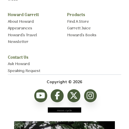
Howard Garrett
Products
About Howard
Find A Store
Appearances
Garrett Juice
Howard’s Travel
Howard’s Books
Newsletter
Contact Us
Ask Howard
Speaking Request
Copyright © 2026
moon cycle