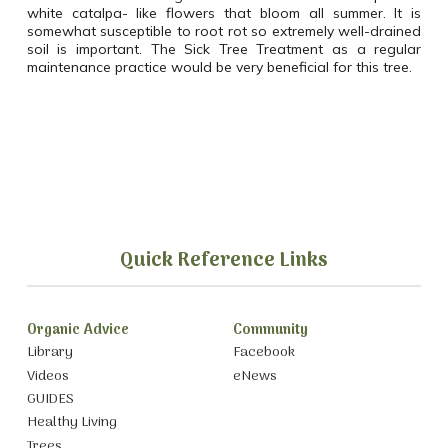
white catalpa- like flowers that bloom all summer. It is
somewhat susceptible to root rot so extremely well-drained
soil is important. The Sick Tree Treatment as a regular
maintenance practice would be very beneficial for this tree.
Quick Reference Links
Organic Advice
Community
Library
Facebook
Videos
eNews
GUIDES
Healthy Living
Trees