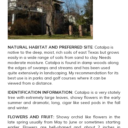
NATURAL HABITAT
AND
PREFERRED
SITE
:
Catalpa is
native to the deep, moist, rich soils of east Texas but grows
easily in a wide range of soils from sand to clay. Needs
moderate moisture. Catalpa is found in damp woods along
the edges of swamps and streams and has been used
quite extensively in landscaping. My recommendation for its
best use is in parks and golf courses where it can be
viewed from a distance.
IDENTIFICATION INFORMATION:
Catalpa is a very stately
tree with extremely large leaves, showy flowers in the early
summer and dramatic, long, cigar like seed pods in the fall
and winter.
FLOWERS
AND
FRUIT:
Showy orchid like flowers in the
late spring usually from May to June or sometimes starting
earlier. Flowers are bell-shaped and about 2 inches in