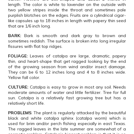
length. The color is white to lavender on the outside with
two yellow stripes inside the throat and sometimes pale
purplish blotches on the edges. Fruits are a cylindrical cigar-
like capsules up to 18 inches in length with papery thin seed
that are 1/6 inch long.
BARK:
Bark is smooth and dark gray to brown and
sometimes reddish. The surface is broken into long irregular
fissures with flat top ridges.
FOLIAGE:
Leaves of catalpa are large, dramatic, papery
thin, and heart-shape that get ragged looking by the end
of the growing season from wind and/or insect damage.
They can be 6 to 12 inches long and 4 to 8 inches wide.
Yellow fall color.
CULTURE:
Catalpa is easy to grow in most any soil. Needs
moderate amounts of water and little fertilizer. Tree for full
sun. Catalpa is a relatively fast growing tree but has a
relatively short life.
PROBLEMS
:
The plant is regularly attacked by the beautiful
black and white catalpa sphinx (catalpa worm) which is
used for brim and/or perch fishing especially in east Texas.
The ragged leaves in the late summer are somewhat of a