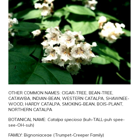
OTHER COMMON NAMES:
CIGAR-
TREE
, BEAN-
TREE
,
CATAWBA, INDIAN-BEAN, WESTERN CATALPA, SHAWNEE-
WOOD, HARDY CATALPA, SMOKING-BEAN, BOIS-PLANT,
NORTHERN CATALPA
BOTANICAL NAME:
Catalpa
speciosa
(
kuh-TALL-puh spee-
see-OH-suh)
FAMILY:
Bignoniaceae (Trumpet-Creeper Family)