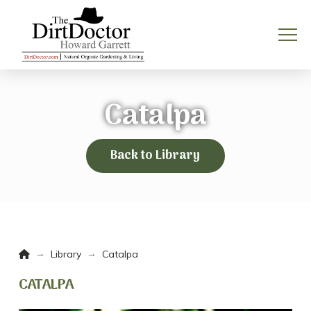
Catalpa
Back to Library
Home
→
→
Library
Catalpa
CATALPA