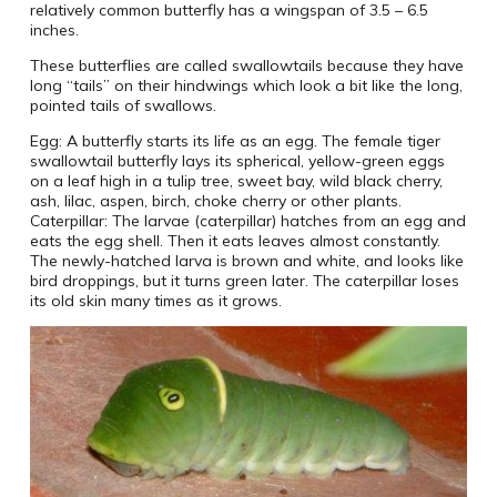
relatively common butterfly has a wingspan of 3.5 – 6.5
inches.
These butterflies are called swallowtails because they have
long “tails” on their hindwings which look a bit like the long,
pointed tails of swallows.
Egg: A butterfly starts its life as an egg. The female tiger
swallowtail butterfly lays its spherical, yellow-green eggs
on a leaf high in a tulip tree, sweet bay, wild black cherry,
ash, lilac, aspen, birch, choke cherry or other plants.
Caterpillar: The larvae (caterpillar) hatches from an egg and
eats the egg shell. Then it eats leaves almost constantly.
The newly-hatched larva is brown and white, and looks like
bird droppings, but it turns green later. The caterpillar loses
its old skin many times as it grows.