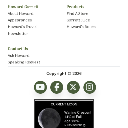
Howard Garrett
Products
About Howard
Find A Store
Appearances
Garrett Juice
Howard’s Travel
Howard’s Books
Newsletter
Contact Us
Ask Howard
Speaking Request
Copyright © 2026