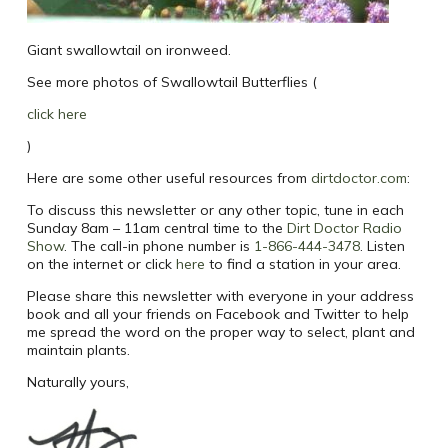
Giant swallowtail on ironweed.
See more photos of Swallowtail Butterflies (
click here
)
Here are some other useful resources from
dirtdoctor.com
:
To discuss this newsletter or any other topic, tune in each
Sunday 8am – 11am central time to the
Dirt Doctor Radio
Show
.
The call-in phone number is
1-866-444-3478
. Listen
on the internet or click
here
to find a station in your area.
Please share this newsletter with everyone in your address
book and all your friends on Facebook and Twitter to help
me spread the word on the proper way to select, plant and
maintain plants.
Naturally yours,