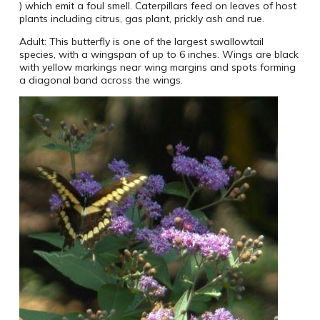
) which emit a foul smell. Caterpillars feed on leaves of host
plants including citrus, gas plant, prickly ash and rue.
Adult: This butterfly is one of the largest swallowtail
species, with a wingspan of up to 6 inches. Wings are black
with yellow markings near wing margins and spots forming
a diagonal band across the wings.