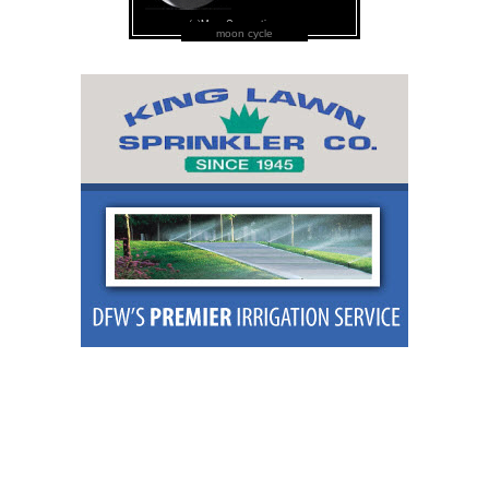
moon cycle