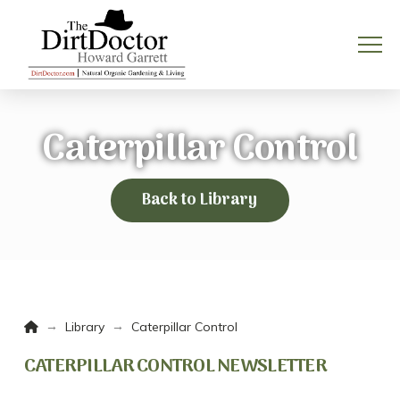
Caterpillar Control
Back to Library
Home
→
→
Library
Caterpillar Control
CATERPILLAR CONTROL NEWSLETTER