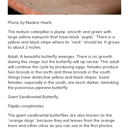
Photo by Nadine Haefs
The mature caterpillar is plump, smooth and green with
large yellow eyespots that have black “pupils.” There is a
yellow and black stripe where its “neck” should be. It grows
to about 2 inches.
Adult: A beautiful butterfly emerges. There is no growth
during this stage, but the butterfly will sip nectar. This adult
will continue the cycle by producing eggs; females produce
two broods in the north and three broods in the south.
Wings have distinctive yellow and black stripes. Some
females, especially in the south, are much darker, mimicking
the poisonous pipevine butterfly.
Giant Swallowtail Butterfly
Papilio cresphontes
The giant swallowtail butterflies are also known as the
“orange dogs” because they eat leaves from the orange
trees and other citrus as you can see in the first photos.