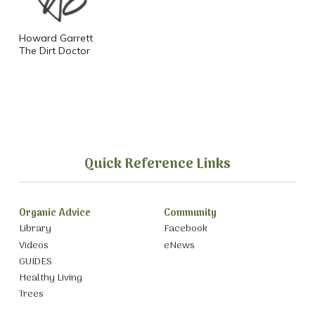
Howard Garrett
The Dirt Doctor
Quick Reference Links
Organic Advice
Community
Library
Facebook
Videos
eNews
GUIDES
Healthy Living
Trees