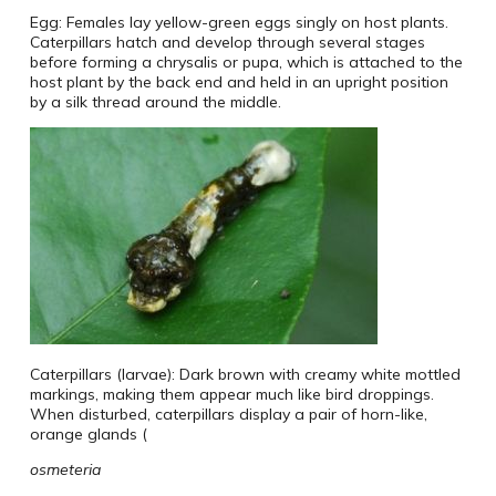
Egg: Females lay yellow-green eggs singly on host plants.
Caterpillars hatch and develop through several stages
before forming a chrysalis or pupa, which is attached to the
host plant by the back end and held in an upright position
by a silk thread around the middle.
Caterpillars (larvae): Dark brown with creamy white mottled
markings, making them appear much like bird droppings.
When disturbed, caterpillars display a pair of horn-like,
orange glands (
osmeteria