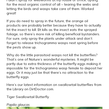
I didn’t spray for webworms at my house or office, opting
for the most organic control of all – tearing the webs and
letting the birds and wasps take care of them. Worked
great!
If you do need to spray in the future, the orange oil
products are probably better because they have to actually
hit the insect to kill. Bt kills as the insect eats the sprayed
foliage, so there’s more risk of killing beneficial bystanders.
For sure, only spray the plants under attack and don’t
forget to release trichogramma wasps next spring before
the pests show up.
Why do the little parasitoid wasps not kill the butterflies?
That’s one of Nature’s wonderful mysteries. It might be
partly due to extra thickness of the butterfly eggs making it
impossible for the trichogramma wasp female to deposit her
eggs. Or it may just be that there’s no attraction to the
butterfly eggs.
Here’s our latest information on swallowtail butterflies from
the Library on DirtDoctor.com.
Tiger Swallowtail Butterfly
Papilio glaucas