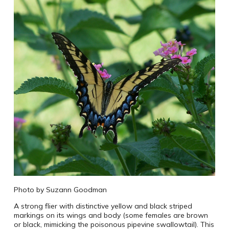
Photo by Suzann Goodman
A strong flier with distinctive yellow and black striped
markings on its wings and body (some females are brown
or black, mimicking the poisonous pipevine swallowtail). This