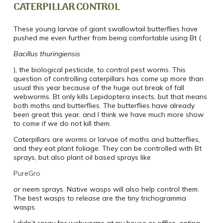
CATERPILLAR CONTROL
These young larvae of giant swallowtail butterflies have
pushed me even further from being comfortable using Bt (
Bacillus thuringiensis
), the biological pesticide, to control pest worms. This
question of controlling caterpillars has come up more than
usual this year because of the huge out break of fall
webworms. Bt only kills Lepidoptera insects, but that means
both moths and butterflies. The butterflies have already
been great this year, and I think we have much more show
to come if we do not kill them.
Caterpillars are worms or larvae of moths and butterflies,
and they eat plant foliage. They can be controlled with Bt
sprays, but also plant oil based sprays like
PureGro
or neem sprays. Native wasps will also help control them.
The best wasps to release are the tiny trichogramma
wasps.