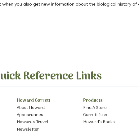
t when you also get new information about the biological history of a
uick Reference Links
Howard Garrett
Products
About Howard
Find A Store
Appearances
Garrett Juice
Howard’s Travel
Howard’s Books
Newsletter