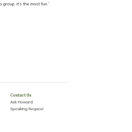
 group, it’s the most fun.”
Contact Us
Ask Howard
Speaking Request