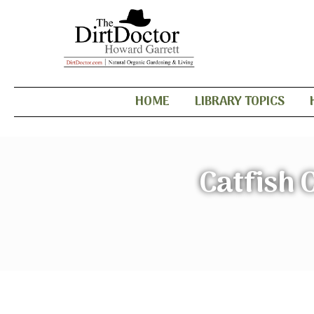
HOME
LIBRARY TOPICS
Catfish 