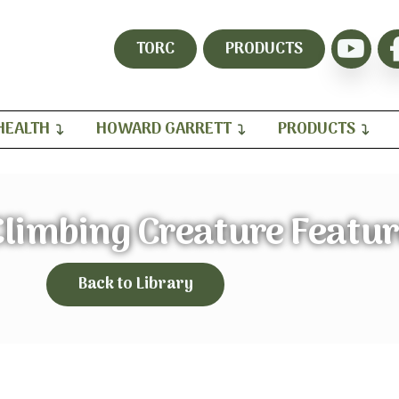
TORC
PRODUCTS
HEALTH
HOWARD GARRETT
PRODUCTS
Climbing Creature Featu
Back to Library