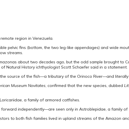
a remote region in Venezuela.
exible pelvic fins (bottom, the two leg-like appendages) and wide mou
flow streams.
of Amazonas about two decades ago, but the odd sample brought to C
 of Natural History ichthyologist Scott Schaefer said in a statement.
the source of the fish—a tributary of the Orinoco River—and literally
rican Museum Novitates
, confirmed that the new species, dubbed
Li
 Loricariidae, a family of armored catfishes.
forward independently—are seen only in Astroblepidae, a family of c
rs to both fish families lived in upland streams of the Amazon and 