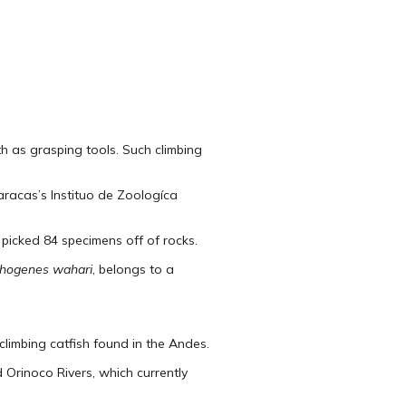
th as grasping tools. Such climbing
aracas’s Instituo de Zoologíca
 picked 84 specimens off of rocks.
thogenes wahari
, belongs to a
limbing catfish found in the Andes.
Orinoco Rivers, which currently