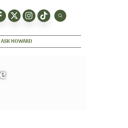
ASK HOWARD
re