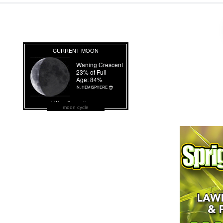
moon cycle