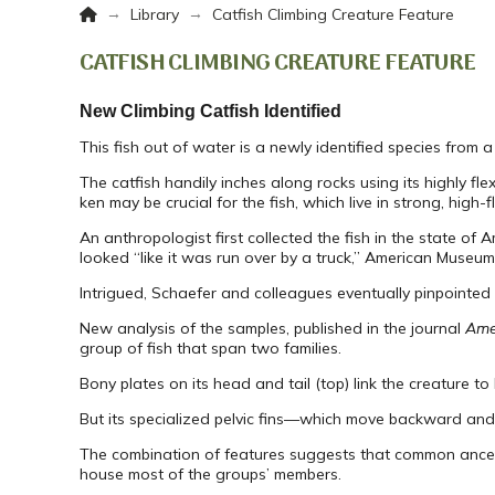
Home
→
→
Library
Catfish Climbing Creature Feature
CATFISH CLIMBING CREATURE FEATURE
New Climbing Catfish Identified
This fish out of water is a newly identified species from 
The catfish handily inches along rocks using its highly fl
ken may be crucial for the fish, which live in strong, high-
An anthropologist first collected the fish in the state 
looked “like it was run over by a truck,” American Museum
Intrigued, Schaefer and colleagues eventually pinpointed 
New analysis of the samples, published in the journal
Ame
group of fish that span two families.
Bony plates on its head and tail (top) link the creature to
But its specialized pelvic fins—which move backward and 
The combination of features suggests that common ancesto
house most of the groups’ members.