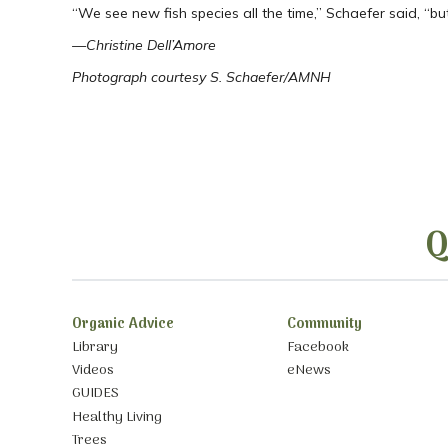
“We see new fish species all the time,” Schaefer said, “bu
—Christine Dell’Amore
Photograph courtesy S. Schaefer/AMNH
Q
Organic Advice
Community
Library
Facebook
Videos
eNews
GUIDES
Healthy Living
Trees