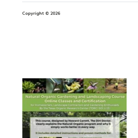
Copyright © 2026