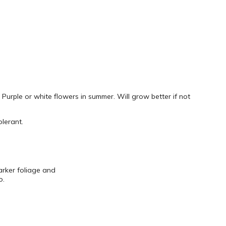
 Purple or white flowers in summer. Will grow better if not
lerant.
arker foliage and
o.