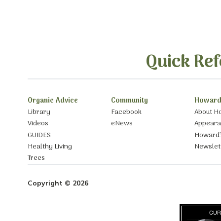
Quick Ref
Organic Advice
Community
Howard
Library
Facebook
About H
Videos
eNews
Appear
GUIDES
Howard’
Healthy Living
Newslet
Trees
Copyright © 2026