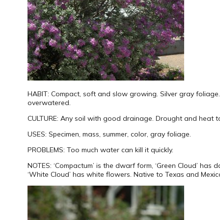
HABIT:
Compact, soft and slow growing. Silver gray foliage.
overwatered.
CULTURE:
Any soil with good drainage. Drought and heat to
USES:
Specimen, mass, summer, color, gray foliage.
PROBLEMS:
Too much water can kill it quickly.
NOTES:
‘Compactum’ is the dwarf form, ‘Green Cloud’ has d
‘White Cloud’ has white flowers. Native to Texas and Mexic