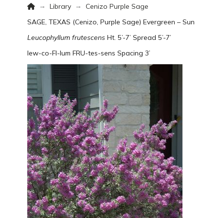
Home
→
→
Library
Cenizo Purple Sage
SAGE, TEXAS (Cenizo, Purple Sage)
Evergreen – Sun
Leucophyllum frutescens
Ht. 5’-7’ Spread 5’-7’
lew-co-FI-lum FRU-tes-sens
Spacing 3’