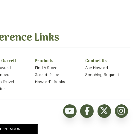
erence Links
 Garrett
Products
Contact Us
oward
Find A Store
Ask Howard
ances
Garrett Juice
Speaking Request
s Travel
Howard’s Books
ter