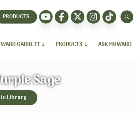
PRODUCTS
WARD GARRETT
PRODUCTS
ASK HOWARD
Purple Sage
 to Library