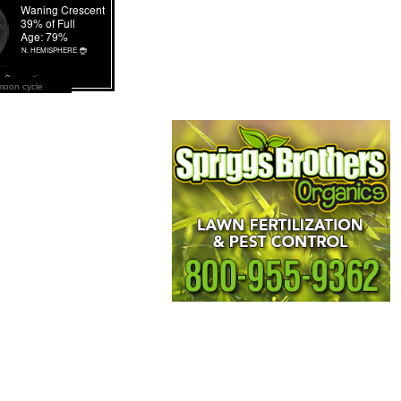
moon cycle