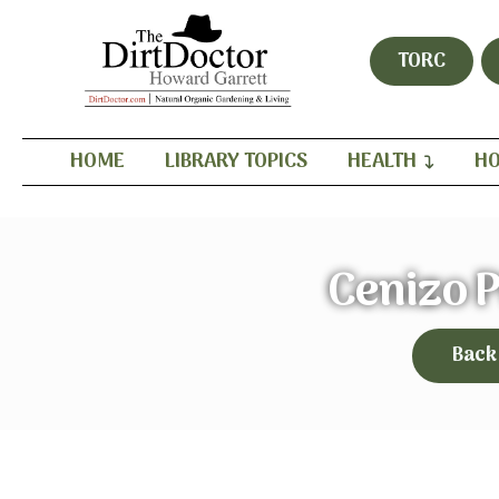
TORC
HOME
LIBRARY TOPICS
HEALTH
HO
Cenizo 
Back