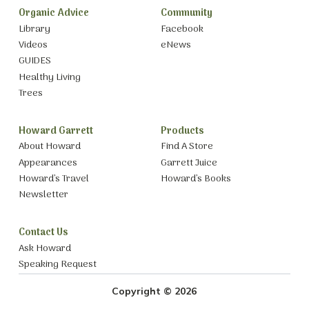
Organic Advice
Community
Library
Facebook
Videos
eNews
GUIDES
Healthy Living
Trees
Howard Garrett
Products
About Howard
Find A Store
Appearances
Garrett Juice
Howard’s Travel
Howard’s Books
Newsletter
Contact Us
Ask Howard
Speaking Request
Copyright © 2026