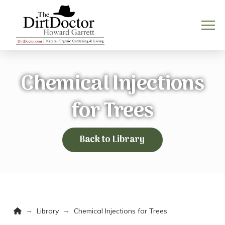
Chemical Injections
for Trees
Back to Library
Home
→
→
Library
Chemical Injections for Trees