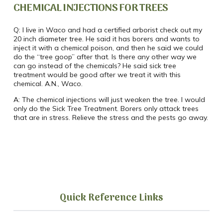
CHEMICAL INJECTIONS FOR TREES
Q:
I live in Waco and had a certified arborist check out my
20 inch diameter tree.
He said it has borers and wants to
inject it with a chemical poison, and then he said we could
do the “tree goop” after that.
Is there any other way we
can go instead of the chemicals?
He said sick tree
treatment would be good after we treat it with this
chemical.
A.N., Waco.
A:
The chemical injections will just weaken the tree. I would
only do the Sick Tree Treatment. Borers only attack trees
that are in stress. Relieve the stress and the pests go away.
Quick Reference Links