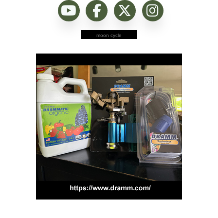
moon cycle