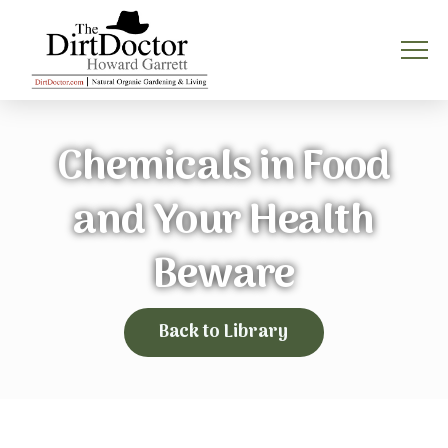
Chemicals in Food
and Your Health
Beware
Back to Library