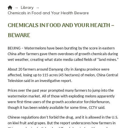
Home
→
→
Library
Chemicals in Food and Your Health Beware
CHEMICALS IN FOOD AND YOUR HEALTH –
BEWARE
BEIJING – Watermelons have been bursting by the score in eastern
China after farmers gave them overdoses of growth chemicals during
wet weather, creating what state media called fields of “land mines.”
About 20 farmers around Danyang city in Jiangsu province were
affected, losing up to 115 acres (45 hectares) of melon, China Central
Television said in an investigative report.
Prices over the past year prompted many farmers to jump into the
watermelon market. All of those with exploding melons apparently
were first-time users of the growth accelerator forchlorfenuron,
though it has been widely available for some time, CCTV said.
Chinese regulations don’t forbid the drug, and it is allowed in the U.S.
on kiwi fruit and grapes. But the report underscores how farmers in