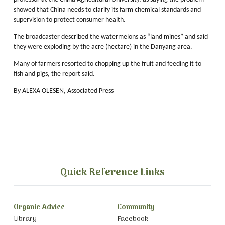
showed that China needs to clarify its farm chemical standards and
supervision to protect consumer health.
The broadcaster described the watermelons as “land mines” and said
they were exploding by the acre (hectare) in the Danyang area.
Many of farmers resorted to chopping up the fruit and feeding it to
fish and pigs, the report said.
By ALEXA OLESEN, Associated Press
Quick Reference Links
Organic Advice
Community
Library
Facebook