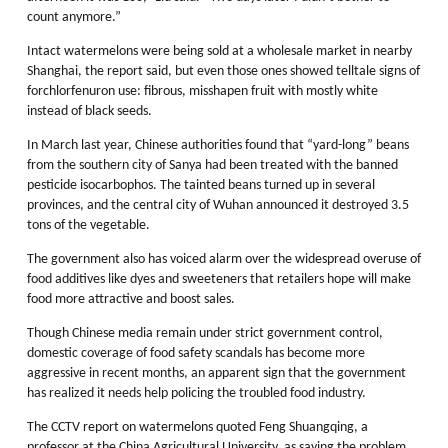
count anymore.”
Intact watermelons were being sold at a wholesale market in nearby
Shanghai, the report said, but even those ones showed telltale signs of
forchlorfenuron use: fibrous, misshapen fruit with mostly white
instead of black seeds.
In March last year, Chinese authorities found that “yard-long” beans
from the southern city of Sanya had been treated with the banned
pesticide isocarbophos. The tainted beans turned up in several
provinces, and the central city of Wuhan announced it destroyed 3.5
tons of the vegetable.
The government also has voiced alarm over the widespread overuse of
food additives like dyes and sweeteners that retailers hope will make
food more attractive and boost sales.
Though Chinese media remain under strict government control,
domestic coverage of food safety scandals has become more
aggressive in recent months, an apparent sign that the government
has realized it needs help policing the troubled food industry.
The CCTV report on watermelons quoted Feng Shuangqing, a
professor at the China Agricultural University, as saying the problem