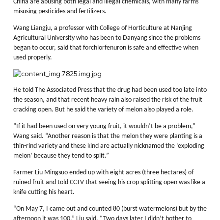
China are abusing both legal and illegal chemicals, with many farms
misusing pesticides and fertilizers.
Wang Liangju, a professor with College of Horticulture at Nanjing
Agricultural University who has been to Danyang since the problems
began to occur, said that forchlorfenuron is safe and effective when
used properly.
He told The Associated Press that the drug had been used too late into
the season, and that recent heavy rain also raised the risk of the fruit
cracking open. But he said the variety of melon also played a role.
“If it had been used on very young fruit, it wouldn’t be a problem,”
Wang said. “Another reason is that the melon they were planting is a
thin-rind variety and these kind are actually nicknamed the ‘exploding
melon’ because they tend to split.”
Farmer Liu Mingsuo ended up with eight acres (three hectares) of
ruined fruit and told CCTV that seeing his crop splitting open was like a
knife cutting his heart.
“On May 7, I came out and counted 80 (burst watermelons) but by the
afternoon it was 100,” Liu said. “Two days later I didn’t bother to