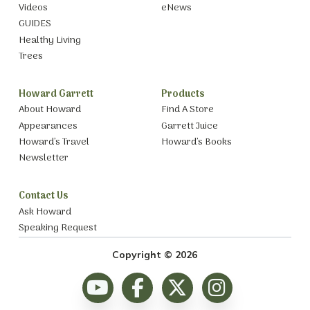
Videos
eNews
GUIDES
Healthy Living
Trees
Howard Garrett
Products
About Howard
Find A Store
Appearances
Garrett Juice
Howard’s Travel
Howard’s Books
Newsletter
Contact Us
Ask Howard
Speaking Request
Copyright © 2026