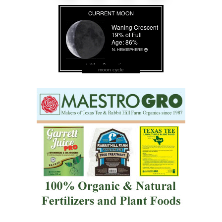
moon cycle