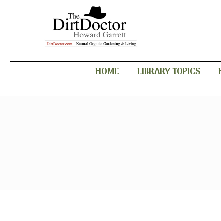
HOME
LIBRARY TOPICS