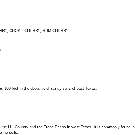
ERRY, CHOKE CHERRY, RUM CHERRY
)
as 100 feet in the deep, acid, sandy soils of east Texas.
, the Hill Country and the Trans Pecos in west Texas. It is commonly found in 
line soils.