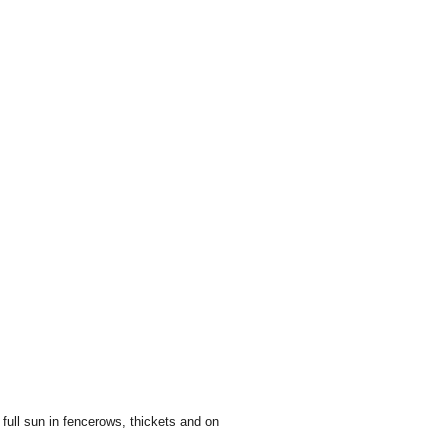
full sun in fencerows, thickets and on