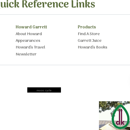
uick Reference Links
Howard Garrett
Products
About Howard
Find A Store
Appearances
Garrett Juice
Howard’s Travel
Howard’s Books
Newsletter
moon cycle