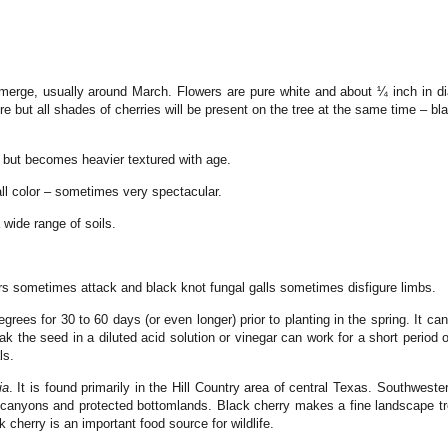
merge, usually around March. Flowers are pure white and about ¼ inch in di
e but all shades of cherries will be present on the tree at the same time – b
 but becomes heavier textured with age.
ll color – sometimes very spectacular.
wide range of soils.
lars sometimes attack and black knot fungal galls sometimes disfigure limbs.
degrees for 30 to 60 days (or even longer) prior to planting in the spring. It
 the seed in a diluted acid solution or vinegar can work for a short period 
ls.
ia
. It is found primarily in the Hill Country area of central Texas. Southwester
p canyons and protected bottomlands. Black cherry makes a fine landscape t
 cherry is an important food source for wildlife.