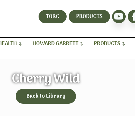
TORC
PRODUCTS
HEALTH
HOWARD GARRETT
PRODUCTS
Cherry Wild
Back to Library