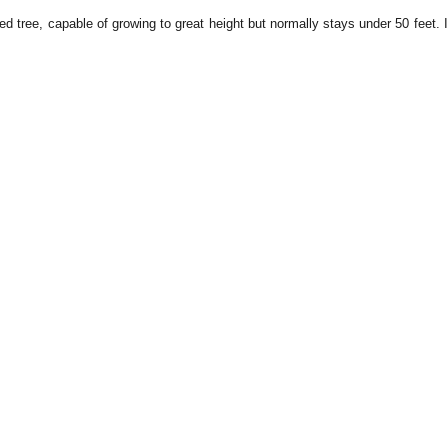
d tree, capable of growing to great height but normally stays under 50 feet. 