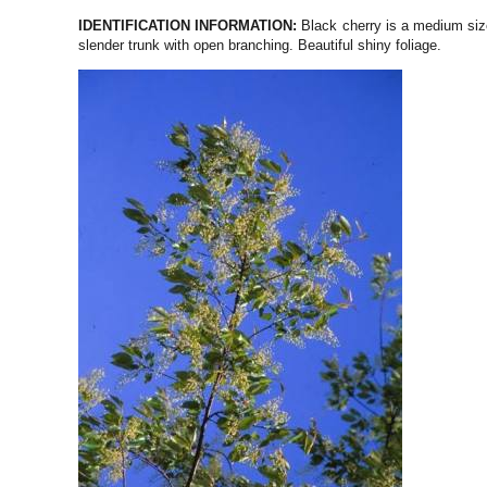
IDENTIFICATION INFORMATION:
Black cherry is a medium size
slender trunk with open branching. Beautiful shiny foliage.