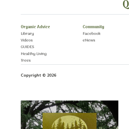
Q
Organic Advice
Community
Library
Facebook
Videos
eNews
GUIDES
Healthy Living
Trees
Copyright © 2026