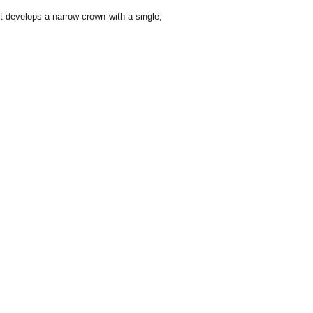
It develops a narrow crown with a single,