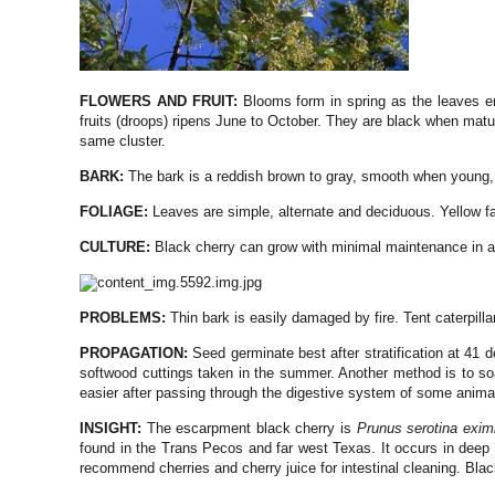
FLOWERS AND FRUIT:
Blooms form in spring as the leaves e
fruits (droops) ripens June to October. They are black when matur
same cluster.
BARK:
The bark is a reddish brown to gray, smooth when young,
FOLIAGE:
Leaves are simple, alternate and deciduous. Yellow fa
CULTURE:
Black cherry can grow with minimal maintenance in a 
PROBLEMS:
Thin bark is easily damaged by fire. Tent caterpil
PROPAGATION:
Seed germinate best after stratification at 41 
softwood cuttings taken in the summer. Another method is to soak
easier after passing through the digestive system of some anima
INSIGHT:
The escarpment black cherry is
Prunus serotina exim
found in the Trans Pecos and far west Texas. It occurs in dee
recommend cherries and cherry juice for intestinal cleaning. Black