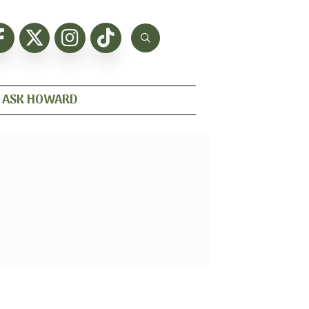
ASK HOWARD