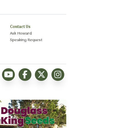
Contact Us
Ask Howard
Speaking Request