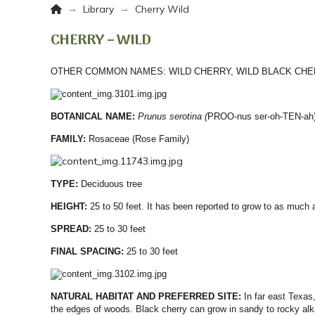
Home
→
→
Library
Cherry Wild
CHERRY – WILD
OTHER COMMON NAMES:
WILD CHERRY, WILD BLACK CH
BOTANICAL NAME:
Prunus
serotina (
PROO-nus ser-oh-TEN-ah
FAMILY:
Rosaceae (Rose Family)
TYPE:
Deciduous tree
HEIGHT:
25 to 50 feet. It has been reported to grow to as much 
SPREAD:
25 to 30 feet
FINAL SPACING:
25 to 30 feet
NATURAL HABITAT AND PREFERRED SITE:
In far east Texas
the edges of woods. Black cherry can grow in sandy to rocky alka