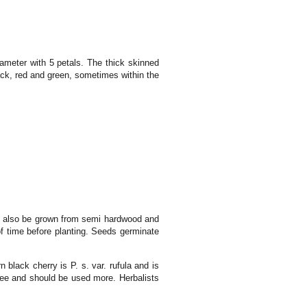
ameter with 5 petals. The thick skinned
lack, red and green, sometimes within the
 can also be grown from semi hardwood and
of time before planting. Seeds germinate
n black cherry is P. s. var. rufula and is
ree and should be used more. Herbalists