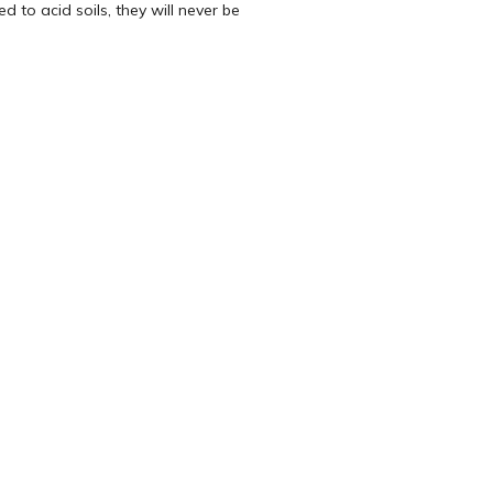
 to acid soils, they will never be