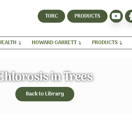
TORC
PRODUCTS
HEALTH
HOWARD GARRETT
PRODUCTS
Chlorosis in Trees
Back to Library