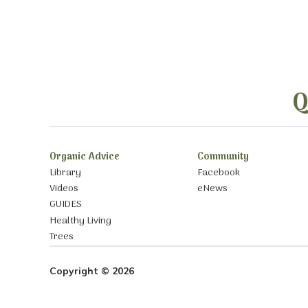
Q
Organic Advice
Community
Library
Facebook
Videos
eNews
GUIDES
Healthy Living
Trees
Copyright © 2026