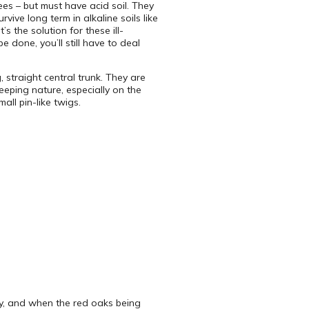
ees – but must have acid soil. They
ive long term in alkaline soils like
 the solution for these ill-
 done, you’ll still have to deal
 straight central trunk. They are
eping nature, especially on the
all pin-like twigs.
azy, and when the red oaks being