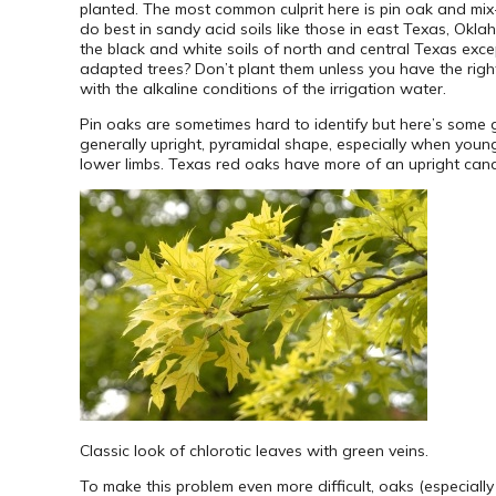
planted. The most common culprit here is pin oak and mix-b
do best in sandy acid soils like those in east Texas, Okla
the black and white soils of north and central Texas excep
adapted trees? Don’t plant them unless you have the right 
with the alkaline conditions of the irrigation water.
Pin oaks are sometimes hard to identify but here’s some gu
generally upright, pyramidal shape, especially when youn
lower limbs. Texas red oaks have more of an upright cande
Classic look of chlorotic leaves with green veins.
To make this problem even more difficult, oaks (especiall