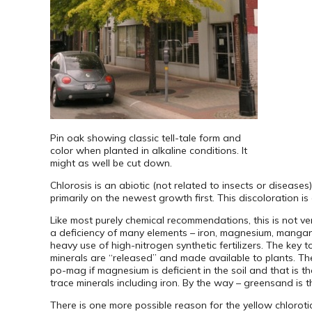
Pin oak showing classic tell-tale form and
color when planted in alkaline conditions. It
might as well be cut down.
Chlorosis is an abiotic (not related to insects or diseases
primarily on the newest growth first. This discoloration 
Like most purely chemical recommendations, this is not very
a deficiency of many elements – iron, magnesium, mangan
heavy use of high-nitrogen synthetic fertilizers. The key to
minerals are “released” and made available to plants. The 
po-mag if magnesium is deficient in the soil and that is 
trace minerals including iron. By the way – greensand is 
There is one more possible reason for the yellow chloro