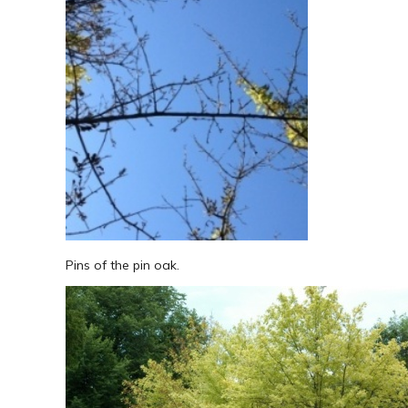
Pins of the pin oak.