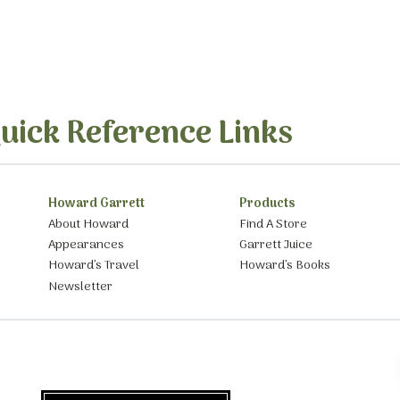
uick Reference Links
Howard Garrett
Products
About Howard
Find A Store
Appearances
Garrett Juice
Howard’s Travel
Howard’s Books
Newsletter