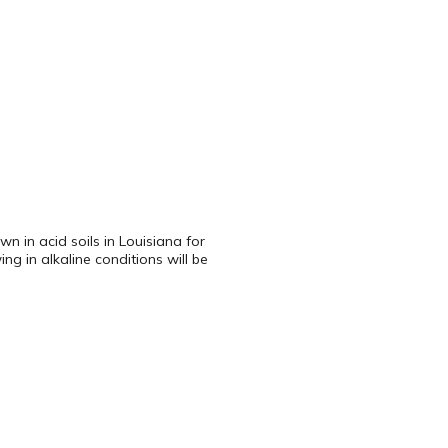
n in acid soils in Louisiana for
g in alkaline conditions will be