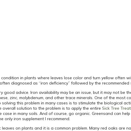
) condition in plants where leaves lose color and turn yellow often wi
is often diagnosed as “iron deficiency” followed by the recommended s
 good advice. Iron availability may be an issue, but it may not be the
ese, zinc, molybdenum, and other trace minerals. One of the most co
 solving this problem in many cases is to stimulate the biological activ
overall solution to the problem is to apply the entire
Sick Tree Trea
the case in many soils. And of course, go organic. Greensand can help
the only iron supplement I recommend.
tic leaves on plants and it is a common problem. Many red oaks are 