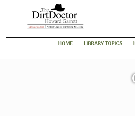
HOME
LIBRARY TOPICS