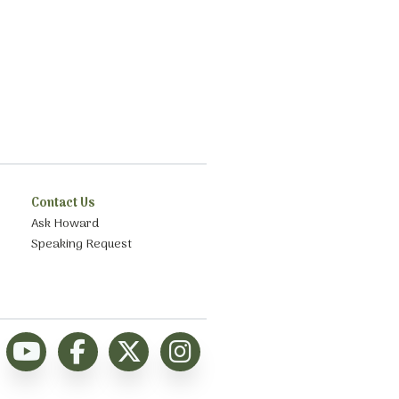
Contact Us
Ask Howard
Speaking Request