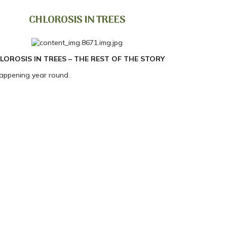
CHLOROSIS IN TREES
LOROSIS IN TREES – THE REST OF THE STORY
happening year round.