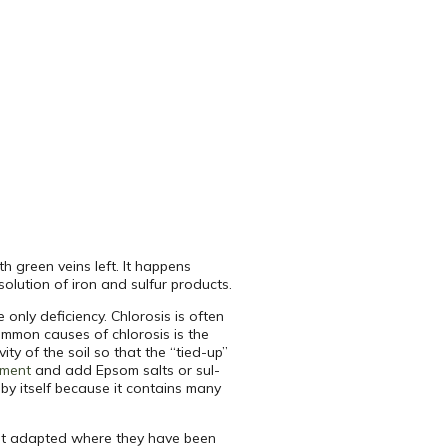
th green veins left. It happens
olution of iron and sulfur products.
 only deficiency. Chlorosis is often
mmon causes of chlorosis is the
ity of the soil so that the “tied-up”
tment
and add Epsom salts or sul-
 by itself because it contains many
not adapted where they have been