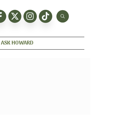
ASK HOWARD