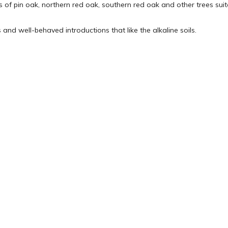
 of pin oak, northern red oak, southern red oak and other trees suited
 and well-behaved introductions that like the alkaline soils.