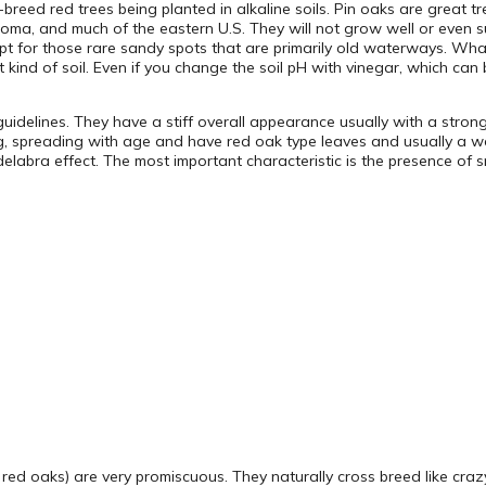
reed red trees being planted in alkaline soils. Pin oaks are great tr
homa, and much of the eastern U.S. They will not grow well or even surv
t for those rare sandy spots that are primarily old waterways. What’s
kind of soil. Even if you change the soil pH with vinegar, which can be
idelines. They have a stiff overall appearance usually with a strong,
g, spreading with age and have red oak type leaves and usually a we
labra effect. The most important characteristic is the presence of sm
y red oaks) are very promiscuous. They naturally cross breed like cr