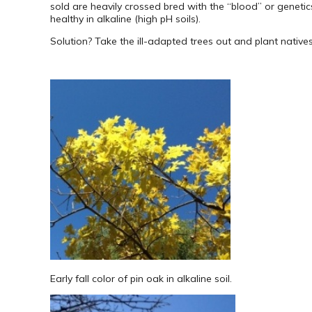
sold are heavily crossed bred with the “blood” or genetics
healthy in alkaline (high pH soils).
Solution? Take the ill-adapted trees out and plant natives
Early fall color of pin oak in alkaline soil.