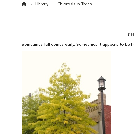
Home
→
→
Library
Chlorosis in Trees
CH
Sometimes fall comes early. Sometimes it appears to be 