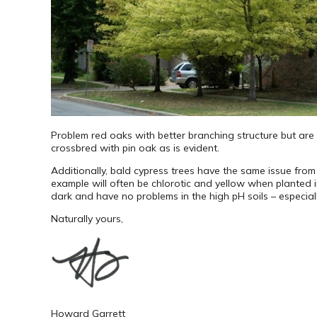
Problem red oaks with better branching structure but are s
crossbred with pin oak as is evident.
Additionally, bald cypress trees have the same issue from 
example will often be chlorotic and yellow when planted i
dark and have no problems in the high pH soils – especi
Naturally yours,
Howard Garrett