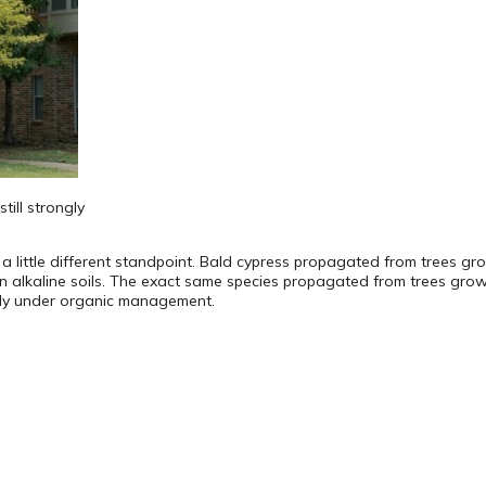
till strongly
a little different standpoint. Bald cypress propagated from trees grow
n alkaline soils. The exact same species propagated from trees growin
ally under organic management.