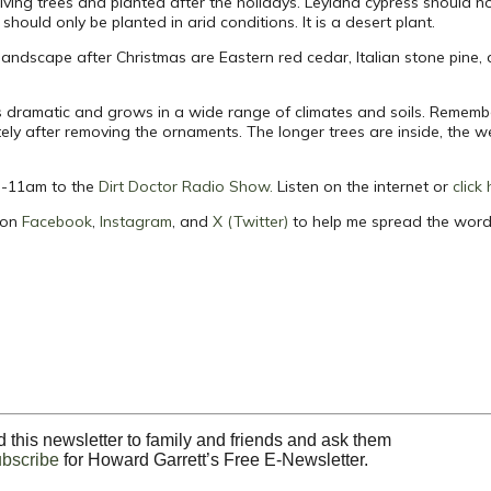
living trees and planted after the holidays. Leyland cypress should n
should only be planted in arid conditions. It is a desert plant.
e landscape after Christmas are Eastern red cedar, Italian stone pine
 is dramatic and grows in a wide range of climates and soils. Remember
ly after removing the ornaments. The longer trees are inside, the w
m -11am to the
Dirt Doctor Radio Show
.
Listen on the internet or
click
 on
Facebook
,
Instagram
, and
X (Twitter)
to help me spread the word
 this newsletter to family and friends and ask them
ubscribe
for Howard Garrett’s Free E-Newsletter.