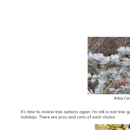
Atlas Ced
It’s time to review tree options again. I’m still a real tree 
holidays. There are pros and cons of each choice.