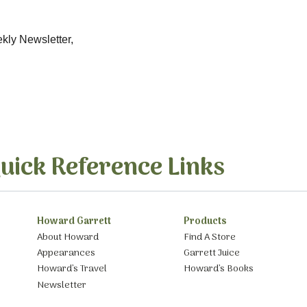
ekly Newsletter,
uick Reference Links
Howard Garrett
Products
About Howard
Find A Store
Appearances
Garrett Juice
Howard’s Travel
Howard’s Books
Newsletter