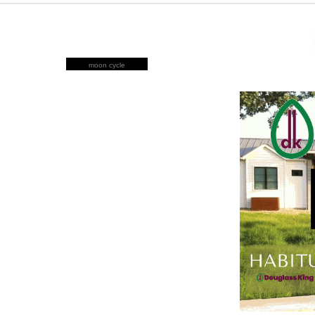
moon cycle