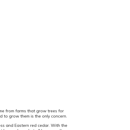
come from farms that grow trees for
ed to grow them is the only concern.
press and Eastern red cedar. With the