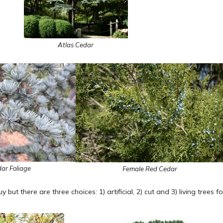
Atlas Cedar
ar Foliage
Female Red Cedar
guy but there are three choices: 1) artificial, 2) cut and 3) living trees