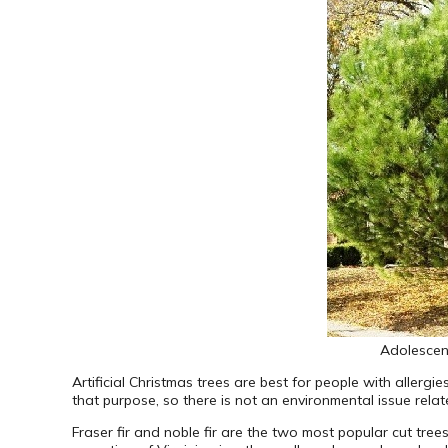
Adolescent
Artificial Christmas trees are best for people with allergi
that purpose, so there is not an environmental issue rela
Fraser fir and noble fir are the two most popular cut trees