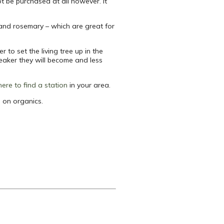
ot be purchased at all however. It
, and rosemary – which are great for
 to set the living tree up in the
eaker they will become and less
 here to find a station
in your area.
 on organics.