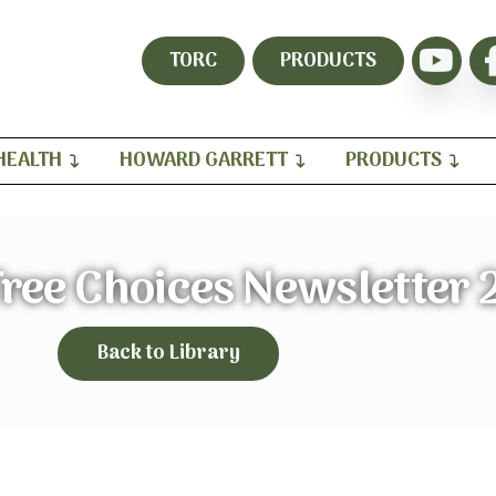
TORC
PRODUCTS
HEALTH
HOWARD GARRETT
PRODUCTS
ree Choices Newsletter 
Back to Library