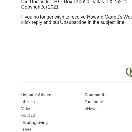
Dirt Doctor, Inc. P.O. Box 140650 Dallas, TX 75214
Copyright(c) 2021
If you no longer wish to receive Howard Garrett’s We
click reply and put Unsubscribe in the subject line.
Q
Organic Advice
Community
Library
Facebook
Videos
eNews
GUIDES
Healthy Living
Trees