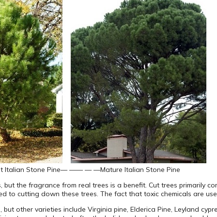
 Italian Stone Pine
— —— — —
Mature Italian Stone Pine
es, but the fragrance from real trees is a benefit. Cut trees primarily 
ted to cutting down these trees. The fact that toxic chemicals are us
, but other varieties include Virginia pine, Elderica Pine, Leyland cy