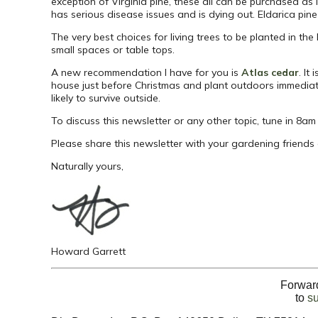
exception of Virginia pine, these all can be purchased as 
has serious disease issues and is dying out. Eldarica pine 
The very best choices for living trees to be planted in th
small spaces or table tops.
A new recommendation I have for you is
Atlas cedar
. It
house just before Christmas and plant outdoors immediate
likely to survive outside.
To discuss this newsletter or any other topic, tune in 8a
Please share this newsletter with your gardening friends
Naturally yours,
Howard Garrett
Forward
to
s