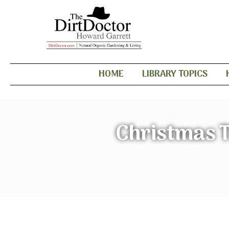
HOME
LIBRARY TOPICS
Christmas T