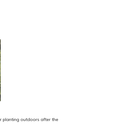
 for planting outdoors after the