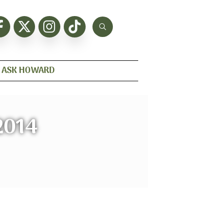
ASK HOWARD
2014