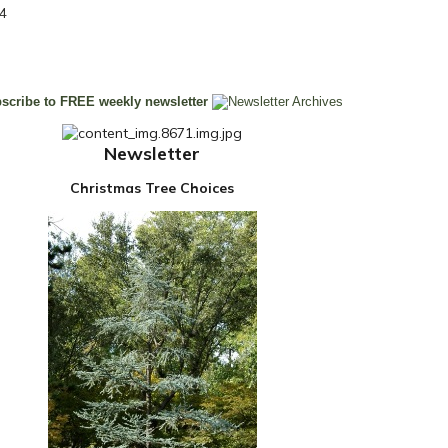
14
Newsletter
Christmas Tree Choices