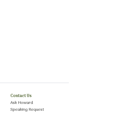
Contact Us
Ask Howard
Speaking Request