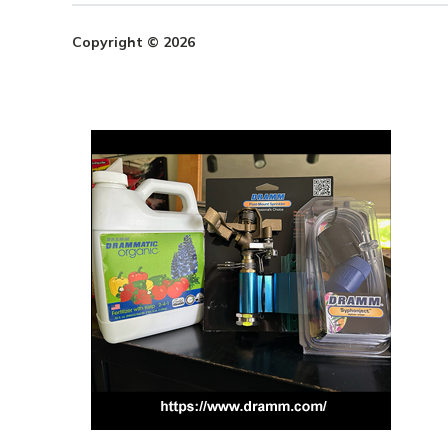
Copyright © 2026