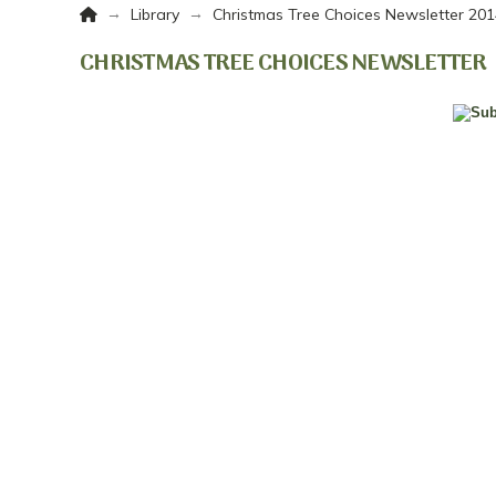
Home
→
→
Library
Christmas Tree Choices Newsletter 20
CHRISTMAS TREE CHOICES NEWSLETTER