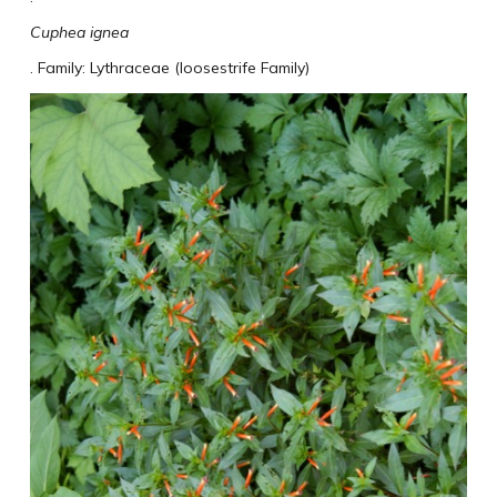
Cuphea ignea
. Family: Lythraceae (loosestrife Family)