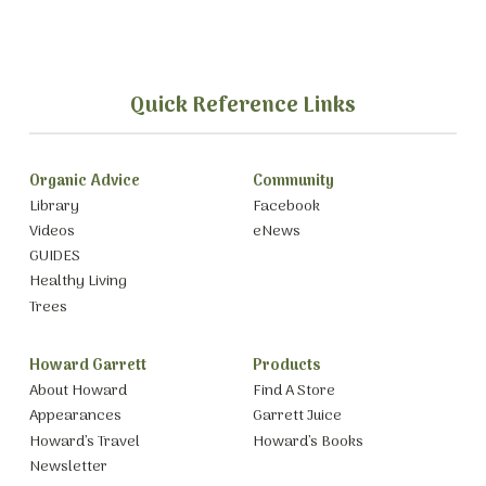
Quick Reference Links
Organic Advice
Community
Library
Facebook
Videos
eNews
GUIDES
Healthy Living
Trees
Howard Garrett
Products
About Howard
Find A Store
Appearances
Garrett Juice
Howard’s Travel
Howard’s Books
Newsletter