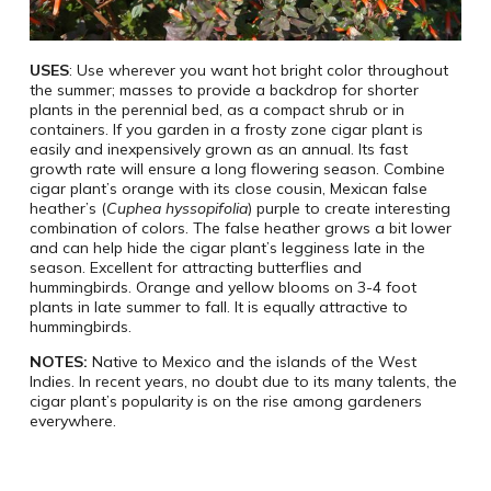
USES
: Use wherever you want hot bright color throughout
the summer; masses to provide a backdrop for shorter
plants in the perennial bed, as a compact shrub or in
containers. If you garden in a frosty zone cigar plant is
easily and inexpensively grown as an annual. Its fast
growth rate will ensure a long flowering season. Combine
cigar plant’s orange with its close cousin, Mexican false
heather’s (
Cuphea hyssopifolia
) purple to create interesting
combination of colors. The false heather grows a bit lower
and can help hide the cigar plant’s legginess late in the
season. Excellent for attracting butterflies and
hummingbirds. Orange and yellow blooms on 3-4 foot
plants in late summer to fall. It is equally attractive to
hummingbirds.
NOTES:
Native to Mexico and the islands of the West
Indies. In recent years, no doubt due to its many talents, the
cigar plant’s popularity is on the rise among gardeners
everywhere.