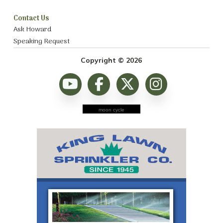
Contact Us
Ask Howard
Speaking Request
Copyright © 2026
moon cycle