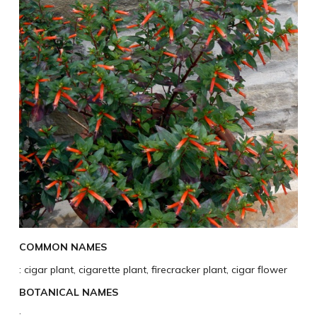
COMMON NAMES
: cigar plant, cigarette plant, firecracker plant, cigar flower
BOTANICAL NAMES
: