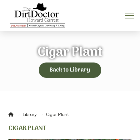
Cigar Plant
Back to Library
Home
→
→
Library
Cigar Plant
CIGAR PLANT