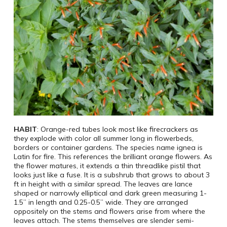
HABIT
: Orange-red tubes look most like firecrackers as
they explode with color all summer long in flowerbeds,
borders or container gardens. The species name ignea is
Latin for fire. This references the brilliant orange flowers. As
the flower matures, it extends a thin threadlike pistil that
looks just like a fuse. It is a subshrub that grows to about 3
ft in height with a similar spread. The leaves are lance
shaped or narrowly elliptical and dark green measuring 1-
1.5” in length and 0.25-0.5” wide. They are arranged
oppositely on the stems and flowers arise from where the
leaves attach. The stems themselves are slender semi-