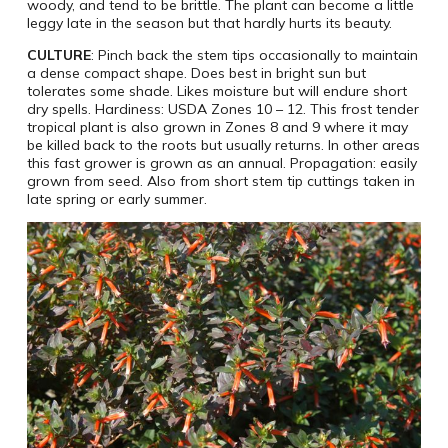
woody, and tend to be brittle. The plant can become a little
leggy late in the season but that hardly hurts its beauty.
CULTURE
: Pinch back the stem tips occasionally to maintain
a dense compact shape. Does best in bright sun but
tolerates some shade. Likes moisture but will endure short
dry spells. Hardiness: USDA Zones 10 – 12. This frost tender
tropical plant is also grown in Zones 8 and 9 where it may
be killed back to the roots but usually returns. In other areas
this fast grower is grown as an annual. Propagation: easily
grown from seed. Also from short stem tip cuttings taken in
late spring or early summer.