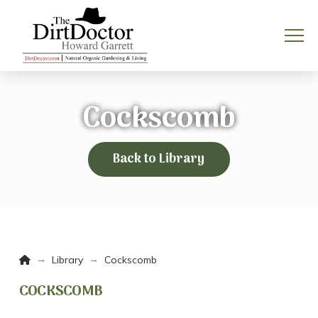
Cockscomb
Back to Library
Home
→
→
Library
Cockscomb
COCKSCOMB