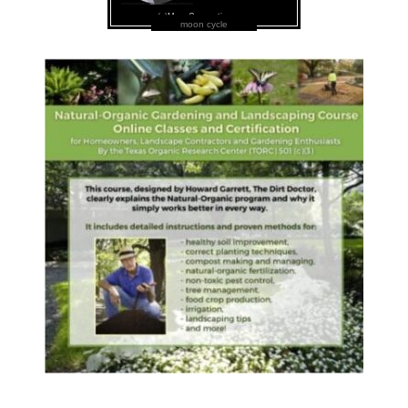
moon cycle