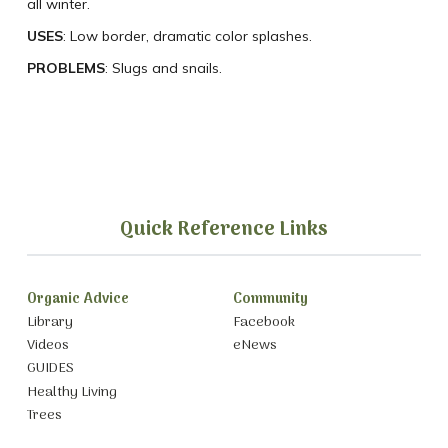
all winter.
USES
: Low border, dramatic color splashes.
PROBLEMS
: Slugs and snails.
Quick Reference Links
Organic Advice
Community
Library
Facebook
Videos
eNews
GUIDES
Healthy Living
Trees