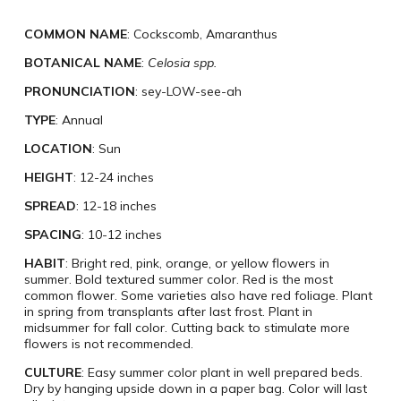
COMMON NAME
: Cockscomb, Amaranthus
BOTANICAL NAME
:
Celosia spp.
PRONUNCIATION
: sey-LOW-see-ah
TYPE
: Annual
LOCATION
: Sun
HEIGHT
: 12-24 inches
SPREAD
: 12-18 inches
SPACING
: 10-12 inches
HABIT
: Bright red, pink, orange, or yellow flowers in
summer. Bold textured summer color. Red is the most
common flower. Some varieties also have red foliage. Plant
in spring from transplants after last frost. Plant in
midsummer for fall color. Cutting back to stimulate more
flowers is not recommended.
CULTURE
: Easy summer color plant in well prepared beds.
Dry by hanging upside down in a paper bag. Color will last