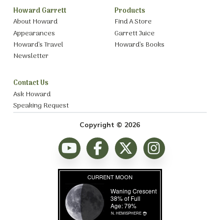
Howard Garrett
Products
About Howard
Find A Store
Appearances
Garrett Juice
Howard’s Travel
Howard’s Books
Newsletter
Contact Us
Ask Howard
Speaking Request
Copyright © 2026