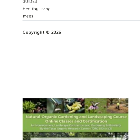
GUIDES
Healthy Living
Trees
Copyright © 2026