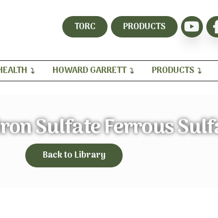
TORC
PRODUCTS
HEALTH
HOWARD GARRETT
PRODUCTS
ron Sulfate Ferrous Sulf
Back to Library