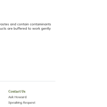
 wastes and contain contaminants
ucts are buffered to work gently
Contact Us
Ask Howard
Speaking Request