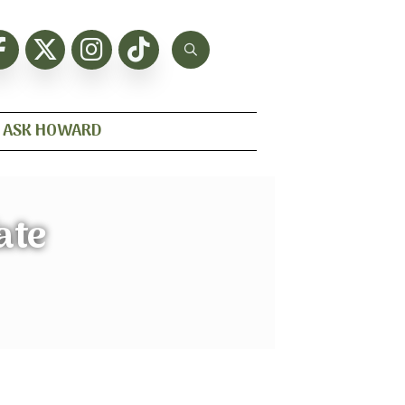
ASK HOWARD
ate