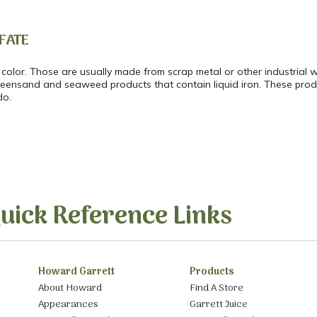
FATE
 color. Those are usually made from scrap metal or other industrial
greensand and seaweed products that contain liquid iron. These prod
do.
uick Reference Links
Howard Garrett
Products
About Howard
Find A Store
Appearances
Garrett Juice