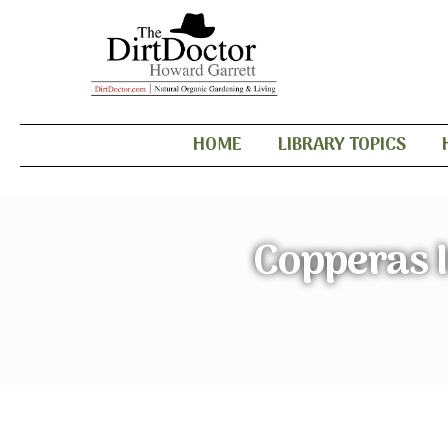
HOME
LIBRARY TOPICS
Copperas I