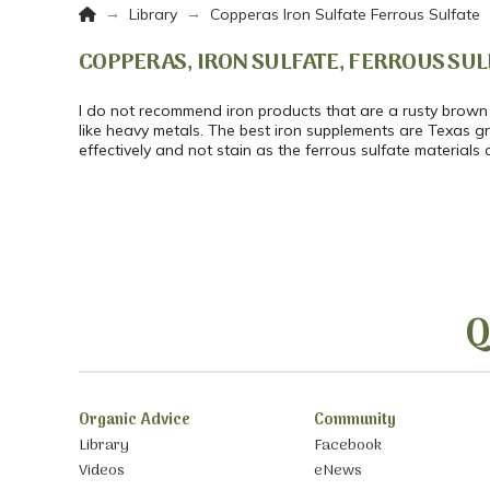
Home
→
→
Library
Copperas Iron Sulfate Ferrous Sulfate
COPPERAS, IRON SULFATE, FERROUS SUL
I do not recommend iron products that are a rusty brown
like heavy metals. The best iron supplements are Texas 
effectively and not stain as the ferrous sulfate materials 
Q
Organic Advice
Community
Library
Facebook
Videos
eNews