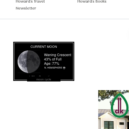
Howard’s Travel
Howard’s Books
Newsletter
moon cycle