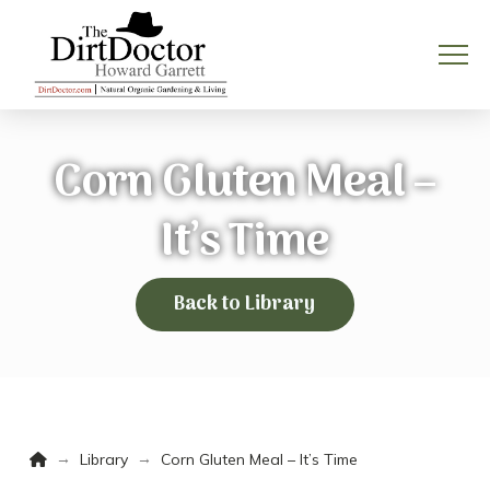
Corn Gluten Meal –
It’s Time
Back to Library
Home
→
→
Library
Corn Gluten Meal – It’s Time