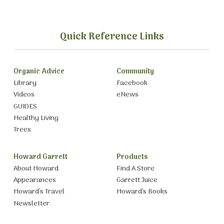
Quick Reference Links
Organic Advice
Community
Library
Facebook
Videos
eNews
GUIDES
Healthy Living
Trees
Howard Garrett
Products
About Howard
Find A Store
Appearances
Garrett Juice
Howard’s Travel
Howard’s Books
Newsletter