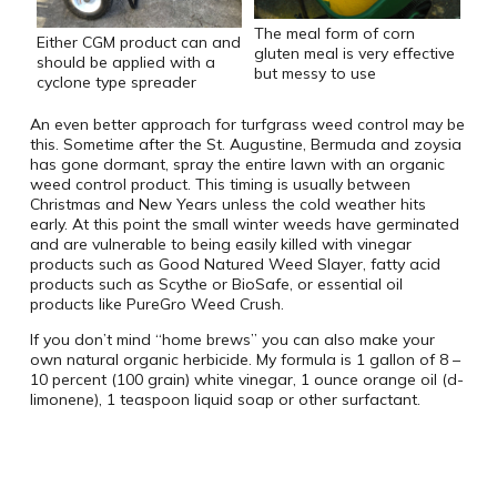
The meal form of corn
Either CGM product can and
gluten meal is very effective
should be applied with a
but messy to use
cyclone type spreader
An even better approach for turfgrass weed control may be
this. Sometime after the St. Augustine, Bermuda and zoysia
has gone dormant, spray the entire lawn with an organic
weed control product. This timing is usually between
Christmas and New Years unless the cold weather hits
early. At this point the small winter weeds have germinated
and are vulnerable to being easily killed with vinegar
products such as Good Natured Weed Slayer, fatty acid
products such as Scythe or BioSafe, or essential oil
products like PureGro Weed Crush.
If you don’t mind “home brews” you can also make your
own natural organic herbicide. My formula is 1 gallon of 8 –
10 percent (100 grain) white vinegar, 1 ounce orange oil (d-
limonene), 1 teaspoon liquid soap or other surfactant.