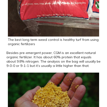
The best long term weed control is healthy turf from using
organic fertilizers
Besides pre-emergent power, CGM is an excellent natural
organic fertilizer. It has about 60% protein that equals
about 9.8% nitrogen. The analysis on the bag will usually be
9-0-0 or 9-1-1 but it’s usually a little higher than that.