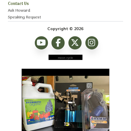
Contact Us
Ask Howard
Speaking Request
Copyright © 2026
moon cycle