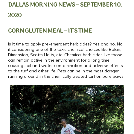
DALLAS MORNING NEWS – SEPTEMBER 10,
2020
CORN GLUTEN MEAL – IT’S TIME
Is it time to apply pre-emergent herbicides? Yes and no. No,
if considering one of the toxic chemical choices like Balan,
Dimension, Scotts Halts, etc. Chemical herbicides like those
can remain active in the environment for a long time,
causing soil and water contamination and adverse effects
to the turf and other life. Pets can be in the most danger,
running around in the chemically treated turf on bare paws.