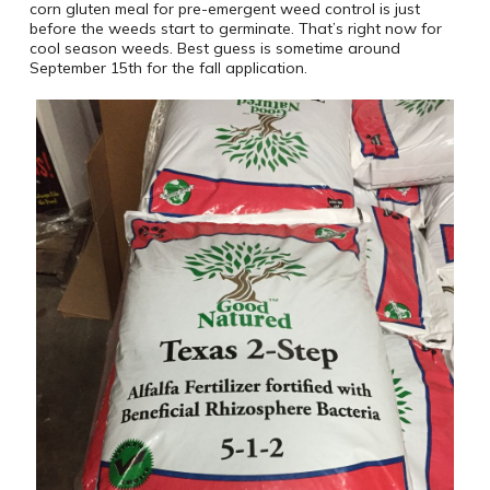
corn gluten meal for pre-emergent weed control is just
before the weeds start to germinate. That’s right now for
cool season weeds. Best guess is sometime around
September 15th for the fall application.