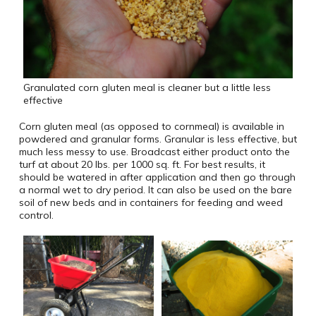
Granulated corn gluten meal is cleaner but a little less
effective
Corn gluten meal (as opposed to cornmeal) is available in
powdered and granular forms. Granular is less effective, but
much less messy to use. Broadcast either product onto the
turf at about 20 lbs. per 1000 sq. ft. For best results, it
should be watered in after application and then go through
a normal wet to dry period. It can also be used on the bare
soil of new beds and in containers for feeding and weed
control.