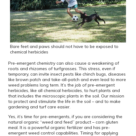
Bare feet and paws should not have to be exposed to
chemical herbicides
Pre-emergent chemistry can also cause a weakening of
roots and rhizomes of turfgrasses. This stress, even if
temporary, can invite insect pests like chinch bugs, diseases
like brown patch and take-all-patch and even lead to more
weed problems long term. It’s the job of pre-emergent
herbicides, like all chemical herbicides, to hurt plants and
that includes the microscopic plants in the soil. Our mission
to protect and stimulate the life in the soil – and to make
gardening and turf care easier.
Yes, it’s time for pre-emergents, if you are considering the
natural organic “weed and feed” product – corn gluten
meal. It is a powerful organic fertilizer and has pre-
emergent weed control capabilities. Timing for applying