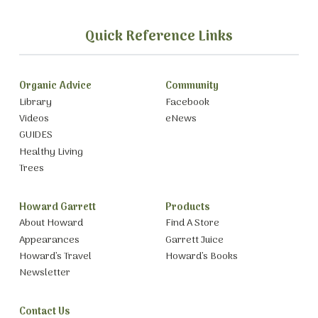
Quick Reference Links
Organic Advice
Community
Library
Facebook
Videos
eNews
GUIDES
Healthy Living
Trees
Howard Garrett
Products
About Howard
Find A Store
Appearances
Garrett Juice
Howard’s Travel
Howard’s Books
Newsletter
Contact Us