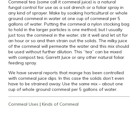
Cornmeal tea (some call it cornmeal juice) is a natural
fungal control for use as a soil drench or a foliar spray in
any kind of sprayer. Make by soaking horticultural or whole
ground cornmeal in water at one cup of cornmeal per 5
gallons of water. Putting the cornmeal a nylon stocking bag
to hold in the larger particles is one method, but I usually
just toss the cornmeal in the water, stir it well and let sit for
an hour or so and then strain out the solids. The milky juice
of the cornmeal will permeate the water and this mix should
be used without further dilution. This “tea” can be mixed
with compost tea, Garrett Juice or any other natural foliar
feeding spray.
We have several reports that mange has been controlled
with cornmeal juice dips. In this case the solids don’t even
have to be strained away. Use the same mix – about one
cup of whole ground cornmeal per 5 gallons of water.
Cornmeal Uses
|
Kinds of Cornmeal