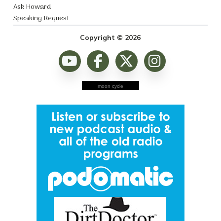
Ask Howard
Speaking Request
Copyright © 2026
moon cycle