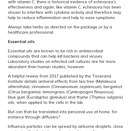
with vitamin C, there is historical evidence of echinacea’s
effectiveness and again, like vitamin C, echinacea has been
shown to interfere with cytokine activity and therefore may
help to reduce inflammation and help to ease symptoms.
Always take herbs as directed on the package or by a
healthcare professional.
Essential oils
Essential oils are known to be rich in antimicrobial
compounds that can help kill bacteria and viruses.
Laboratory studies on infected cell cultures are far more
abundant than human studies, however.
A helpful review from 2017 published by the Tisserand
Institute details antiviral effects from tea tree (Melaleuca
alternifolia), cinnamon (Cinnamomum zeylanicum), bergamot
(Citrus bergamia), lemongrass (Cymbopogon flexuosus),
blue gum (Eucalyptus globulus) and thyme (Thymus vulgaris)
oils, when applied to the cells in the lab.
But can that be translated into personal use at home, for
instance through diffusers?
Influenza particles can be spread by airborne droplets, close