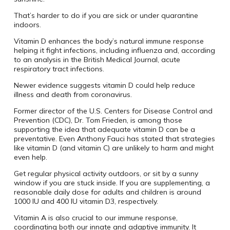
That’s harder to do if you are sick or under quarantine
indoors.
Vitamin D enhances the body’s natural immune response
helping it fight infections, including influenza and, according
to an analysis in the British Medical Journal, acute
respiratory tract infections.
Newer evidence suggests vitamin D could help reduce
illness and death from coronavirus.
Former director of the U.S. Centers for Disease Control and
Prevention (CDC), Dr. Tom Frieden, is among those
supporting the idea that adequate vitamin D can be a
preventative. Even Anthony Fauci has stated that strategies
like vitamin D (and vitamin C) are unlikely to harm and might
even help.
Get regular physical activity outdoors, or sit by a sunny
window if you are stuck inside. If you are supplementing, a
reasonable daily dose for adults and children is around
1000 IU and 400 IU vitamin D3, respectively.
Vitamin A is also crucial to our immune response,
coordinating both our innate and adaptive immunity. It