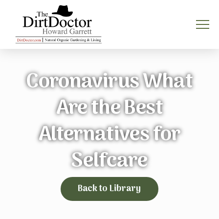
Coronavirus What
Are the Best
Alternatives for
Selfcare
Back to Library