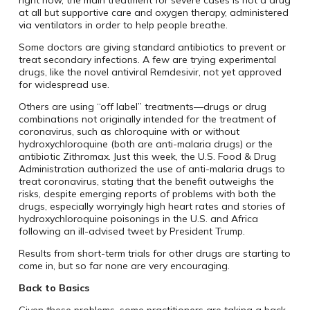
right now, the main treatment for severe cases is not a drug
at all but supportive care and oxygen therapy, administered
via ventilators in order to help people breathe.
Some doctors are giving standard antibiotics to prevent or
treat secondary infections. A few are trying experimental
drugs, like the novel antiviral Remdesivir, not yet approved
for widespread use.
Others are using “off label” treatments—drugs or drug
combinations not originally intended for the treatment of
coronavirus, such as chloroquine with or without
hydroxychloroquine (both are anti-malaria drugs) or the
antibiotic Zithromax. Just this week, the U.S. Food & Drug
Administration authorized the use of anti-malaria drugs to
treat coronavirus, stating that the benefit outweighs the
risks, despite emerging reports of problems with both the
drugs, especially worryingly high heart rates and stories of
hydroxychloroquine poisonings in the U.S. and Africa
following an ill-advised tweet by President Trump.
Results from short-term trials for other drugs are starting to
come in, but so far none are very encouraging.
Back to Basics