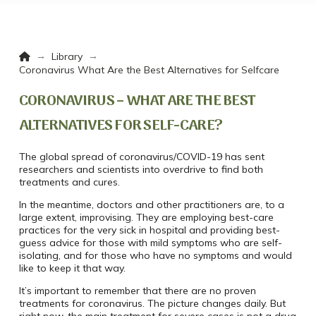
Home
→
→
Library
Coronavirus What Are the Best Alternatives for Selfcare
CORONAVIRUS – WHAT ARE THE BEST
ALTERNATIVES FOR SELF-CARE?
The global spread of coronavirus/COVID-19 has sent
researchers and scientists into overdrive to find both
treatments and cures.
In the meantime, doctors and other practitioners are, to a
large extent, improvising. They are employing best-care
practices for the very sick in hospital and providing best-
guess advice for those with mild symptoms who are self-
isolating, and for those who have no symptoms and would
like to keep it that way.
It’s important to remember that there are no proven
treatments for coronavirus. The picture changes daily. But