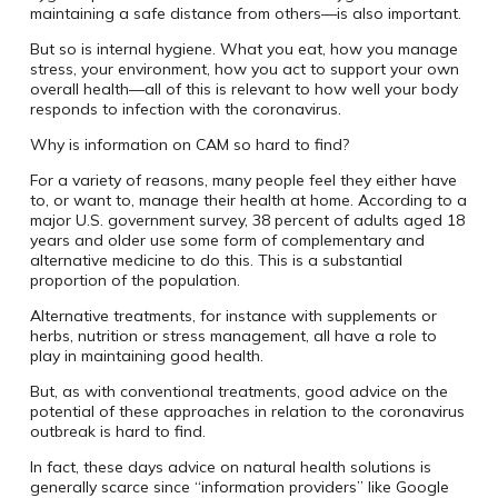
maintaining a safe distance from others—is also important.
But so is internal hygiene. What you eat, how you manage
stress, your environment, how you act to support your own
overall health—all of this is relevant to how well your body
responds to infection with the coronavirus.
Why is information on CAM so hard to find?
For a variety of reasons, many people feel they either have
to, or want to, manage their health at home. According to a
major U.S. government survey, 38 percent of adults aged 18
years and older use some form of complementary and
alternative medicine to do this. This is a substantial
proportion of the population.
Alternative treatments, for instance with supplements or
herbs, nutrition or stress management, all have a role to
play in maintaining good health.
But, as with conventional treatments, good advice on the
potential of these approaches in relation to the coronavirus
outbreak is hard to find.
In fact, these days advice on natural health solutions is
generally scarce since “information providers” like Google