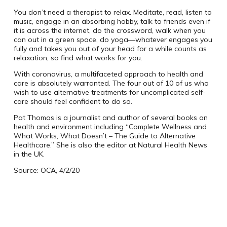
You don’t need a therapist to relax. Meditate, read, listen to
music, engage in an absorbing hobby, talk to friends even if
it is across the internet, do the crossword, walk when you
can out in a green space, do yoga—whatever engages you
fully and takes you out of your head for a while counts as
relaxation, so find what works for you.
With coronavirus, a multifaceted approach to health and
care is absolutely warranted. The four out of 10 of us who
wish to use alternative treatments for uncomplicated self-
care should feel confident to do so.
Pat Thomas is a journalist and author of several books on
health and environment including “Complete Wellness and
What Works, What Doesn’t – The Guide to Alternative
Healthcare.” She is also the editor at Natural Health News
in the UK.
Source: OCA, 4/2/20