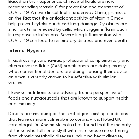
Based on their experience, Chinese officials are now
recommending vitamin C for prevention and treatment of
COVID-19. A new clinical trial is underway China, premised
on the fact that the antioxidant activity of vitamin C may
help prevent cytokine-induced lung damage. Cytokines are
small proteins released by cells, which trigger inflammation
in response to infections. Severe lung inflammation with
COVID-19 can lead to respiratory distress and even death.
Internal Hygiene
In addressing coronavirus, professional complementary and
alternative medicine (CAM) practitioners are doing exactly
what conventional doctors are doing—basing their advice
on what is already known to be effective with similar
viruses.
Likewise, nutritionists are advising from a perspective of
foods and nutraceuticals that are known to support health
and immunity.
Data is accumulating on the kind of pre-existing conditions
that leave us more vulnerable to coronavirus. Noted UK
cardiologist Dr. Aseem Malhotra has found that the majority
of those who fall seriously ill with the disease are suffering
from chronic metabolic diseases including heart disease,