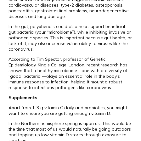
cardiovascular diseases, type-2 diabetes, osteoporosis,
pancreatitis, gastrointestinal problems, neurodegenerative
diseases and lung damage.
In the gut, polyphenols could also help support beneficial
gut bacteria (your “microbiome”), while inhibiting invasive or
pathogenic species. This is important because gut health, or
lack of it, may also increase vulnerability to viruses like the
coronavirus.
According to Tim Spector, professor of Genetic
Epidemiology, King’s College, London, recent research has
shown that a healthy microbiome—one with a diversity of
“good’ bacteria”—plays an essential role in the body’s
immune response to infection, helping it mount a robust
response to infectious pathogens like coronavirus.
Supplements
Apart from 1-3 g vitamin C daily and probiotics, you might
want to ensure you are getting enough vitamin D.
In the Northern hemisphere spring is upon us. This would be
the time that most of us would naturally be going outdoors
and topping up low vitamin D stores through exposure to
sunshine.