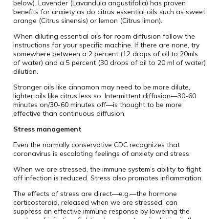
below). Lavender (Lavandula angustifolia) has proven
benefits for anxiety as do citrus essential oils such as sweet
orange (Citrus sinensis) or lemon (Citrus limon).
When diluting essential oils for room diffusion follow the
instructions for your specific machine. If there are none, try
somewhere between a 2 percent (12 drops of oil to 20mls
of water) and a 5 percent (30 drops of oil to 20 ml of water)
dilution.
Stronger oils like cinnamon may need to be more dilute,
lighter oils like citrus less so. Intermittent diffusion—30-60
minutes on/30-60 minutes off—is thought to be more
effective than continuous diffusion.
Stress management
Even the normally conservative CDC recognizes that
coronavirus is escalating feelings of anxiety and stress.
When we are stressed, the immune system’s ability to fight
off infection is reduced. Stress also promotes inflammation.
The effects of stress are direct—e.g.—the hormone
corticosteroid, released when we are stressed, can
suppress an effective immune response by lowering the