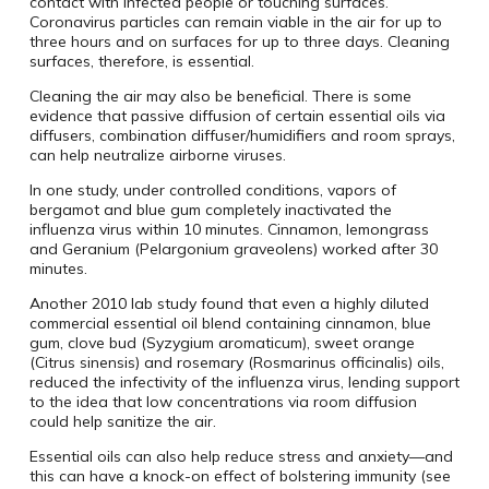
contact with infected people or touching surfaces.
Coronavirus particles can remain viable in the air for up to
three hours and on surfaces for up to three days. Cleaning
surfaces, therefore, is essential.
Cleaning the air may also be beneficial. There is some
evidence that passive diffusion of certain essential oils via
diffusers, combination diffuser/humidifiers and room sprays,
can help neutralize airborne viruses.
In one study, under controlled conditions, vapors of
bergamot and blue gum completely inactivated the
influenza virus within 10 minutes. Cinnamon, lemongrass
and Geranium (Pelargonium graveolens) worked after 30
minutes.
Another 2010 lab study found that even a highly diluted
commercial essential oil blend containing cinnamon, blue
gum, clove bud (Syzygium aromaticum), sweet orange
(Citrus sinensis) and rosemary (Rosmarinus officinalis) oils,
reduced the infectivity of the influenza virus, lending support
to the idea that low concentrations via room diffusion
could help sanitize the air.
Essential oils can also help reduce stress and anxiety—and
this can have a knock-on effect of bolstering immunity (see