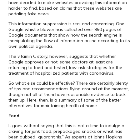
have decided to make websites providing this information
harder to find, based on claims that these websites are
pedaling fake news.
This information suppression is real and concerning. One
Google whistle blower has collected over 950 pages of
Google documents that show how the search engine is
manipulating the flow of information online according to its
own political agenda.
The vitamin C story, however, suggests that whether
Google approves or not, some doctors at least are
returning to tried and tested, low-risk strategies for the
treatment of hospitalized patients with coronavirus.
So what else could be effective? There are certainly plenty
of tips and recommendations flying around at the moment,
though not all of them have reasonable evidence to back
them up. Here, then, is a summary of some of the better
alternatives for maintaining health at home.
Food
It goes without saying that this is not a time to indulge a
craving for junk food, prepackaged snacks or what has
been dubbed “quarantinis.” As experts at Johns Hopkins