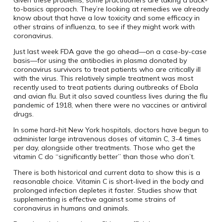
Given these problems, some practitioners are taking a back-
to-basics approach. They’re looking at remedies we already
know about that have a low toxicity and some efficacy in
other strains of influenza, to see if they might work with
coronavirus.
Just last week FDA gave the go ahead—on a case-by-case
basis—for using the antibodies in plasma donated by
coronavirus survivors to treat patients who are critically ill
with the virus. This relatively simple treatment was most
recently used to treat patients during outbreaks of Ebola
and avian flu. But it also saved countless lives during the flu
pandemic of 1918, when there were no vaccines or antiviral
drugs.
In some hard-hit New York hospitals, doctors have begun to
administer large intravenous doses of vitamin C, 3-4 times
per day, alongside other treatments. Those who get the
vitamin C do “significantly better” than those who don’t.
There is both historical and current data to show this is a
reasonable choice. Vitamin C is short-lived in the body and
prolonged infection depletes it faster. Studies show that
supplementing is effective against some strains of
coronavirus in humans and animals.