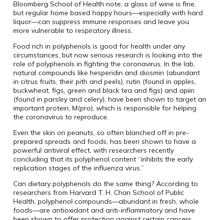
Bloomberg School of Health note, a glass of wine is fine,
but regular home based happy hours—especially with hard
liquor—can suppress immune responses and leave you
more vulnerable to respiratory illness.
Food rich in polyphenols is good for health under any
circumstances, but now serious research is looking into the
role of polyphenols in fighting the coronavirus. In the lab,
natural compounds like hesperidin and diosmin (abundant
in citrus fruits, their pith and peels), rutin (found in apples,
buckwheat, figs, green and black tea and figs) and apiin
(found in parsley and celery), have been shown to target an
important protein, M(pro), which is responsible for helping
the coronavirus to reproduce.
Even the skin on peanuts, so often blanched off in pre-
prepared spreads and foods, has been shown to have a
powerful antiviral effect, with researchers recently
concluding that its polyphenol content “inhibits the early
replication stages of the influenza virus.”
Can dietary polyphenols do the same thing? According to
researchers from Harvard T. H. Chan School of Public
Health, polyphenol compounds—abundant in fresh, whole
foods—are antioxidant and anti-inflammatory and have
been shown to offer protection against certain cancers,