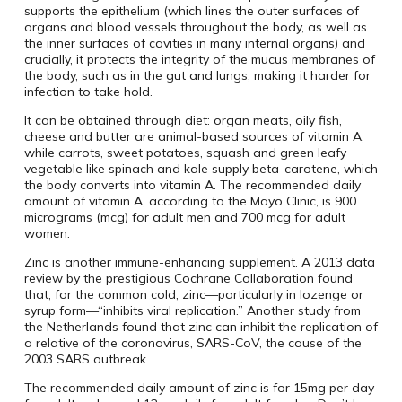
supports the epithelium (which lines the outer surfaces of
organs and blood vessels throughout the body, as well as
the inner surfaces of cavities in many internal organs) and
crucially, it protects the integrity of the mucus membranes of
the body, such as in the gut and lungs, making it harder for
infection to take hold.
It can be obtained through diet: organ meats, oily fish,
cheese and butter are animal-based sources of vitamin A,
while carrots, sweet potatoes, squash and green leafy
vegetable like spinach and kale supply beta-carotene, which
the body converts into vitamin A. The recommended daily
amount of vitamin A, according to the Mayo Clinic, is 900
micrograms (mcg) for adult men and 700 mcg for adult
women.
Zinc is another immune-enhancing supplement. A 2013 data
review by the prestigious Cochrane Collaboration found
that, for the common cold, zinc—particularly in lozenge or
syrup form—“inhibits viral replication.” Another study from
the Netherlands found that zinc can inhibit the replication of
a relative of the coronavirus, SARS-CoV, the cause of the
2003 SARS outbreak.
The recommended daily amount of zinc is for 15mg per day