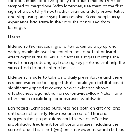
for adult males and 12mg daily for adult females. Don’t be
tempted to megadose. With lozenges, use them at the first
sign of a scratchy throat rather than as a daily preventative
and stop using once symptoms resolve. Some people may
experience bad taste in their mouths or nausea from
lozenges.
Herbs
Elderberry (Sambucus nigra) often taken as a syrup and
widely available over the counter, has a potent antiviral
effect against the flu virus. Scientists suggest it stops the
virus from reproducing by blocking key proteins that help the
virus attach to and enter a host cell.
Elderberry is safe to take as a daily preventative and there
is some evidence to suggest that, should you fall ill, it could
significantly speed recovery. Newer evidence shows
effectiveness against human coronavirusHJcov-NL63—one
of the main circulating coronaviruses worldwide.
Echinacea (Echinacea purpurea) has both an antiviral and
antibacterial activity. New research out of Thailand
suggests that preparations could serve as effective
prophylactic treatment for all coronaviruses including the
current one. This is not (yet) peer-reviewed research but, as