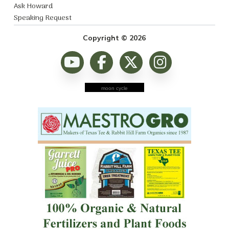
Ask Howard
Speaking Request
Copyright © 2026
moon cycle