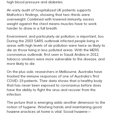
high blood pressure and diabetes.
An early audit of hospitalized UK patients supports
Malhotra’s findings, showing that two-thirds were
overweight. Combined with lowered immunity, excess
weight against the chest means muscles have to work
harder to draw in a full breath.
Environment, and particularly air pollution, is important, too.
During the 2003 SARS outbreak infected people living in
areas with high levels of air pollution were twice as likely to
die as those living in less polluted areas. With the MERS
coronavirus outbreak, first seen in Saudi Arabia in 2012,
tobacco smokers were more vulnerable to the disease, and
more likely to die.
On the plus side, researchers in Melbourne, Australia have
tracked the immune responses of one of Australia’s first
COVID-19 patients. Their data shows that a healthy body
that has never been exposed to coronavirus before does
have the ability to fight the virus and recover from the
infection.
The picture that is emerging adds another dimension to the
notion of hygiene. Washing hands and maintaining good
hygiene practices at home is vital. Social hygiene—