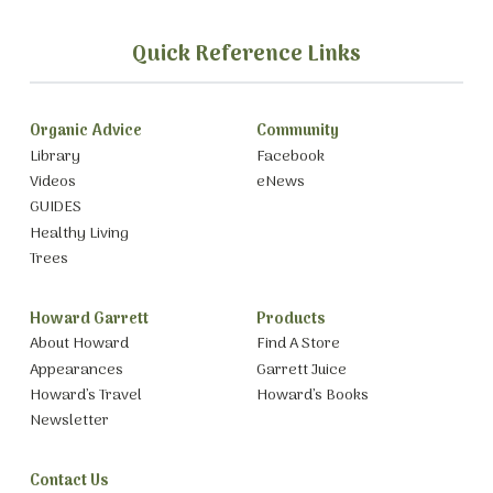
Quick Reference Links
Organic Advice
Community
Library
Facebook
Videos
eNews
GUIDES
Healthy Living
Trees
Howard Garrett
Products
About Howard
Find A Store
Appearances
Garrett Juice
Howard’s Travel
Howard’s Books
Newsletter
Contact Us