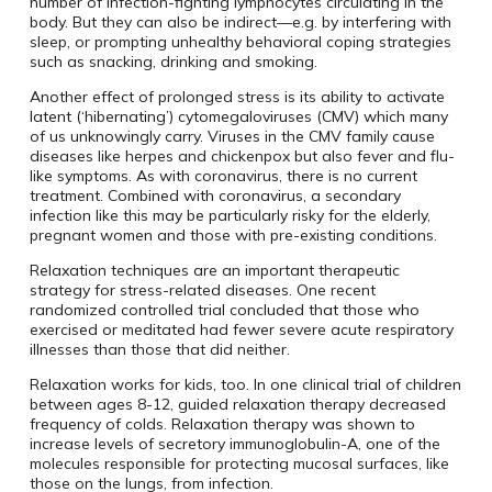
number of infection-fighting lymphocytes circulating in the
body. But they can also be indirect—e.g. by interfering with
sleep, or prompting unhealthy behavioral coping strategies
such as snacking, drinking and smoking.
Another effect of prolonged stress is its ability to activate
latent (‘hibernating’) cytomegaloviruses (CMV) which many
of us unknowingly carry. Viruses in the CMV family cause
diseases like herpes and chickenpox but also fever and flu-
like symptoms. As with coronavirus, there is no current
treatment. Combined with coronavirus, a secondary
infection like this may be particularly risky for the elderly,
pregnant women and those with pre-existing conditions.
Relaxation techniques are an important therapeutic
strategy for stress-related diseases. One recent
randomized controlled trial concluded that those who
exercised or meditated had fewer severe acute respiratory
illnesses than those that did neither.
Relaxation works for kids, too. In one clinical trial of children
between ages 8-12, guided relaxation therapy decreased
frequency of colds. Relaxation therapy was shown to
increase levels of secretory immunoglobulin-A, one of the
molecules responsible for protecting mucosal surfaces, like
those on the lungs, from infection.