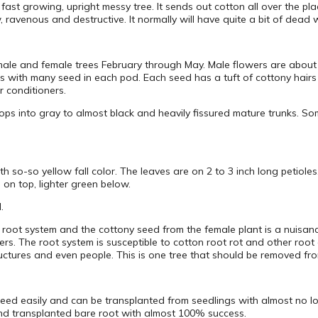
fast growing, upright messy tree. It sends out cotton all over the pla
w, ravenous and destructive. It normally will have quite a bit of dead 
male and female trees February through May. Male flowers are about 
s with many seed in each pod. Each seed has a tuft of cottony hairs w
 conditioners.
ps into gray to almost black and heavily fissured mature trunks. Some
th so-so yellow fall color. The leaves are on 2 to 3 inch long petiole
 on top, lighter green below.
.
e root system and the cottony seed from the female plant is a nuisan
s. The root system is susceptible to cotton root rot and other root 
tructures and even people. This is one tree that should be removed fro
d easily and can be transplanted from seedlings with almost no loss.
and transplanted bare root with almost 100% success.