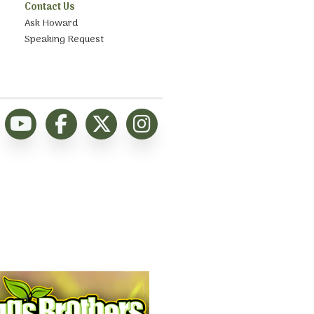
Contact Us
Ask Howard
Speaking Request