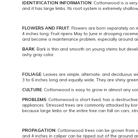
IDENTIFICATION INFORMATION
: Cottonwood is a very 
and it has large limbs. Its root system is extremely shallo
FLOWERS AND FRUIT
: Flowers are born separately on 
4 inches long. Fruit ripens May to June in drooping raceme
and become a maintenance problem, especially around air
BARK
: Bark is thin and smooth on young stems but develo
ashy gray color.
FOLIAGE
: Leaves are simple, alternate, and deciduous wi
3 to 6 inches long and equally wide. They are shiny green
CULTURE
: Cottonwood is easy to grow in almost any soil
PROBLEMS
: Cottonwood is short lived, has a destructiv
appliances. Stressed trees are commonly attacked by borer
because large limbs or the entire tree can fall on cars, s
PROPAGATION
: Cottonwood trees can be grown from see
and 4 inches in caliper can be ripped out of the ground 