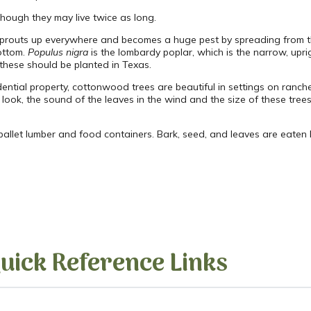
though they may live twice as long.
ut sprouts up everywhere and becomes a huge pest by spreading from t
bottom.
Populus nigra
is the lombardy poplar, which is the narrow, uprig
 these should be planted in Texas.
ential property, cottonwood trees are beautiful in settings on ranch
look, the sound of the leaves in the wind and the size of these trees
llet lumber and food containers. Bark, seed, and leaves are eaten 
uick Reference Links