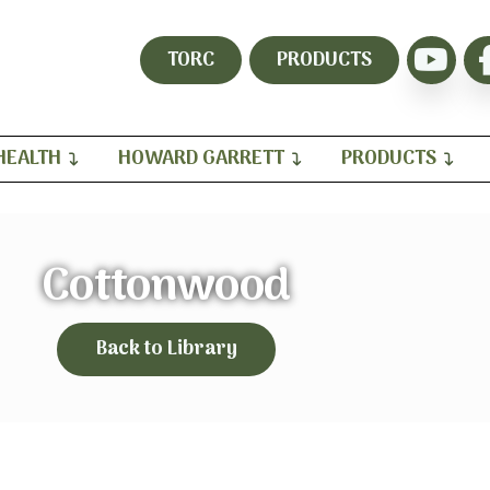
TORC
PRODUCTS
HEALTH
HOWARD GARRETT
PRODUCTS
Cottonwood
Back to Library