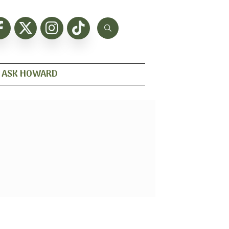
ASK HOWARD