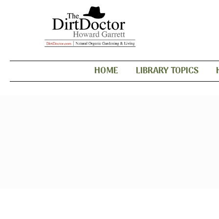
HOME
LIBRARY TOPICS