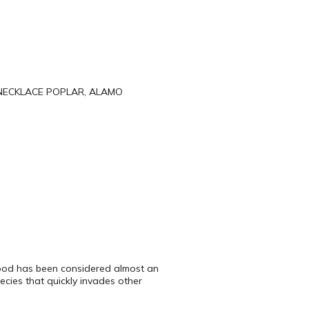
NECKLACE POPLAR, ALAMO
nwood has been considered almost an
ecies that quickly invades other