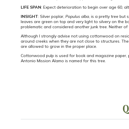
LIFE SPAN
: Expect deterioration to begin over age 60, al
INSIGHT
: Silver poplar,
Populus alba
, is a pretty tree b
leaves are green on top and very light to silvery on the 
problematic and considered another junk tree. Neither of
Although I strongly advise not using cottonwood on resid
around creeks when they are not close to structures. The 
are allowed to grow in the proper place.
Cottonwood pulp is used for book and magazine paper, pa
Antonio Mission Alamo is named for this tree.
Q