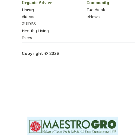
Organic Advice
Community
Library
Facebook
Videos
eNews
GUIDES
Healthy Living
Trees
Copyright © 2026