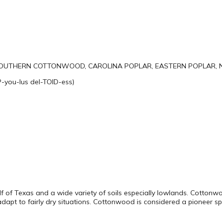
OUTHERN COTTONWOOD, CAROLINA POPLAR, EASTERN POPLAR, 
-you-lus del-TOID-ess)
alf of Texas and a wide variety of soils especially lowlands. Cotto
adapt to fairly dry situations. Cottonwood is considered a pioneer sp