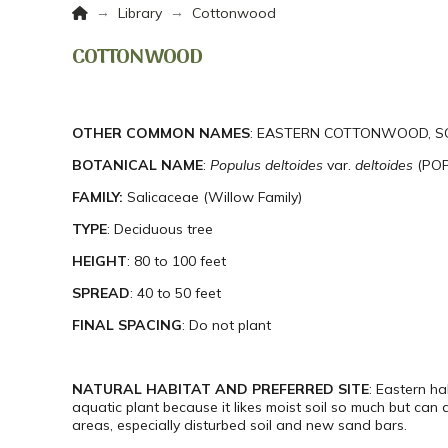
Home
→
→
Library
Cottonwood
COTTONWOOD
OTHER COMMON NAMES
: EASTERN COTTONWOOD, S
BOTANICAL NAME
:
Populus
deltoides
var.
deltoides
(POP
FAMILY:
Salicaceae (Willow Family)
TYPE
: Deciduous tree
HEIGHT
: 80 to 100 feet
SPREAD
: 40 to 50 feet
FINAL SPACING
: Do not plant
NATURAL HABITAT AND PREFERRED SITE
: Eastern h
aquatic plant because it likes moist soil so much but can 
areas, especially disturbed soil and new sand bars.