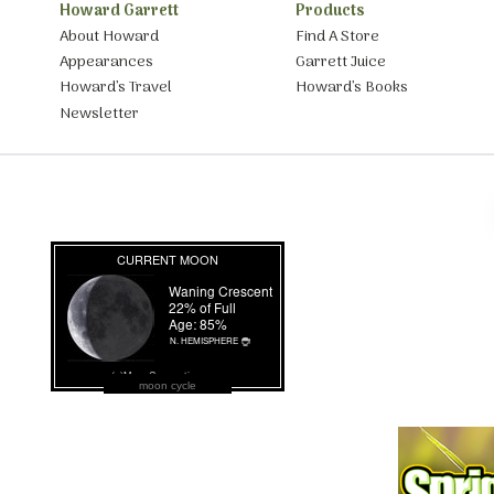
Howard Garrett
Products
About Howard
Find A Store
Appearances
Garrett Juice
Howard’s Travel
Howard’s Books
Newsletter
moon cycle