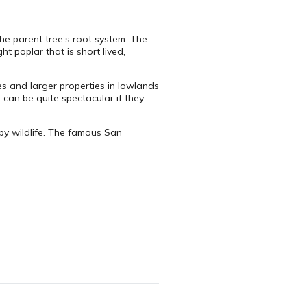
he parent tree’s root system. The
ht poplar that is short lived,
es and larger properties in lowlands
 can be quite spectacular if they
by wildlife. The famous San