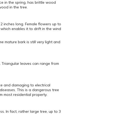
ce in the spring, has brittle wood
wood in the tree.
2 inches long. Female flowers up to
hich enables it to drift in the wind
 mature bark is still very light and
s. Triangular leaves can range from
ce and damaging to electrical
diseases. This is a dangerous tree
m most residential property.
 In fact, rather large tree, up to 3