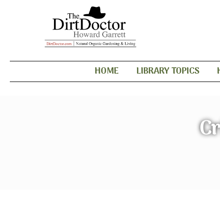
HOME
LIBRARY TOPICS
Cr