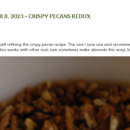
8, 2023 – CRISPY PECANS REDUX
yself refining the crispy pecan recipe. The one I now use and recom
pe also works with other nuts (we sometimes make almonds this way), 