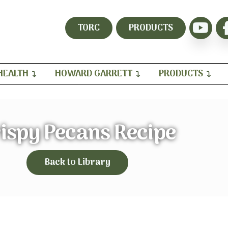
TORC
PRODUCTS
HEALTH
HOWARD GARRETT
PRODUCTS
ispy Pecans Recipe
Back to Library