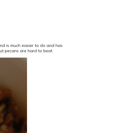
mend is much easier to do and has
but pecans are hard to beat.