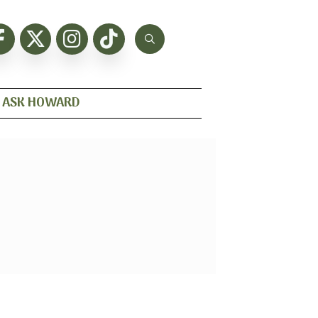
ASK HOWARD