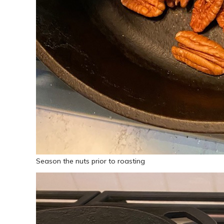
Season the nuts prior to roasting