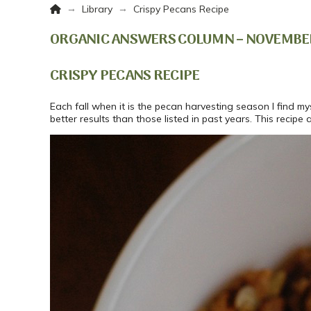
Home
→
→
Library
Crispy Pecans Recipe
ORGANIC ANSWERS COLUMN – NOVEMBER 
CRISPY PECANS RECIPE
Each fall when it is the pecan harvesting season I find m
better results than those listed in past years. This reci