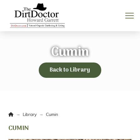
Cumin
Back to Library
Home
→
→
Library
Cumin
CUMIN