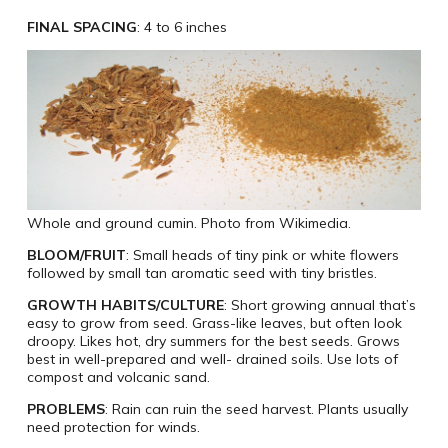
FINAL SPACING
: 4 to 6 inches
Whole and ground cumin. Photo from Wikimedia.
BLOOM/FRUIT
: Small heads of tiny pink or white flowers
followed by small tan aromatic seed with tiny bristles.
GROWTH HABITS/CULTURE
: Short growing annual that’s
easy to grow from seed. Grass-like leaves, but often look
droopy. Likes hot, dry summers for the best seeds. Grows
best in well-prepared and well- drained soils. Use lots of
compost and volcanic sand.
PROBLEMS
: Rain can ruin the seed harvest. Plants usually
need protection for winds.