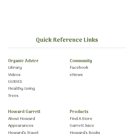
Quick Reference Links
Organic Advice
Community
Library
Facebook
Videos
eNews
GUIDES
Healthy Living
Trees
Howard Garrett
Products
About Howard
Find A Store
Appearances
Garrett Juice
Howard’s Travel
Howard’s Books