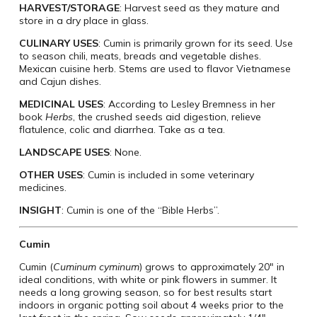
HARVEST/STORAGE
: Harvest seed as they mature and
store in a dry place in glass.
CULINARY USES
: Cumin is primarily grown for its seed. Use
to season chili, meats, breads and vegetable dishes.
Mexican cuisine herb. Stems are used to flavor Vietnamese
and Cajun dishes.
MEDICINAL USES
: According to Lesley Bremness in her
book
Herbs
, the crushed seeds aid digestion, relieve
flatulence, colic and diarrhea. Take as a tea.
LANDSCAPE USES
: None.
OTHER USES
: Cumin is included in some veterinary
medicines.
INSIGHT
: Cumin is one of the “Bible Herbs”.
Cumin
Cumin (
Cuminum cyminum
) grows to approximately 20″ in
ideal conditions, with white or pink flowers in summer. It
needs a long growing season, so for best results start
indoors in organic potting soil about 4 weeks prior to the