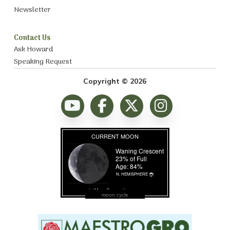
Newsletter
Contact Us
Ask Howard
Speaking Request
Copyright © 2026
moon cycle