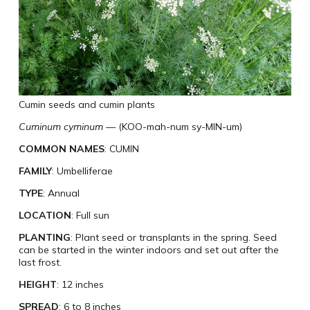
Cumin seeds and cumin plants
Cuminum cyminum
— (KOO-mah-num sy-MIN-um)
COMMON NAMES
: CUMIN
FAMILY
: Umbelliferae
TYPE
: Annual
LOCATION
: Full sun
PLANTING
: Plant seed or transplants in the spring. Seed
can be started in the winter indoors and set out after the
last frost.
HEIGHT
: 12 inches
SPREAD
: 6 to 8 inches