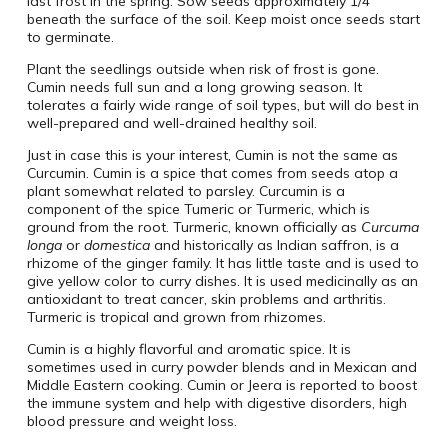
last frost in the spring. Sow seeds approximately 1/4″
beneath the surface of the soil. Keep moist once seeds start
to germinate.
Plant the seedlings outside when risk of frost is gone.
Cumin needs full sun and a long growing season. It
tolerates a fairly wide range of soil types, but will do best in
well-prepared and well-drained healthy soil.
Just in case this is your interest, Cumin is not the same as
Curcumin. Cumin is a spice that comes from seeds atop a
plant somewhat related to parsley. Curcumin is a
component of the spice Tumeric or Turmeric, which is
ground from the root. Turmeric, known officially as
Curcuma
longa
or
domestica
and historically as Indian saffron, is a
rhizome of the ginger family. It has little taste and is used to
give yellow color to curry dishes. It is used medicinally as an
antioxidant to treat cancer, skin problems and arthritis.
Turmeric is tropical and grown from rhizomes.
Cumin is a highly flavorful and aromatic spice. It is
sometimes used in curry powder blends and in Mexican and
Middle Eastern cooking. Cumin or Jeera is reported to boost
the immune system and help with digestive disorders, high
blood pressure and weight loss.