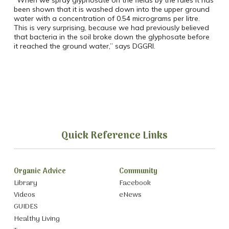
“When we spray glyphosate on the fields by the rules it has
been shown that it is washed down into the upper ground
water with a concentration of 0.54 micrograms per litre.
This is very surprising, because we had previously believed
that bacteria in the soil broke down the glyphosate before
it reached the ground water,” says DGGRI.
Quick Reference Links
Organic Advice
Community
Library
Facebook
Videos
eNews
GUIDES
Healthy Living