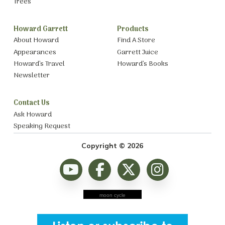
Trees
Howard Garrett
Products
About Howard
Find A Store
Appearances
Garrett Juice
Howard’s Travel
Howard’s Books
Newsletter
Contact Us
Ask Howard
Speaking Request
Copyright © 2026
moon cycle