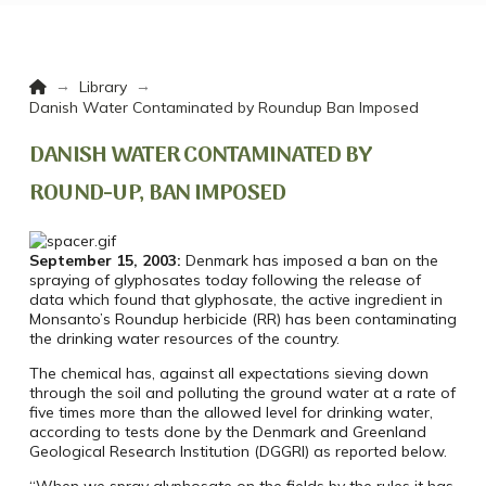
Home
→
→
Library
Danish Water Contaminated by Roundup Ban Imposed
DANISH WATER CONTAMINATED BY
ROUND-UP, BAN IMPOSED
September 15, 2003:
Denmark has imposed a ban on the
spraying of glyphosates today following the release of
data which found that glyphosate, the active ingredient in
Monsanto’s Roundup herbicide (RR) has been contaminating
the drinking water resources of the country.
The chemical has, against all expectations sieving down
through the soil and polluting the ground water at a rate of
five times more than the allowed level for drinking water,
according to tests done by the Denmark and Greenland
Geological Research Institution (DGGRI) as reported below.