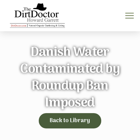
Danish Water
Contaminated by
Roundup Ban
Imposed
Back to Library