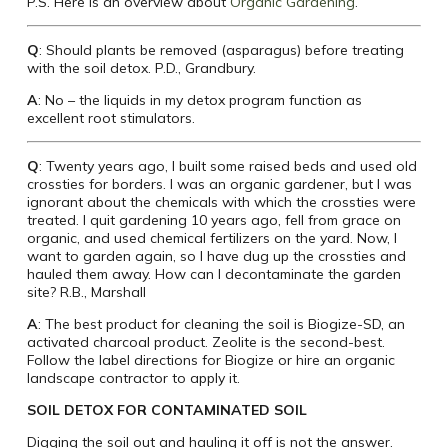
P.S. Here is an overview about
Organic Gardening
.
Q
: Should plants be removed (asparagus) before treating
with the soil detox. P.D., Grandbury.
A
: No – the liquids in my detox program function as
excellent root stimulators.
Q
: Twenty years ago, I built some raised beds and used old
crossties for borders. I was an organic gardener, but I was
ignorant about the chemicals with which the crossties were
treated. I quit gardening 10 years ago, fell from grace on
organic, and used chemical fertilizers on the yard. Now, I
want to garden again, so I have dug up the crossties and
hauled them away. How can I decontaminate the garden
site? R.B., Marshall
A
: The best product for cleaning the soil is Biogize-SD, an
activated charcoal product. Zeolite is the second-best.
Follow the label directions for Biogize or hire an organic
landscape contractor to apply it.
SOIL DETOX FOR CONTAMINATED SOIL
Digging the soil out and hauling it off is not the answer.