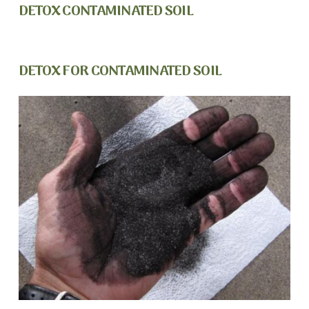
DETOX CONTAMINATED SOIL
DETOX FOR CONTAMINATED SOIL