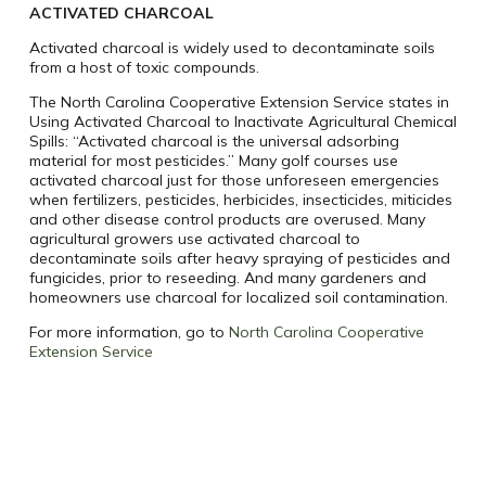
ACTIVATED CHARCOAL
Activated charcoal is widely used to decontaminate soils
from a host of toxic compounds.
The North Carolina Cooperative Extension Service states in
Using Activated Charcoal to Inactivate Agricultural Chemical
Spills: “Activated charcoal is the universal adsorbing
material for most pesticides.” Many golf courses use
activated charcoal just for those unforeseen emergencies
when fertilizers, pesticides, herbicides, insecticides, miticides
and other disease control products are overused. Many
agricultural growers use activated charcoal to
decontaminate soils after heavy spraying of pesticides and
fungicides, prior to reseeding. And many gardeners and
homeowners use charcoal for localized soil contamination.
For more information, go to
North Carolina Cooperative
Extension Service