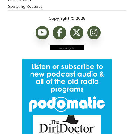
Speaking Request
Copyright © 2026
moon cycle