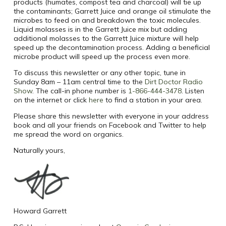
products (humates, compost tea and charcoal) will tie up
the contaminants; Garrett Juice and orange oil stimulate the
microbes to feed on and breakdown the toxic molecules.
Liquid molasses is in the Garrett Juice mix but adding
additional molasses to the Garrett Juice mixture will help
speed up the decontamination process. Adding a beneficial
microbe product will speed up the process even more.
To discuss this newsletter or any other topic, tune in
Sunday 8am – 11am central time to the
Dirt Doctor Radio
Show
. The call-in phone number is
1-866-444-3478
. Listen
on the internet or click
here
to find a station in your area.
Please share this newsletter with everyone in your address
book and all your friends on Facebook and Twitter to help
me spread the word on organics.
Naturally yours,
Howard Garrett