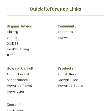
Quick Reference Links
Organic Advice
Community
Library
Facebook
Videos
eNews
GUIDES
Healthy Living
Trees
Howard Garrett
Products
About Howard
Find A Store
Appearances
Garrett Juice
Howard’s Travel
Howard’s Books
Newsletter
Contact Us
Ask Howard