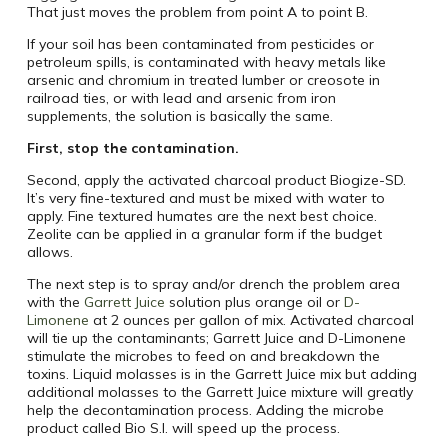
That just moves the problem from point A to point B.
If your soil has been contaminated from pesticides or
petroleum spills, is contaminated with heavy metals like
arsenic and chromium in treated lumber or creosote in
railroad ties, or with lead and arsenic from iron
supplements, the solution is basically the same.
First, stop the contamination.
Second, apply the activated charcoal product Biogize-SD.
It’s very fine-textured and must be mixed with water to
apply. Fine textured humates are the next best choice.
Zeolite can be applied in a granular form if the budget
allows.
The next step is to spray and/or drench the problem area
with the
Garrett Juice
solution plus orange oil or
D-
Limonene
at 2 ounces per gallon of mix. Activated charcoal
will tie up the contaminants; Garrett Juice and D-Limonene
stimulate the microbes to feed on and breakdown the
toxins. Liquid molasses is in the Garrett Juice mix but adding
additional molasses to the Garrett Juice mixture will greatly
help the decontamination process. Adding the microbe
product called Bio S.I. will speed up the process.