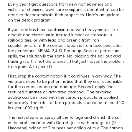
Every year I get questions from new homeowners and
victims of chemical lawn care companies about what can be
done to decontaminate their properties. Here’s an update
on the detox program.
If your soil has been contaminated with heavy metals like
arsenic and chromium in treated lumber or creosote in
railroad ties, or with lead and arsenic from iron
supplements, or if the contamination is from toxic pesticides
like permethrin, MSMA, 2,4-D, Roundup, Sevin or petroleum
spills, the solution is the same. No, digging the soil out and
hauling it off is not the answer. That just moves the problem
from point A to point B.
First, stop the contamination if it continues in any way. The
violators need to be put on notice that they are responsible
for the contamination and damage. Second, apply fine
textured humates or activated charcoal. Fine textured
zeolite can be mixed with the carbon products or applied
separately. The rates of both products should be at least 20
lbs. per 1000 sq. ft.
The next step is to spray all the foliage and drench the soil
in the problem area with Garrett Juice with orange oil (D-
Limonene) added at 2 ounces per gallon of mix. The carbon