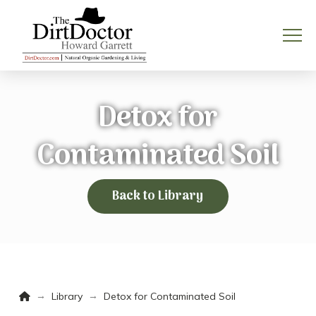
Detox for
Contaminated Soil
Back to Library
Home
→
→
Library
Detox for Contaminated Soil