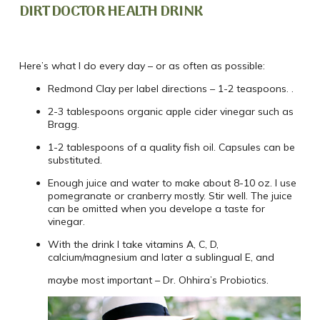
DIRT DOCTOR HEALTH DRINK
Here’s what I do every day – or as often as possible:
Redmond Clay per label directions – 1-2 teaspoons. .
2-3 tablespoons organic apple cider vinegar such as
Bragg.
1-2 tablespoons of a quality fish oil. Capsules can be
substituted.
Enough juice and water to make about 8-10 oz. I use
pomegranate or cranberry mostly. Stir well. The juice
can be omitted when you develope a taste for
vinegar.
With the drink I take vitamins A, C, D,
calcium/magnesium and later a sublingual E, and
maybe most important – Dr. Ohhira’s Probiotics.