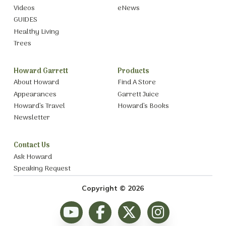
Videos
eNews
GUIDES
Healthy Living
Trees
Howard Garrett
Products
About Howard
Find A Store
Appearances
Garrett Juice
Howard’s Travel
Howard’s Books
Newsletter
Contact Us
Ask Howard
Speaking Request
Copyright © 2026