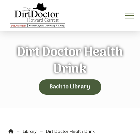
Dirt Doctor Health
Drink
Back to Library
Home
→
→
Library
Dirt Doctor Health Drink