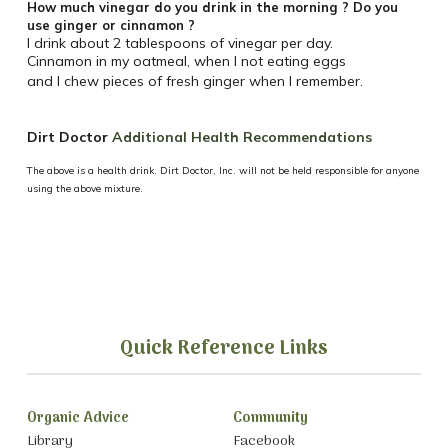
How much vinegar do you drink in the morning ? Do you
use ginger or cinnamon ?
I drink about 2 tablespoons of vinegar per day.
Cinnamon in my oatmeal, when I not eating eggs
and I chew pieces of fresh ginger when I remember.
Dirt Doctor
Additional Health Recommendations
The above is a health drink. Dirt Doctor, Inc. will not be held responsible for anyone
using the above mixture.
Quick Reference Links
Organic Advice
Community
Library
Facebook