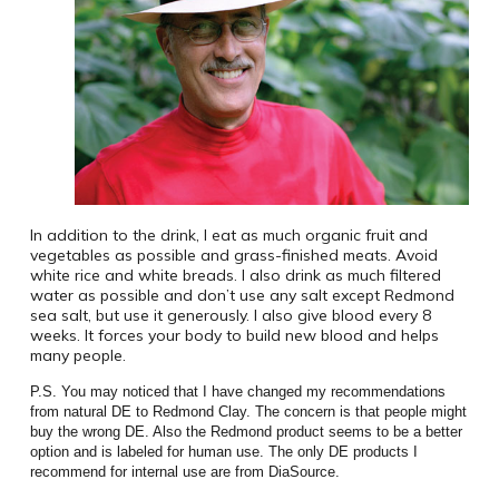
In addition to the drink, I eat as much organic fruit and
vegetables as possible and grass-finished meats. Avoid
white rice and white breads. I also drink as much filtered
water as possible and don’t use any salt except Redmond
sea salt, but use it generously. I also give blood every 8
weeks. It forces your body to build new blood and helps
many people.
P.S. You may noticed that I have changed my recommendations
from natural DE to Redmond Clay. The concern is that people might
buy the wrong DE. Also the Redmond product seems to be a better
option and is labeled for human use. The only DE products I
recommend for internal use are from DiaSource.