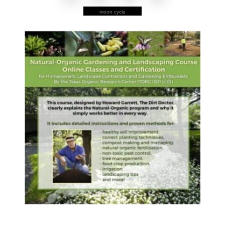
moon cycle