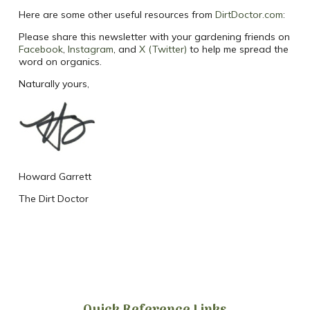
Here are some other useful resources from
DirtDoctor.com
:
Please share this newsletter with your gardening friends on
Facebook
,
Instagram
, and
X (Twitter)
to help me spread the
word on organics.
Naturally yours,
Howard Garrett
The Dirt Doctor