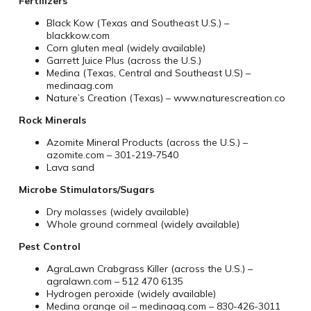
Fertilizers
Black Kow (Texas and Southeast U.S.) –
blackkow.com
Corn gluten meal (widely available)
Garrett Juice Plus (across the U.S.)
Medina (Texas, Central and Southeast U.S) –
medinaag.com
Nature’s Creation (Texas) – www.naturescreation.co
Rock Minerals
Azomite Mineral Products (across the U.S.) –
azomite.com – 301-219-7540
Lava sand
Microbe Stimulators/Sugars
Dry molasses (widely available)
Whole ground cornmeal (widely available)
Pest Control
AgraLawn Crabgrass Killer (across the U.S.) –
agralawn.com – 512 470 6135
Hydrogen peroxide (widely available)
Medina orange oil – medinaag.com – 830-426-3011