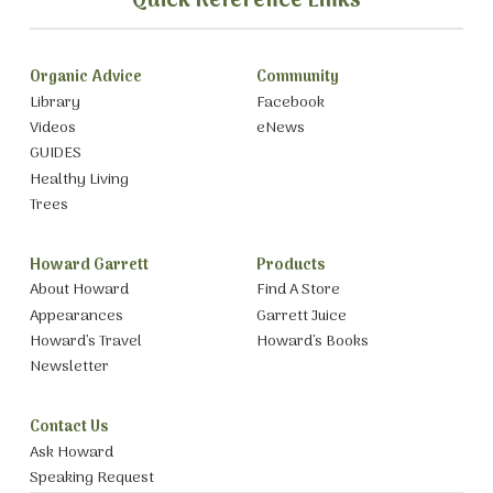
Quick Reference Links
Organic Advice
Community
Library
Facebook
Videos
eNews
GUIDES
Healthy Living
Trees
Howard Garrett
Products
About Howard
Find A Store
Appearances
Garrett Juice
Howard’s Travel
Howard’s Books
Newsletter
Contact Us
Ask Howard
Speaking Request