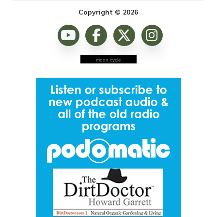
Copyright © 2026
moon cycle