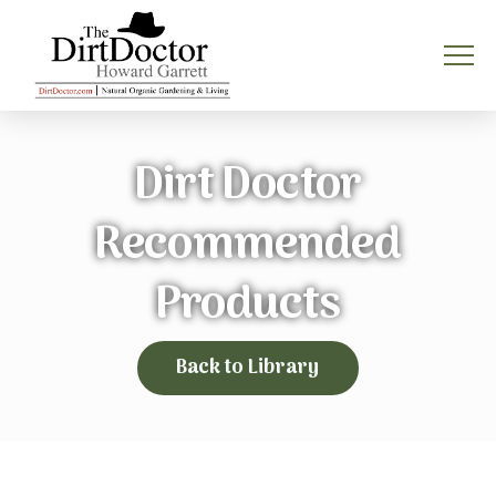
Dirt Doctor
Recommended
Products
Back to Library