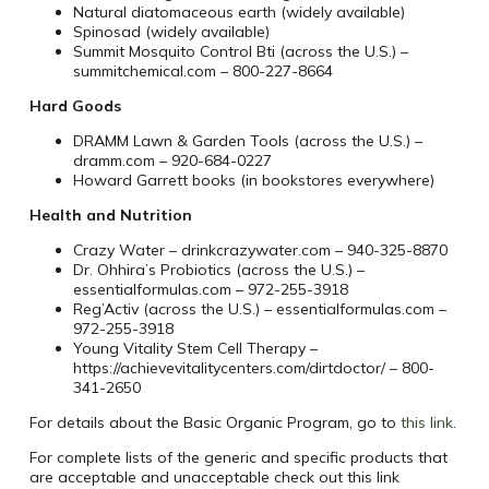
Natural diatomaceous earth (widely available)
Spinosad (widely available)
Summit Mosquito Control Bti (across the U.S.) –
summitchemical.com – 800-227-8664
Hard Goods
DRAMM Lawn & Garden Tools (across the U.S.) –
dramm.com – 920-684-0227
Howard Garrett books (in bookstores everywhere)
Health and Nutrition
Crazy Water – drinkcrazywater.com – 940-325-8870
Dr. Ohhira’s Probiotics (across the U.S.) –
essentialformulas.com – 972-255-3918
Reg’Activ (across the U.S.) – essentialformulas.com –
972-255-3918
Young Vitality Stem Cell Therapy –
https://achievevitalitycenters.com/dirtdoctor/ – 800-
341-2650
For details about the Basic Organic Program, go to
this link
.
For complete lists of the generic and specific products that
are acceptable and unacceptable check out this link