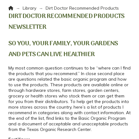
Home
→
→
Library
Dirt Doctor Recommended Products
DIRT DOCTOR RECOMMENDED PRODUCTS
NEWSLETTER
SO YOU, YOUR FAMILY, YOUR GARDENS
AND PETS CAN LIVE HEALTHIER
My most common question continues to be “where can I find
the products that you recommend.” In close second place
are questions related the basic organic program and how
to use the products. These products are available online or
through hardware stores, farm stores, garden centers,
grocery or health stores who stock them or can get them
for you from their distributors. To help get the products into
more stores across the country, here’s a list of products I
recommend in categories along with contact information. At
the end of the list, find links to the Basic Organic Program
and a document of acceptable and unacceptable products
from the Texas Organic Research Center.