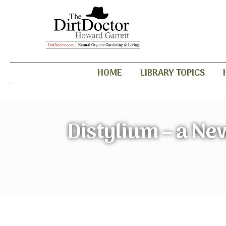
HOME
LIBRARY TOPICS
Distylium – a Ne