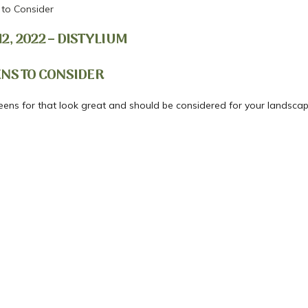
 to Consider
, 2022 – DISTYLIUM
ENS TO CONSIDER
reens for that look great and should be considered for your landscap