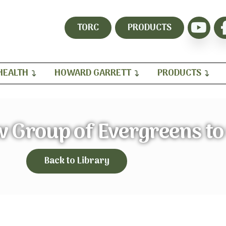
TORC
PRODUCTS
HEALTH
HOWARD GARRETT
PRODUCTS
w Group of Evergreens to
Back to Library