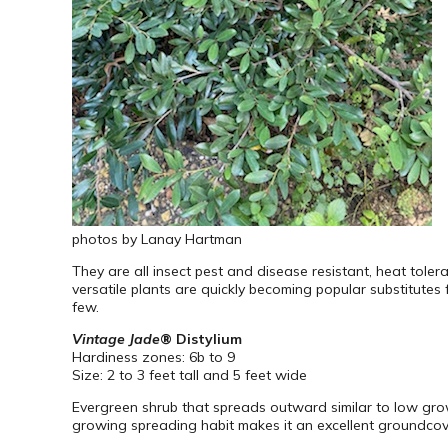
photos by Lanay Hartman
They are all insect pest and disease resistant, heat toler
versatile plants are quickly becoming popular substitutes f
few.
Vintage Jade
® Distylium
Hardiness zones: 6b to 9
Size: 2 to 3 feet tall and 5 feet wide
Evergreen shrub that spreads outward similar to low growin
growing spreading habit makes it an excellent groundcove