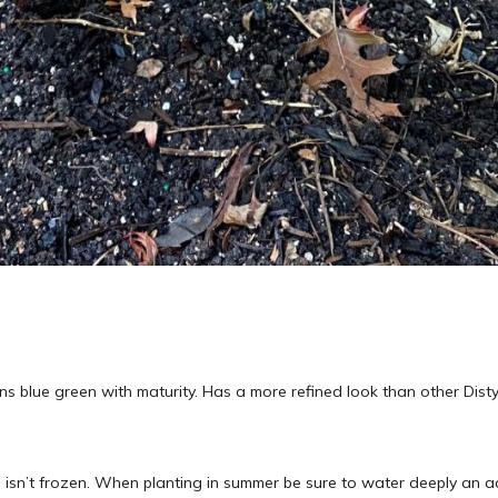
ns blue green with maturity. Has a more refined look than other Disty
 isn’t frozen. When planting in summer be sure to water deeply an ad