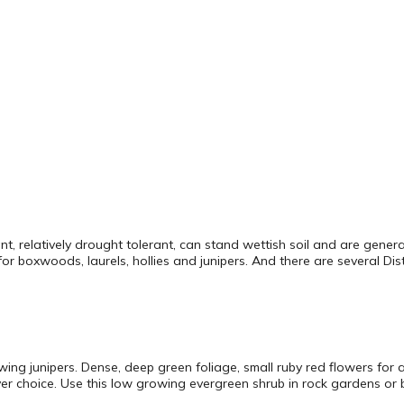
ant, relatively drought tolerant, can stand wettish soil and are gene
or boxwoods, laurels, hollies and junipers. And there are several Disty
g junipers. Dense, deep green foliage, small ruby red flowers for a t
r choice. Use this low growing evergreen shrub in rock gardens or b