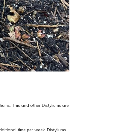
liums. This and other Distyliums are
ditional time per week. Distyliums