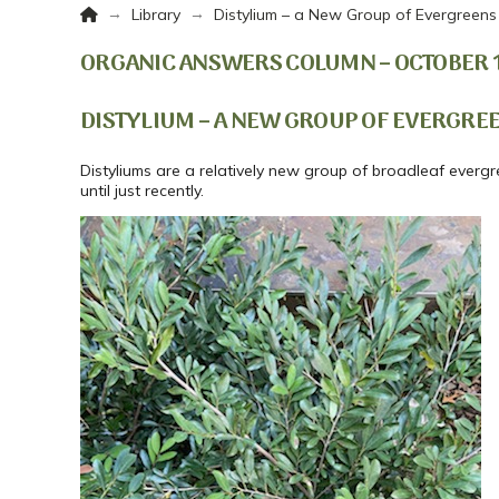
Home
→
→
Library
Distylium – a New Group of Evergreens
ORGANIC ANSWERS COLUMN – OCTOBER 12
DISTYLIUM – A NEW GROUP OF EVERGRE
Distyliums are a relatively new group of broadleaf everg
until just recently.