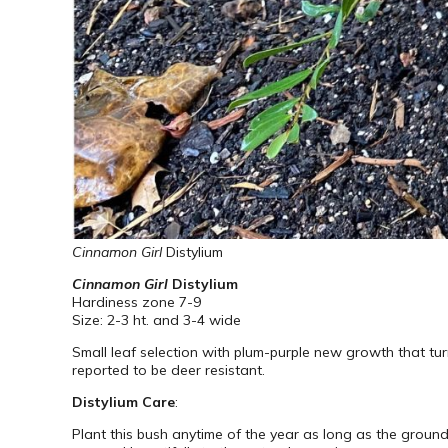
Cinnamon Girl
Distylium
Cinnamon Girl
Distylium
Hardiness zone 7-9
Size: 2-3 ht. and 3-4 wide
Small leaf selection with plum-purple new growth that tur
reported to be deer resistant.
Distylium Care
:
Plant this bush anytime of the year as long as the ground