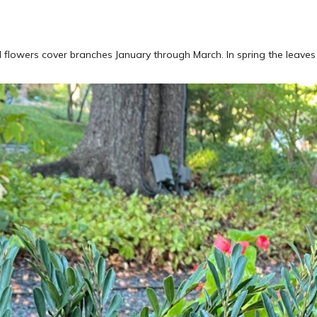
red flowers cover branches January through March. In spring the leave