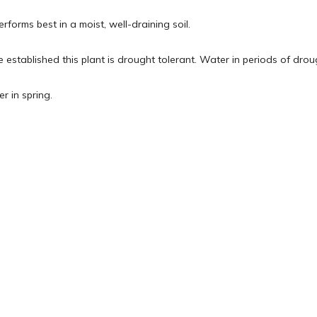
rforms best in a moist, well-draining soil.
 established this plant is drought tolerant. Water in periods of dro
er in spring.