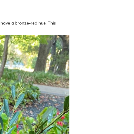
s have a bronze-red hue. This