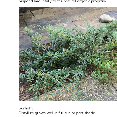
respond beautifully to the natural organic program.
Sunlight
Distylium grows well in full sun or part shade.