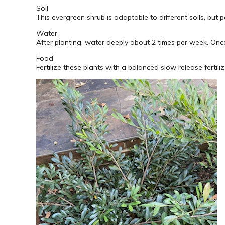
Soil
This evergreen shrub is adaptable to different soils, but pe
Water
After planting, water deeply about 2 times per week. Once
Food
Fertilize these plants with a balanced slow release fertiliz