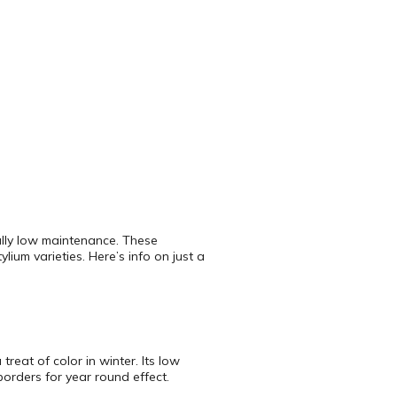
rally low maintenance. These
lium varieties. Here’s info on just a
reat of color in winter. Its low
orders for year round effect.