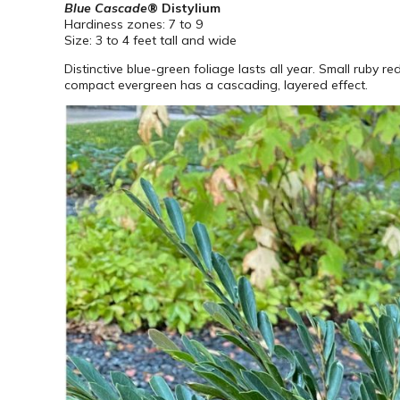
Blue Cascade
® Distylium
Hardiness zones: 7 to 9
Size: 3 to 4 feet tall and wide
Distinctive blue-green foliage lasts all year. Small ruby 
compact evergreen has a cascading, layered effect.