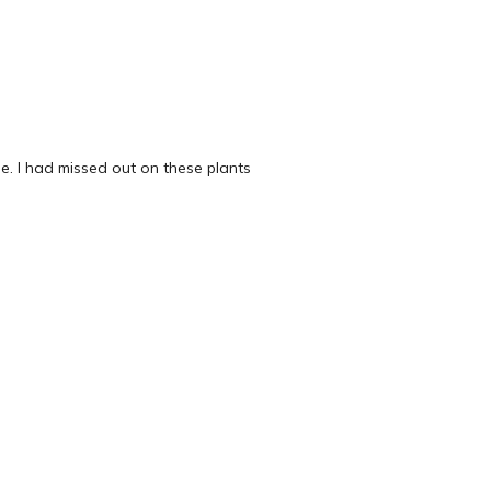
e. I had missed out on these plants