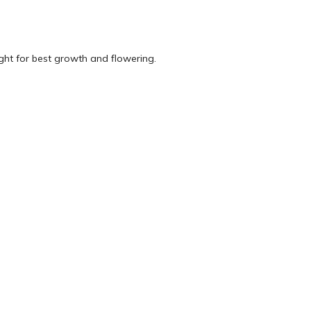
ught for best growth and flowering.