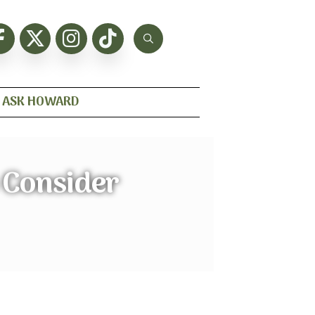
ASK HOWARD
 Consider