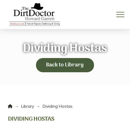
Dividing Hostas
Back to Library
Home
→
→
Library
Dividing Hostas
DIVIDING HOSTAS