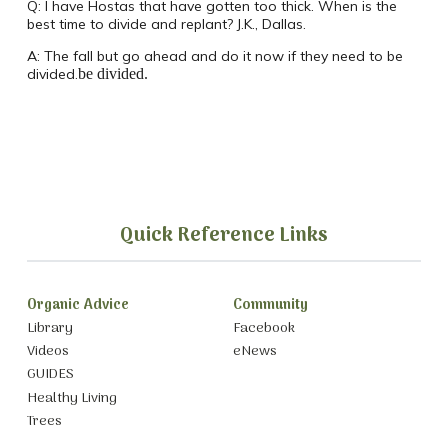
Q:
I have Hostas that have gotten too thick.
When is the
best time to divide and replant? J.K., Dallas.
A:
The fall but go ahead and do it now if they need to be
divided.
be divided.
Quick Reference Links
Organic Advice
Community
Library
Facebook
Videos
eNews
GUIDES
Healthy Living
Trees