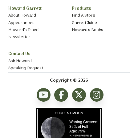
Howard Garrett
Products
About Howard
Find A Store
Appearances
Garrett Juice
Howard’s Travel
Howard’s Books
Newsletter
Contact Us
Ask Howard
Speaking Request
Copyright © 2026