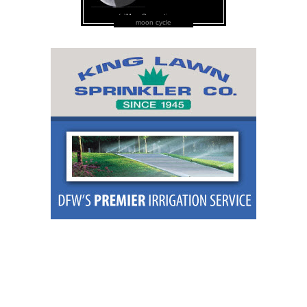
moon cycle